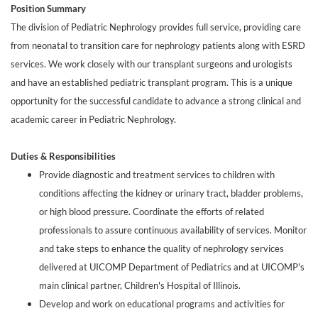
Position Summary
The division of Pediatric Nephrology provides full service, providing care
from neonatal to transition care for nephrology patients along with ESRD
services. We work closely with our transplant surgeons and urologists
and have an established pediatric transplant program. This is a unique
opportunity for the successful candidate to advance a strong clinical and
academic career in Pediatric Nephrology.
Duties & Responsibilities
Provide diagnostic and treatment services to children with
conditions affecting the kidney or urinary tract, bladder problems,
or high blood pressure. Coordinate the efforts of related
professionals to assure continuous availability of services. Monitor
and take steps to enhance the quality of nephrology services
delivered at UICOMP Department of Pediatrics and at UICOMP's
main clinical partner, Children's Hospital of Illinois.
Develop and work on educational programs and activities for