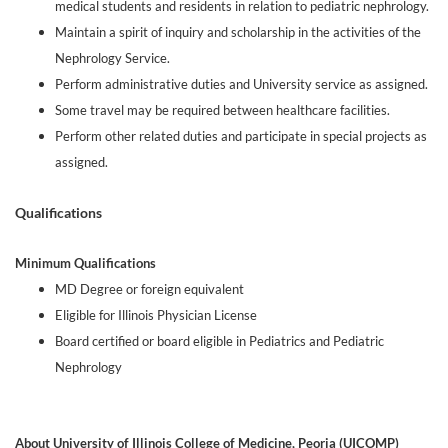
medical students and residents in relation to pediatric nephrology.
Maintain a spirit of inquiry and scholarship in the activities of the
Nephrology Service.
Perform administrative duties and University service as assigned.
Some travel may be required between healthcare facilities.
Perform other related duties and participate in special projects as
assigned.
Qualifications
Minimum Qualifications
MD Degree or foreign equivalent
Eligible for Illinois Physician License
Board certified or board eligible in Pediatrics and Pediatric
Nephrology
About University of Illinois College of Medicine, Peoria (UICOMP)