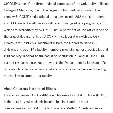
UICOMP is one of the three regional campuses of the University of Illinois
College of Medicine, one of the largest public medical schools in the
country. UICOMP’s educational programs include 262 medical students
and 300 residents/fellows in 29 different post graduate programs, 23
which are accredited by ACGME. The Department of Pediatrics is one of
the largest departments at UICOMP. In collaboration with the OSF
HealthCare Children’s Hospital of Illinois, the Department has 19
divisions and over 145 faculty members providing general pediatrics and
subspecialty services to the pediatric population in Central Illinois. The
current research infrastructure within the Department includes an office
of research, a dedicated biostatistician and an internal research funding
mechanism to support our faculty.
About Children’s Hospital of Illinois
Located in Peoria, OSF HealthCare Children’s Hospital of Illinois (CHOI)
is the third largest pediatric hospital in Illinois and the most
comprehensive hospital for kids downstate. With 136 beds and more