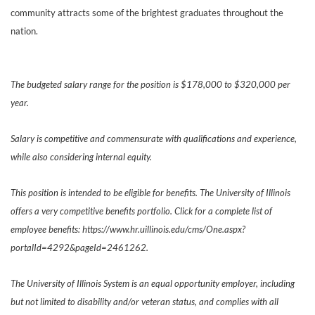
community attracts some of the brightest graduates throughout the
nation.
The budgeted salary range for the position is $178,000 to $320,000 per
year.
Salary is competitive and commensurate with qualifications and experience,
while also considering internal equity.
This position is intended to be eligible for benefits. The University of Illinois
offers a very competitive benefits portfolio. Click for a complete list of
employee benefits: https://www.hr.uillinois.edu/cms/One.aspx?
portalId=4292&pageId=2461262.
The University of Illinois System is an equal opportunity employer, including
but not limited to disability and/or veteran status, and complies with all