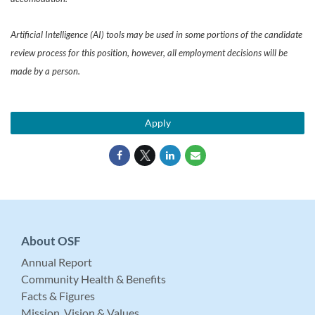
Artificial Intelligence (AI) tools may be used in some portions of the candidate
review process for this position, however, all employment decisions will be
made by a person.
Apply
About OSF
Annual Report
Community Health & Benefits
Facts & Figures
Mission, Vision & Values