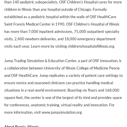
than 140 pediatric subspecialists, OSF Children’s Hospital cares for more
children in Illinois than any hospital outside of Chicago. Formally
established as a pediatric hospital within the walls of OSF HealthCare
Saint Francis Medical Center in 1990, OSF Children’s Hospital of Illinois
has more than 7,000 inpatient admissions, 75,000 outpatient specialty
visits, 2,400 newborn deliveries, and 18,000 emergency department
visits each year. Learn more by visiting childrenshospitalofillinois.org.
Jump Trading Simulation & Education Center, a part of OSF Innovation, is
a collaboration between University of Illinois College of Medicine Peoria
and OSF HealthCare. Jump replicates a variety of patient care settings to
ensure novice and seasoned clinicians can practice handling medical
situations in a real-world environment. Boasting six floors and 168,000
square feet, the center is one of the largest of its kind and provides space
for conferences, anatomic training, virtual reality and innovation. For
more information, visit www.jumpsimulation.org
About Peoria, Illinois