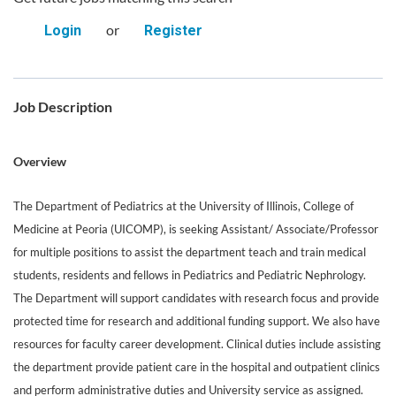
or
Login
Register
Job Description
Overview
The Department of Pediatrics at the University of Illinois, College of
Medicine at Peoria (UICOMP), is seeking Assistant/ Associate/Professor
for multiple positions to assist the department teach and train medical
students, residents and fellows in Pediatrics and Pediatric Nephrology.
The Department will support candidates with research focus and provide
protected time for research and additional funding support. We also have
resources for faculty career development. Clinical duties include assisting
the department provide patient care in the hospital and outpatient clinics
and perform administrative duties and University service as assigned.