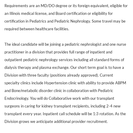
Requirements are an MD/DO degree or its foreign equivalent, eligible for
an Illinois medical license, and Board certification or eligibility for
certification in Pediatrics and Pediatric Nephrology. Some travel may be
required between healthcare facilities.
The ideal candidate will be joining a pediatric nephrologist and one nurse
practitioner in a division that provides full range of inpatient and
outpatient pediatric nephrology services including all standard forms of
dialysis therapy and plasma exchange. Our short term goal is to have a
Division with three faculty (positions already approved). Current
specialty clinics include Hypertension clinic with ability to provide ABPM
and Bone/metabolic disorder clinic in collaboration with Pediatric
Endocrinology. You will do Collaborative work with our transplant
surgeons in caring for kidney transplant recipients, including 2-4 new
transplant every year. Inpatient call schedule will be 1:3 rotation. As the
Division grows we anticipate additional provider recruitment.