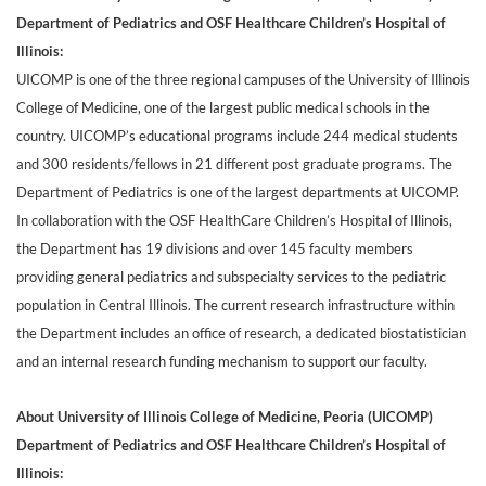
Department of Pediatrics and OSF Healthcare Children’s Hospital of
Illinois:
UICOMP is one of the three regional campuses of the University of Illinois
College of Medicine, one of the largest public medical schools in the
country. UICOMP’s educational programs include 244 medical students
and 300 residents/fellows in 21 different post graduate programs. The
Department of Pediatrics is one of the largest departments at UICOMP.
In collaboration with the OSF HealthCare Children’s Hospital of Illinois,
the Department has 19 divisions and over 145 faculty members
providing general pediatrics and subspecialty services to the pediatric
population in Central Illinois. The current research infrastructure within
the Department includes an office of research, a dedicated biostatistician
and an internal research funding mechanism to support our faculty.
About University of Illinois College of Medicine, Peoria (UICOMP)
Department of Pediatrics and OSF Healthcare Children’s Hospital of
Illinois: