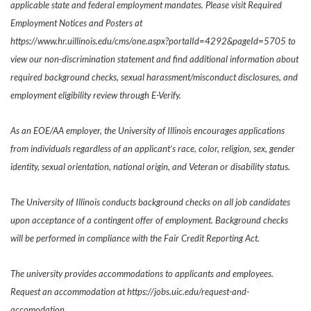
applicable state and federal employment mandates. Please visit Required
Employment Notices and Posters at
https://www.hr.uillinois.edu/cms/one.aspx?portalId=4292&pageId=5705 to
view our non-discrimination statement and find additional information about
required background checks, sexual harassment/misconduct disclosures, and
employment eligibility review through E-Verify.
As an EOE/AA employer, the University of Illinois encourages applications
from individuals regardless of an applicant’s race, color, religion, sex, gender
identity, sexual orientation, national origin, and Veteran or disability status.
The University of Illinois conducts background checks on all job candidates
upon acceptance of a contingent offer of employment. Background checks
will be performed in compliance with the Fair Credit Reporting Act.
The university provides accommodations to applicants and employees.
Request an accommodation at https://jobs.uic.edu/request-and-
accomodation.