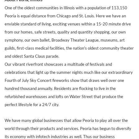
One of the oldest communities in Illinois with a population of 113,150
Peoria is equal distance from Chicago and St. Louis. Here we have an
enviable standard of living, exciting venues within a 15-20 minute drive
from our homes, safe streets, quality and quantity shopping, our own
symphony, our own ballet, Broadway Theater League, museums, art
guilds, first-class medical facilities, the nation's oldest community theater
and oldest Santa Claus parade.
Our vibrant riverfront showcases a multitude of festivals and
celebrations that light up the summer nights much like our extraordinary
Fourth of July Sky Concert fireworks show that draws well over one
hundred thousand annually. Residents are flocking to live in the
refurbished warehouses and lofts on Water Street that produce the
perfect lifestyle for a 24/7 city.
We have many global businesses that allow Peoria to play all over the
world through their products and services. Peoria has begun to diversify
its economy with infotech industries as well. Thus our business