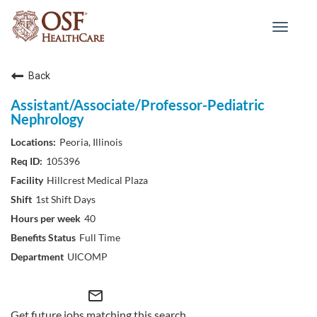
Toggle
navigat
Back
Assistant/Associate/Professor-Pediatric
Nephrology
Peoria, Illinois
105396
Hillcrest Medical Plaza
1st Shift Days
40
Full Time
UICOMP
mail_outline
Get future jobs matching this search