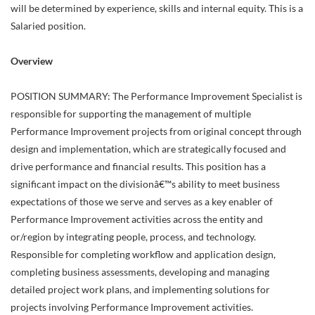
will be determined by experience, skills and internal equity. This is a
Salaried position.
Overview
POSITION SUMMARY: The Performance Improvement Specialist is
responsible for supporting the management of multiple
Performance Improvement projects from original concept through
design and implementation, which are strategically focused and
drive performance and financial results. This position has a
significant impact on the divisionâ€™s ability to meet business
expectations of those we serve and serves as a key enabler of
Performance Improvement activities across the entity and
or/region by integrating people, process, and technology.
Responsible for completing workflow and application design,
completing business assessments, developing and managing
detailed project work plans, and implementing solutions for
projects involving Performance Improvement activities.