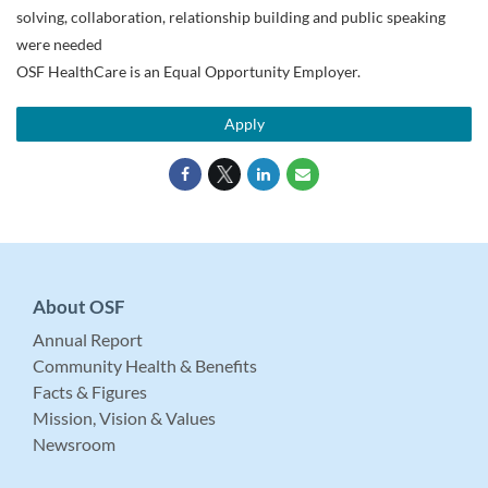
solving, collaboration, relationship building and public speaking
were needed
OSF HealthCare is an Equal Opportunity Employer.
Apply
About OSF
Annual Report
Community Health & Benefits
Facts & Figures
Mission, Vision & Values
Newsroom