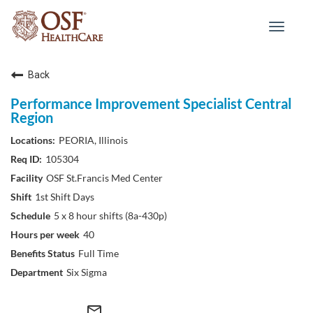
Toggle
navigat
Back
Performance Improvement Specialist Central
Region
PEORIA, Illinois
105304
OSF St.Francis Med Center
1st Shift Days
5 x 8 hour shifts (8a-430p)
40
Full Time
Six Sigma
mail_outline