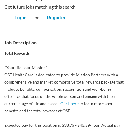
Get future jobs matching this search
or
Login
Register
Job Description
Total Rewards
"Your life - our Mission"
OSF HealthCare is dedicated to provide Mission Partners with a
comprehensive and market-competitive total rewards package that
includes benefits, compensation, recognition and well-being
offerings that focus on the whole person and engage with their
current stage of life and career.
Click here
to learn more about
benefits and the total rewards at OSF.
Expected pay for this position is $38.75 - $45.59/hour. Actual pay