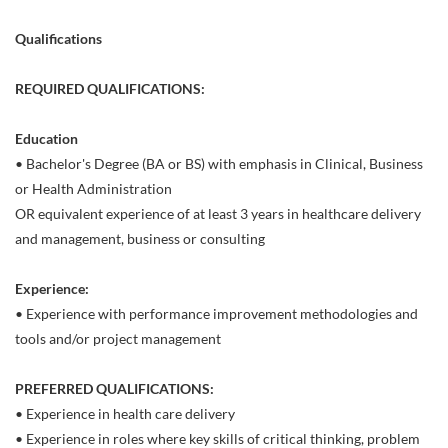
Qualifications
REQUIRED QUALIFICATIONS:
Education
• Bachelor's Degree (BA or BS) with emphasis in Clinical, Business
or Health Administration
OR equivalent experience of at least 3 years in healthcare delivery
and management, business or consulting
Experience:
• Experience with performance improvement methodologies and
tools and/or project management
PREFERRED QUALIFICATIONS:
• Experience in health care delivery
• Experience in roles where key skills of critical thinking, problem