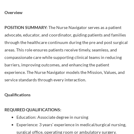
Overview
POSITION SUMMARY:
The Nurse Navigator serves as a patient
advocate, educator, and coordinator, guiding patients and families
through the healthcare continuum during the pre and post surgical
areas. This role ensures patients receive timely, seamless, and
compassionate care while supporting clinical teams in reducing
barriers, improving outcomes, and enhancing the patient
experience. The Nurse Navigator models the Mission, Values, and
service standards through every interaction.
Qualifications
REQUIRED QUALIFICATIONS:
Education: Associate degree in nursing
Experience: 3 years’ experience in medical/surgical nursing,
surgical office, operating room or ambulatory surgery.