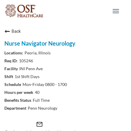
Toggle
navigat
Back
Nurse Navigator Neurology
Peoria, Illinois
105246
INI Penn Ave
1st Shift Days
Mon-Friday 0800 - 1700
40
Full Time
Penn Neurology
mail_outline