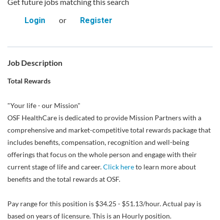
Get future jobs matching this search
or
Login
Register
Job Description
Total Rewards
"Your life - our Mission"
OSF HealthCare is dedicated to provide Mission Partners with a
comprehensive and market-competitive total rewards package that
includes benefits, compensation, recognition and well-being
offerings that focus on the whole person and engage with their
current stage of life and career.
Click here
to learn more about
benefits and the total rewards at OSF.
Pay range for this position is $34.25 - $51.13/hour. Actual pay is
based on years of licensure. This is an Hourly position.