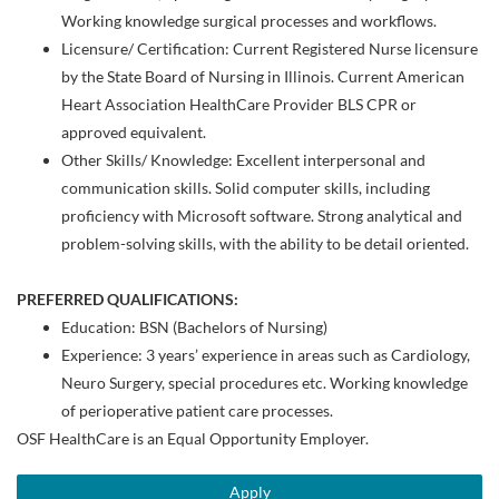
Working knowledge surgical processes and workflows.
Licensure/ Certification: Current Registered Nurse licensure
by the State Board of Nursing in Illinois. Current American
Heart Association HealthCare Provider BLS CPR or
approved equivalent.
Other Skills/ Knowledge: Excellent interpersonal and
communication skills. Solid computer skills, including
proficiency with Microsoft software. Strong analytical and
problem-solving skills, with the ability to be detail oriented.
PREFERRED QUALIFICATIONS:
Education: BSN (Bachelors of Nursing)
Experience: 3 years’ experience in areas such as Cardiology,
Neuro Surgery, special procedures etc. Working knowledge
of perioperative patient care processes.
OSF HealthCare is an Equal Opportunity Employer.
Apply