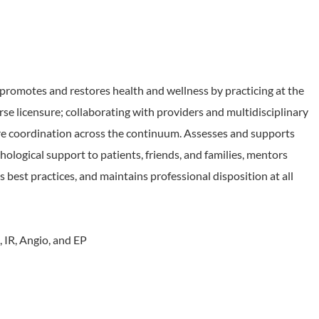
motes and restores health and wellness by practicing at the
rse licensure; collaborating with providers and multidisciplinary
e coordination across the continuum. Assesses and supports
ological support to patients, friends, and families, mentors
est practices, and maintains professional disposition at all
, IR, Angio, and EP