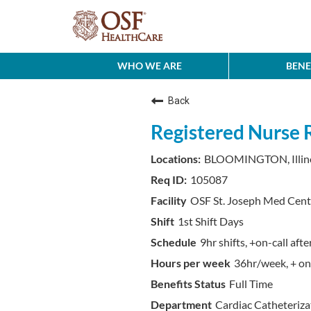
WHO WE ARE
BENE
Back
Registered Nurse 
BLOOMINGTON, Illin
105087
OSF St. Joseph Med Cent
1st Shift Days
9hr shifts, +on-call af
36hr/week, + on-
Full Time
Cardiac Catheteriza