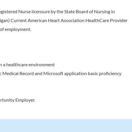
egistered Nurse licensure by the State Board of Nursing in
chigan) Current American Heart Association HealthCare Provider
e of employment.
in a healthcare environment
c Medical Record and Microsoft application basic proficiency
rtunity Employer.