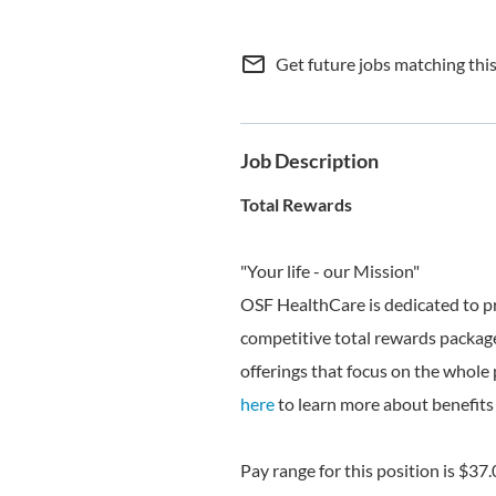
mail_outline
Get future jobs matching thi
Job Description
Total Rewards
"Your life - our Mission"
OSF HealthCare is dedicated to p
competitive total rewards package
offerings that focus on the whole 
here
to learn more about benefits 
Pay range for this position is $37.