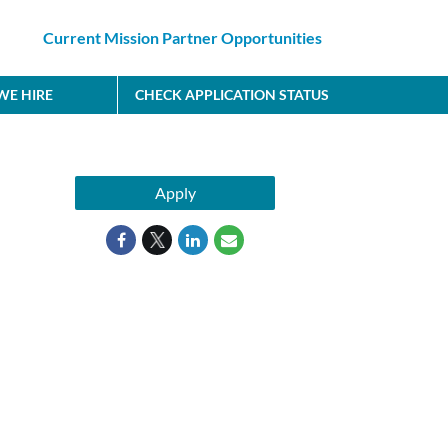
Current Mission Partner Opportunities
E HIRE
CHECK APPLICATION STATUS
Apply