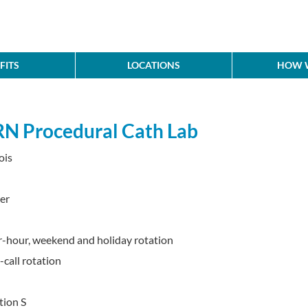
FITS
LOCATIONS
HOW W
RN Procedural Cath Lab
ois
er
ter-hour, weekend and holiday rotation
call rotation
tion S