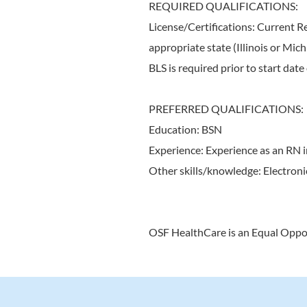
REQUIRED QUALIFICATIONS:
License/Certifications: Current R
appropriate state (Illinois or Mi
BLS is required prior to start dat
PREFERRED QUALIFICATIONS:
Education: BSN
Experience: Experience as an RN 
Other skills/knowledge: Electroni
OSF HealthCare is an Equal Oppo