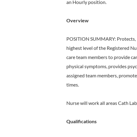
an Hourly position.
Overview
POSITION SUMMARY: Protects, pro
highest level of the Registered Nu
care team members to provide car
physical symptoms, provides psych
assigned team members, promotes b
times.
Nurse will work all areas Cath Lab
Qualifications