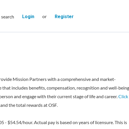
or
s search
Login
Register
rovide Mission Partners with a comprehensive and market-
 that includes benefits, compensation, recognition and well-bein
person and engage with their current stage of life and career.
Click
and the total rewards at OSF.
05 - $54.54/hour. Actual pay is based on years of licensure. This is