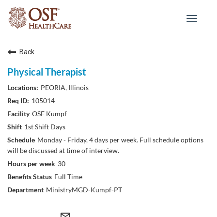
Toggle
navigat
Back
Physical Therapist
PEORIA, Illinois
105014
OSF Kumpf
1st Shift Days
Monday - Friday, 4 days per week. Full schedule options
will be discussed at time of interview.
30
Full Time
MinistryMGD-Kumpf-PT
mail_outline