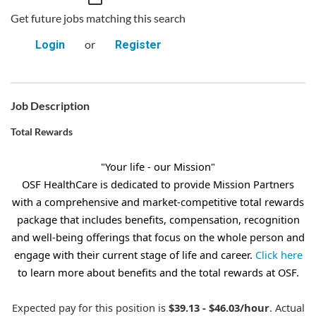
Get future jobs matching this search
or
Login
Register
Job Description
Total Rewards
"Your life - our Mission"
OSF HealthCare is dedicated to provide Mission Partners
with a comprehensive and market-competitive total rewards
package that includes benefits, compensation, recognition
and well-being offerings that focus on the whole person and
engage with their current stage of life and career.
Click here
to learn more about benefits and the total rewards at OSF.
Expected pay for this position is
$39.13 - $46.03/hour
. Actual