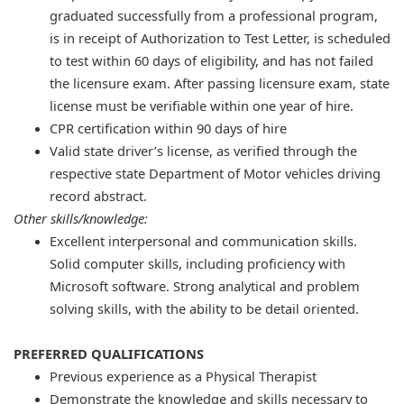
graduated successfully from a professional program,
is in receipt of Authorization to Test Letter, is scheduled
to test within 60 days of eligibility, and has not failed
the licensure exam. After passing licensure exam, state
license must be verifiable within one year of hire.
CPR certification within 90 days of hire
Valid state driver’s license, as verified through the
respective state Department of Motor vehicles driving
record abstract.
Other skills/knowledge:
Excellent interpersonal and communication skills.
Solid computer skills, including proficiency with
Microsoft software. Strong analytical and problem
solving skills, with the ability to be detail oriented.
PREFERRED QUALIFICATIONS
​Previous experience as a Physical Therapist
Demonstrate the knowledge and skills necessary to