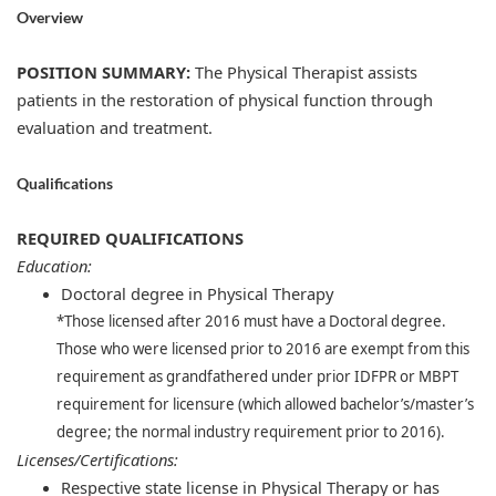
Overview
POSITION SUMMARY:
The Physical Therapist assists
patients in the restoration of physical function through
evaluation and treatment.
Qualifications
REQUIRED QUALIFICATIONS
Education:
Doctoral degree in Physical Therapy
*Those licensed after 2016 must have a Doctoral degree.
Those who were licensed prior to 2016 are exempt from this
requirement as grandfathered under prior IDFPR or MBPT
requirement for licensure (which allowed bachelor’s/master’s
degree; the normal industry requirement prior to 2016).
Licenses/Certifications:
​
Respective state license in Physical Therapy or has