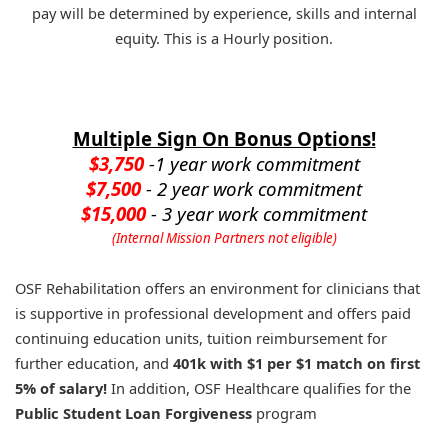
pay will be determined by experience, skills and internal
equity. This is a Hourly position.
Multiple Sign On Bonus Options!
$3,750
-1 year work commitment
$7,500
- 2 year work commitment
$15,000
- 3 year work commitment
(Internal Mission Partners not eligible)
OSF Rehabilitation offers an environment for clinicians that
is supportive in professional development and offers paid
continuing education units, tuition reimbursement for
further education, and
401k with $1 per $1 match on first
5% of salary!
In addition, OSF Healthcare qualifies for the
Public Student Loan Forgiveness
program