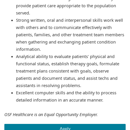
provide patient care appropriate to the population
served.
Strong written, oral and interpersonal skills work well
with others and to communicate effectively with
patients, families, and other treatment team members
when gathering and exchanging patient condition
information.
Analytical ability to evaluate patients' physical and
functional status, establish therapy goals, formulate
treatment plans consistent with goals, observe
patients and document status, and assist techs and
assistants in resolving problems.
Excellent computer skills and the ability to process
detailed information in an accurate manner.
OSF Healthcare is an Equal Opportunity Employer.
Apply