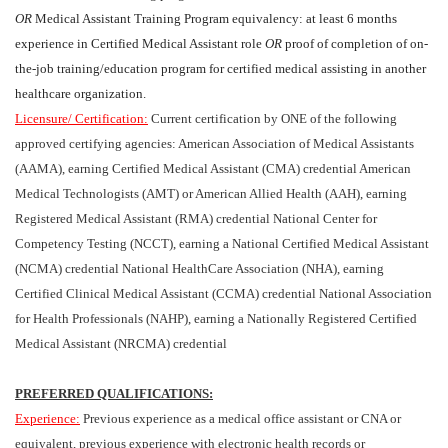
OR
Medical Assistant Training Program equivalency: at least 6 months
experience in Certified Medical Assistant role
OR
proof of completion of on-
the-job training/education program for certified medical assisting in another
healthcare organization.
Licensure/ Certification:
Current certification by ONE of the following
approved certifying agencies: American Association of Medical Assistants
(AAMA), earning Certified Medical Assistant (CMA) credential American
Medical Technologists (AMT) or American Allied Health (AAH), earning
Registered Medical Assistant (RMA) credential National Center for
Competency Testing (NCCT), earning a National Certified Medical Assistant
(NCMA) credential National HealthCare Association (NHA), earning
Certified Clinical Medical Assistant (CCMA) credential National Association
for Health Professionals (NAHP), earning a Nationally Registered Certified
Medical Assistant (NRCMA) credential
PREFERRED QUALIFICATIONS:
Experience:
Previous experience as a medical office assistant or CNA or
equivalent, previous experience with electronic health records or