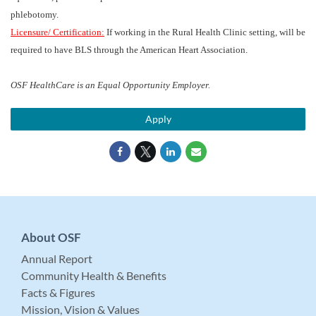
phlebotomy.
Licensure/ Certification:
If working in the Rural Health Clinic setting, will be
required to have BLS through the American Heart Association.
OSF HealthCare is an Equal Opportunity Employer.
Apply
About OSF
Annual Report
Community Health & Benefits
Facts & Figures
Mission, Vision & Values