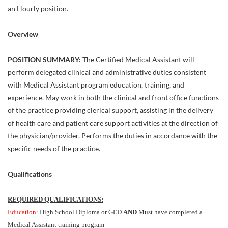
an Hourly position.
Overview
POSITION SUMMARY:
The Certified Medical Assistant will
perform delegated clinical and administrative duties consistent
with Medical Assistant program education, training, and
experience. May work in both the clinical and front office functions
of the practice providing clerical support, assisting in the delivery
of health care and patient care support activities at the direction of
the physician/provider. Performs the duties in accordance with the
specific needs of the practice.
Qualifications
REQUIRED QUALIFICATIONS:
Education:
High School Diploma or GED
AND
Must have completed a
Medical Assistant training program