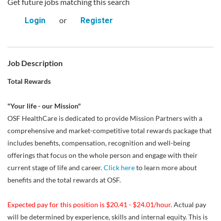
Get future jobs matching this search
or
Login
Register
Job Description
Total Rewards
"Your life - our Mission"
OSF HealthCare is dedicated to provide Mission Partners with a
comprehensive and market-competitive total rewards package that
includes benefits, compensation, recognition and well-being
offerings that focus on the whole person and engage with their
current stage of life and career.
Click here
to learn more about
benefits and the total rewards at OSF.
Expected pay for this position is $20.41 - $24.01/hour.
Actual pay
will be determined by experience, skills and internal equity. This is