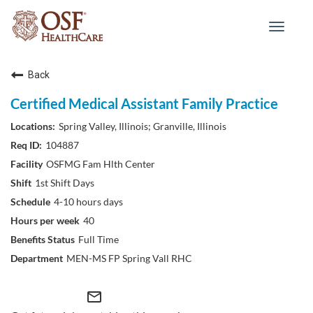
Toggle
navigat
Back
Certified Medical Assistant Family Practice
Spring Valley, Illinois; Granville, Illinois
104887
OSFMG Fam Hlth Center
1st Shift Days
4-10 hours days
40
Full Time
MEN-MS FP Spring Vall RHC
mail_outline