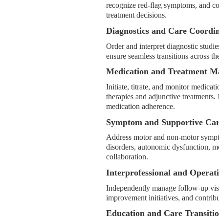
recognize red-flag symptoms, and co
treatment decisions.
Diagnostics and Care Coordi
Order and interpret diagnostic studies,
ensure seamless transitions across t
Medication and Treatment 
Initiate, titrate, and monitor medi
therapies and adjunctive treatments. 
medication adherence.
Symptom and Supportive Ca
Address motor and non-motor symptom
disorders, autonomic dysfunction, m
collaboration.
Interprofessional and Operat
Independently manage follow-up visits
improvement initiatives, and contribut
Education and Care Transiti