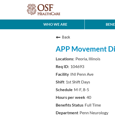
WHO WE ARE
BENE
Back
APP Movement Di
Peoria, Illinois
104693
INI Penn Ave
1st Shift Days
M-F, 8-5
40
Full Time
Penn Neurology