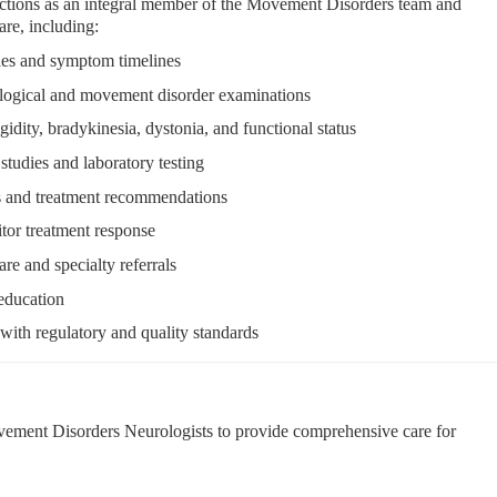
ctions as an integral member of the Movement Disorders team and
re, including:
ries and symptom timelines
logical and movement disorder examinations
igidity, bradykinesia, dystonia, and functional status
studies and laboratory testing
es and treatment recommendations
or treatment response
re and specialty referrals
 education
ith regulatory and quality standards
ement Disorders Neurologists to provide comprehensive care for