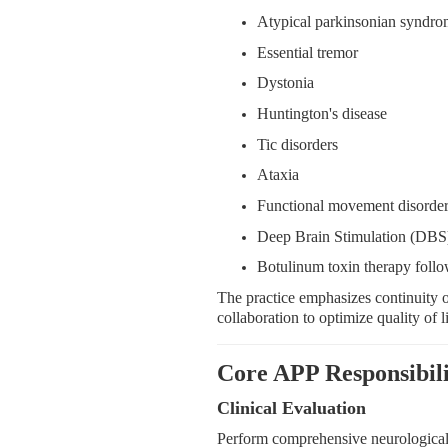
Atypical parkinsonian syndro
Essential tremor
Dystonia
Huntington's disease
Tic disorders
Ataxia
Functional movement disorde
Deep Brain Stimulation (DBS)
Botulinum toxin therapy follo
The practice emphasizes continuity of
collaboration to optimize quality of l
Core APP Responsibili
Clinical Evaluation
Perform comprehensive neurological 