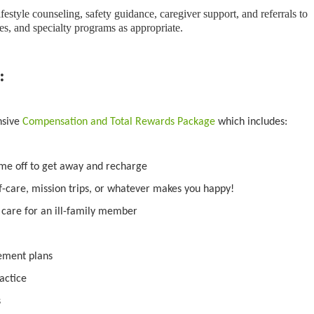
ifestyle counseling, safety guidance, caregiver support, and referrals to
s, and specialty programs as appropriate.
:
nsive
Compensation and Total Rewards Package
which includes:
ime off to get away and recharge
f-care, mission trips, or whatever makes you happy!
o care for an ill-family member
irement plans
actice
s