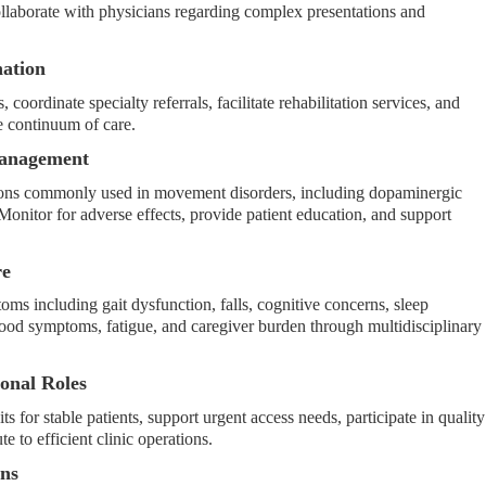
llaborate with physicians regarding complex presentations and
nation
 coordinate specialty referrals, facilitate rehabilitation services, and
he continuum of care.
Management
cations commonly used in movement disorders, including dopaminergic
Monitor for adverse effects, provide patient education, and support
re
s including gait dysfunction, falls, cognitive concerns, sleep
ood symptoms, fatigue, and caregiver burden through multidisciplinary
ional Roles
 for stable patients, support urgent access needs, participate in quality
e to efficient clinic operations.
ons