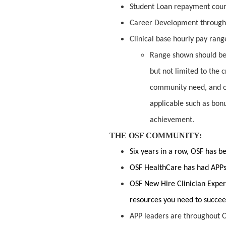
Student Loan repayment cou
Career Development through
Clinical base hourly pay range
Range shown should be 
but not limited to the c
community need, and o
applicable such as bon
achievement.
THE OSF COMMUNITY:
Six years in a row, OSF has 
OSF HealthCare has had APPs 
OSF New Hire Clinician Exper
resources you need to succe
APP leaders are throughout O