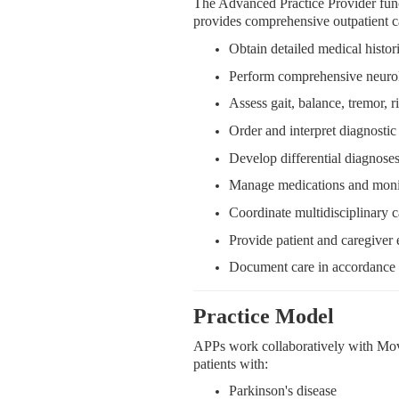
The Advanced Practice Provider fun
provides comprehensive outpatient ca
Obtain detailed medical histo
Perform comprehensive neuro
Assess gait, balance, tremor, r
Order and interpret diagnostic 
Develop differential diagnos
Manage medications and monit
Coordinate multidisciplinary ca
Provide patient and caregiver
Document care in accordance w
Practice Model
APPs work collaboratively with Mov
patients with:
Parkinson's disease