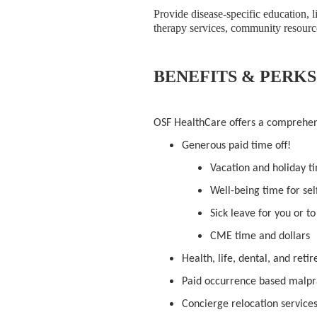
Provide disease-specific education, l
therapy services, community resource
BENEFITS & PERKS
OSF HealthCare offers a comprehe
Generous paid time off!
Vacation and holiday t
Well-being time for sel
Sick leave for you or t
CME time and dollars
Health, life, dental, and ret
Paid occurrence based malpr
Concierge relocation service