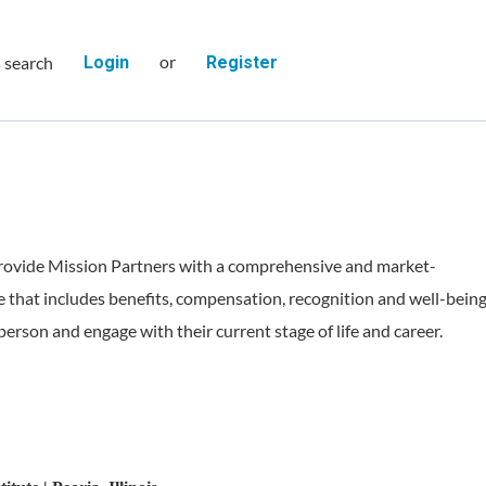
or
s search
Login
Register
rovide Mission Partners with a comprehensive and market-
 that includes benefits, compensation, recognition and well-bein
person and engage with their current stage of life and career.