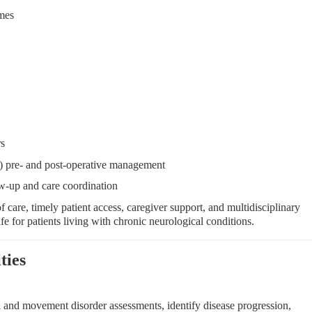
mes
rs
 pre- and post-operative management
w-up and care coordination
 care, timely patient access, caregiver support, and multidisciplinary
ife for patients living with chronic neurological conditions.
ties
and movement disorder assessments, identify disease progression,