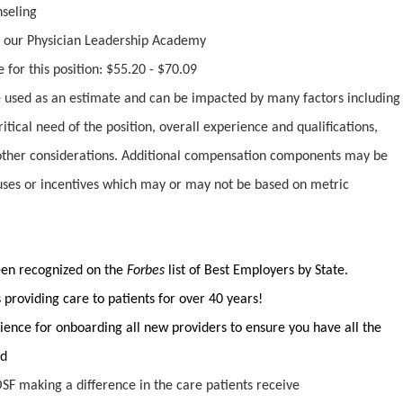
nseling
 our Physician Leadership Academy
 for this position: $55.20 - $70.09
used as an estimate and can be impacted by many factors including
ritical need of the position, overall experience and qualifications,
ther considerations. Additional compensation components may be
uses or incentives which may or may not be based on metric
been recognized on the
Forbes
list of Best Employers by State.
providing care to patients for over 40 years!
ience for onboarding all new providers to ensure you have all the
ed
SF making a difference in the care patients receive