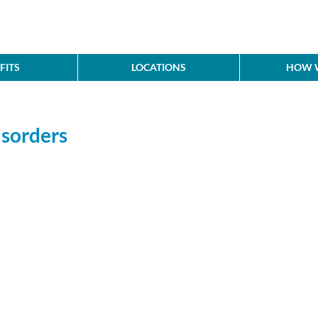
FITS
LOCATIONS
HOW W
sorders