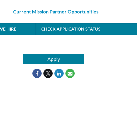
Current Mission Partner Opportunities
E HIRE
CHECK APPLICATION STATUS
Apply