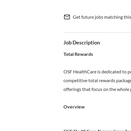
mail_outline
Get future jobs matching thi
Job Description
Total Rewards
OSF HealthCare is dedicated to p
competitive total rewards package
offerings that focus on the whole 
Overview