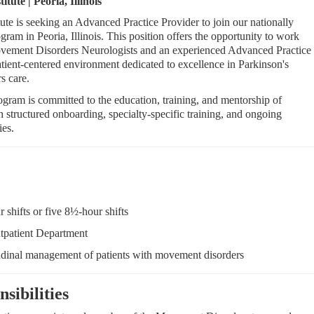
ute | Peoria, Illinois
te is seeking an Advanced Practice Provider to join our nationally
m in Peoria, Illinois. This position offers the opportunity to work
ovement Disorders Neurologists and an experienced Advanced Practice
atient-centered environment dedicated to excellence in Parkinson's
s care.
ram is committed to the education, training, and mentorship of
structured onboarding, specialty-specific training, and ongoing
ies.
 shifts or five 8½-hour shifts
tpatient Department
udinal management of patients with movement disorders
sibilities