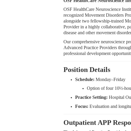
OSF HealthCare Neuroscience Instit
OSF HealthCare Neuroscience Institu
recognized Movement Disorders Progra
alongside two fellowship-trained M
Provider in a highly collaborative, p
disease and other movement disorder
Our comprehensive neuroscience prog
Advanced Practice Providers through 
professional development opportunit
Position Details
Schedule:
Monday–Friday
Option of four 10½-hour
Practice Setting:
Hospital Ou
Focus:
Evaluation and longit
Outpatient APP Respon