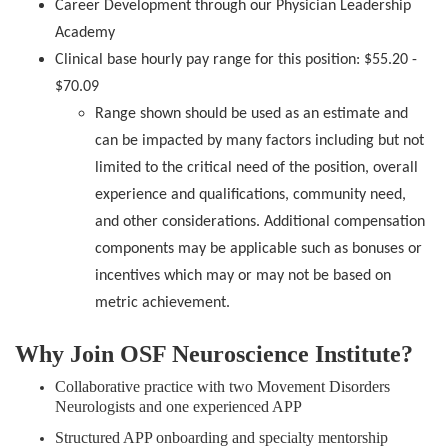
Career Development through our Physician Leadership
Academy
Clinical base hourly pay range for this position: $55.20 -
$70.09
Range shown should be used as an estimate and
can be impacted by many factors including but not
limited to the critical need of the position, overall
experience and qualifications, community need,
and other considerations. Additional compensation
components may be applicable such as bonuses or
incentives which may or may not be based on
metric achievement.
Why Join OSF Neuroscience Institute?
Collaborative practice with two Movement Disorders
Neurologists and one experienced APP
Structured APP onboarding and specialty mentorship