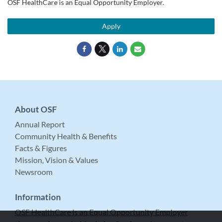
OSF HealthCare is an Equal Opportunity Employer.
Apply
About OSF
Annual Report
Community Health & Benefits
Facts & Figures
Mission, Vision & Values
Newsroom
Information
OSF HealthCare is an Equal Opportunity Employer