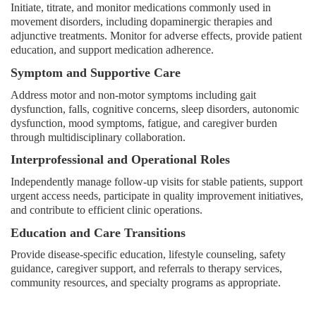
Initiate, titrate, and monitor medications commonly used in
movement disorders, including dopaminergic therapies and
adjunctive treatments. Monitor for adverse effects, provide patient
education, and support medication adherence.
Symptom and Supportive Care
Address motor and non-motor symptoms including gait
dysfunction, falls, cognitive concerns, sleep disorders, autonomic
dysfunction, mood symptoms, fatigue, and caregiver burden
through multidisciplinary collaboration.
Interprofessional and Operational Roles
Independently manage follow-up visits for stable patients, support
urgent access needs, participate in quality improvement initiatives,
and contribute to efficient clinic operations.
Education and Care Transitions
Provide disease-specific education, lifestyle counseling, safety
guidance, caregiver support, and referrals to therapy services,
community resources, and specialty programs as appropriate.