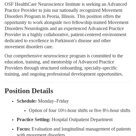
OSF HealthCare Neuroscience Institute is seeking an Advanced
Practice Provider to join our nationally recognized Movement
Disorders Program in Peoria, Illinois. This position offers the
opportunity to work alongside two fellowship-trained Movement
Disorders Neurologists and an experienced Advanced Practice
Provider in a highly collaborative, patient-centered environment
dedicated to excellence in Parkinson's disease and other
movement disorders care.
Our comprehensive neuroscience program is committed to the
education, training, and mentorship of Advanced Practice
Providers through structured onboarding, specialty-specific
training, and ongoing professional development opportunities.
Position Details
Schedule:
Monday–Friday
Option of four 10½-hour shifts or five 8½-hour shifts
Practice Setting:
Hospital Outpatient Department
Focus:
Evaluation and longitudinal management of patients
with movement disorders