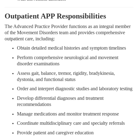
Outpatient APP Responsibilities
The Advanced Practice Provider functions as an integral member
of the Movement Disorders team and provides comprehensive
outpatient care, including:
Obtain detailed medical histories and symptom timelines
Perform comprehensive neurological and movement
disorder examinations
Assess gait, balance, tremor, rigidity, bradykinesia,
dystonia, and functional status
Order and interpret diagnostic studies and laboratory testing
Develop differential diagnoses and treatment
recommendations
Manage medications and monitor treatment response
Coordinate multidisciplinary care and specialty referrals
Provide patient and caregiver education