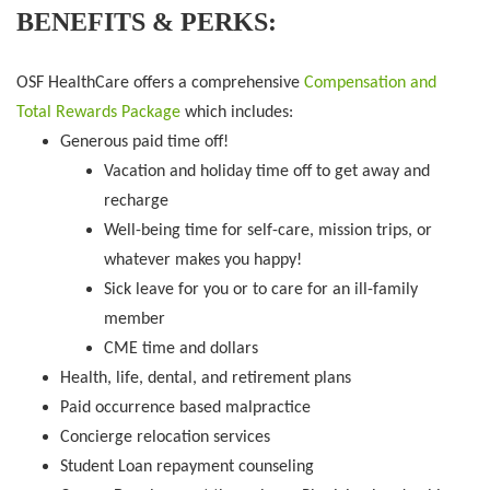
BENEFITS & PERKS:
OSF HealthCare offers a comprehensive
Compensation and
Total Rewards Package
which includes:
Generous paid time off!
Vacation and holiday time off to get away and
recharge
Well-being time for self-care, mission trips, or
whatever makes you happy!
Sick leave for you or to care for an ill-family
member
CME time and dollars
Health, life, dental, and retirement plans
Paid occurrence based malpractice
Concierge relocation services
Student Loan repayment counseling