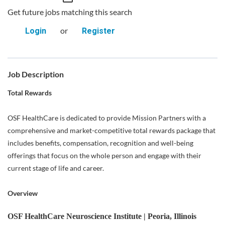
Get future jobs matching this search
or
Login
Register
Job Description
Total Rewards
OSF HealthCare is dedicated to provide Mission Partners with a
comprehensive and market-competitive total rewards package that
includes benefits, compensation, recognition and well-being
offerings that focus on the whole person and engage with their
current stage of life and career.
Overview
OSF HealthCare Neuroscience Institute | Peoria, Illinois