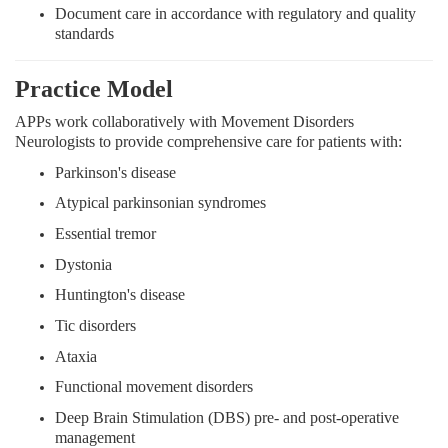
Document care in accordance with regulatory and quality
standards
Practice Model
APPs work collaboratively with Movement Disorders
Neurologists to provide comprehensive care for patients with:
Parkinson's disease
Atypical parkinsonian syndromes
Essential tremor
Dystonia
Huntington's disease
Tic disorders
Ataxia
Functional movement disorders
Deep Brain Stimulation (DBS) pre- and post-operative
management