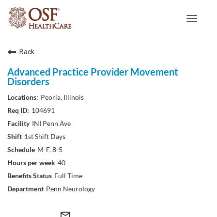
Toggle
navigat
Back
Advanced Practice Provider Movement
Disorders
Peoria, Illinois
104691
INI Penn Ave
1st Shift Days
M-F, 8-5
40
Full Time
Penn Neurology
mail_outline