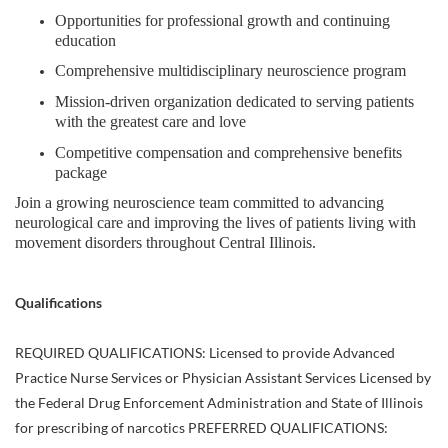
Opportunities for professional growth and continuing
education
Comprehensive multidisciplinary neuroscience program
Mission-driven organization dedicated to serving patients
with the greatest care and love
Competitive compensation and comprehensive benefits
package
Join a growing neuroscience team committed to advancing
neurological care and improving the lives of patients living with
movement disorders throughout Central Illinois.
Qualifications
REQUIRED QUALIFICATIONS: Licensed to provide Advanced
Practice Nurse Services or Physician Assistant Services Licensed by
the Federal Drug Enforcement Administration and State of Illinois
for prescribing of narcotics PREFERRED QUALIFICATIONS: