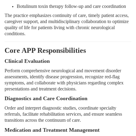
Botulinum toxin therapy follow-up and care coordination
The practice emphasizes continuity of care, timely patient access,
caregiver support, and multidisciplinary collaboration to optimize
quality of life for patients living with chronic neurological
conditions.
Core APP Responsibilities
Clinical Evaluation
Perform comprehensive neurological and movement disorder
assessments, identify disease progression, recognize red-flag
symptoms, and collaborate with physicians regarding complex
presentations and treatment decisions.
Diagnostics and Care Coordination
Order and interpret diagnostic studies, coordinate specialty
referrals, facilitate rehabilitation services, and ensure seamless
transitions across the continuum of care.
Medication and Treatment Management