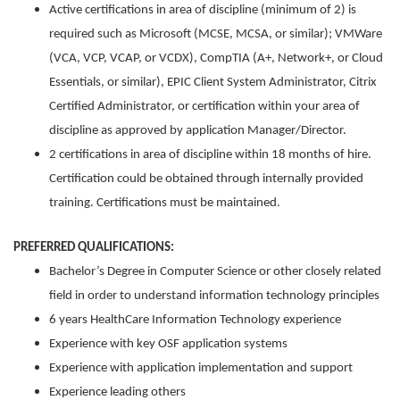
Active certifications in area of discipline (minimum of 2) is
required such as Microsoft (MCSE, MCSA, or similar); VMWare
(VCA, VCP, VCAP, or VCDX), CompTIA (A+, Network+, or Cloud
Essentials, or similar), EPIC Client System Administrator, Citrix
Certified Administrator, or certification within your area of
discipline as approved by application Manager/Director.
2 certifications in area of discipline within 18 months of hire.
Certification could be obtained through internally provided
training. Certifications must be maintained.
PREFERRED QUALIFICATIONS:
Bachelor’s Degree in Computer Science or other closely related
field in order to understand information technology principles
6 years HealthCare Information Technology experience
Experience with key OSF application systems
Experience with application implementation and support
Experience leading others