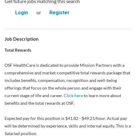
Get future jobs matching this search
or
Login
Register
Job Description
Total Rewards
OSF HealthCare is dedicated to provide Mission Partners with a
comprehensive and market-competitive total rewards package that
includes benefits, compensation, recognition and well-being
offerings that focus on the whole person and engage with their
current stage of life and career.
Click here
to learn more about
benefits and the total rewards at OSF.
Expected pay for this position is $41.82 - $49.21/hour. Actual pay
will be determined by experience, skills and internal equity. This is a
Salaried position.