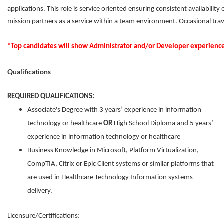
applications. This role is service oriented ensuring consistent availabilit
mission partners as a service within a team environment. Occasional trav
*Top candidates will show Administrator and/or Developer experien
Qualifications
REQUIRED QUALIFICATIONS:
Associate's Degree with 3 years’ experience in information
technology or healthcare
OR
High School Diploma and 5 years’
experience in information technology or healthcare
Business Knowledge in Microsoft, Platform Virtualization,
CompTIA, Citrix or Epic Client systems or similar platforms that
are used in Healthcare Technology Information systems
delivery.
Licensure/Certifications: