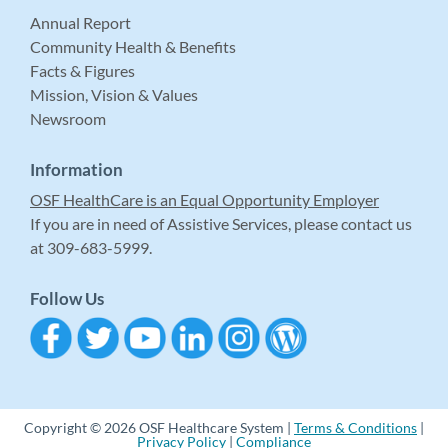
Annual Report
Community Health & Benefits
Facts & Figures
Mission, Vision & Values
Newsroom
Information
OSF HealthCare is an Equal Opportunity Employer
If you are in need of Assistive Services, please contact us
at 309-683-5999.
Follow Us
Copyright © 2026 OSF Healthcare System |
Terms & Conditions
|
Privacy Policy
|
Compliance