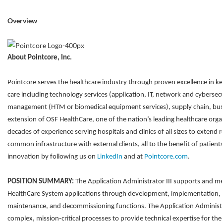
Overview
About Pointcore, Inc.
Pointcore serves the healthcare industry through proven excellence in ke
care including technology services (application, IT, network and cybersec
management (HTM or biomedical equipment services), supply chain, bus
extension of OSF HealthCare, one of the nation’s leading healthcare orga
decades of experience serving hospitals and clinics of all sizes to extend 
common infrastructure with external clients, all to the benefit of patie
innovation by following us on
LinkedIn
and at
Pointcore.com
.
POSITION SUMMARY:
The Application Administrator III supports and m
HealthCare System applications through development, implementation, 
maintenance, and decommissioning functions. The Application Administ
complex, mission-critical processes to provide technical expertise for th