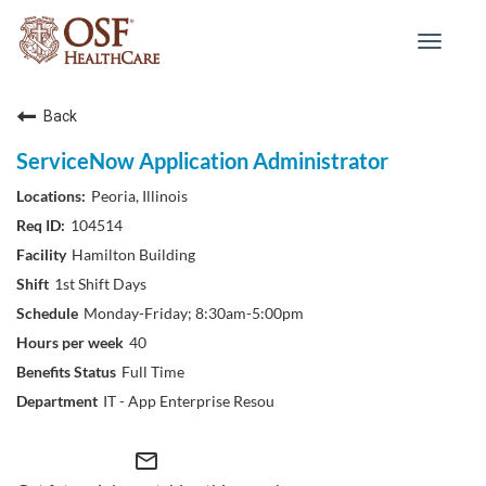
Toggle
navigat
Back
ServiceNow Application Administrator
Peoria, Illinois
104514
Hamilton Building
1st Shift Days
Monday-Friday; 8:30am-5:00pm
40
Full Time
IT - App Enterprise Resou
mail_outline