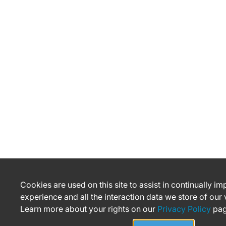
Cookies are used on this site to assist in continually i
experience and all the interaction data we store of our
Learn more about your rights on our
Privacy Policy
pag