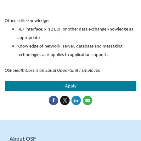
Other skills/knowledge:
HL7 interface, x-12 EDI, or other data exchange knowledge as
appropriate
Knowledge of network, server, database and messaging
technologies as it applies to application support.
OSF HealthCare is an Equal Opportunity Employer.
Apply
About OSF