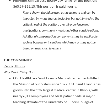
Full-time, clinical base hourly pay range for this position:
$60.39-$68.10. This position is paid hourly.
Range shown should be used as an estimate and can be
impacted by many factors including but not limited to the
critical need of the position, overall experience and
qualifications, community need, and other considerations.
Additional compensation components may be applicable
such as bonuses or incentives which may or may not be
based on metric achievement
THE COMMUNITY
Peoria, Illinois
Why Peoria? Why Not?
OSF HealthCare Saint Francis Medical Center has fulfilled
the Mission of our Sisters since 1877. OSF Saint Francis has
grown into the fifth-largest medical center in Illinois, with
nearly 6,000 employees and 640+ patient beds. A major
teaching affiliate of the University of Illinois College of