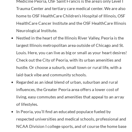
Medicine Peoria, OSF Saint Francis is the area’s only Level I
Trauma Center and tertiary care medical center. We are also
home to OSF HealthCare Children’s Hospital of Illinois, OSF
HealthCare Cancer Institute and the OSF HealthCare Illinois
Neurological Institute.
Nestled in the heart of the Illinois River Valley, Peoria is the
largest Illinois metropolitan area outside of Chicago and St.
Louis. Here, you can live as big or small as your heart desires!
Check out the City of Peoria, with its urban amenities and
hustle. Or choose a suburb, small town or rural life, with a
laid-back vibe and community schools.
Regarded as an ideal blend of urban, suburban and rural
influences, the Greater Peoria area offers a lower cost of
living, easy commutes and amenities that appeal to an array
of lifestyles.
In Peoria, you’ll find an educated populace fueled by
respected universities and medical schools, professional and
NCAA Division I college sports, and of course the home base