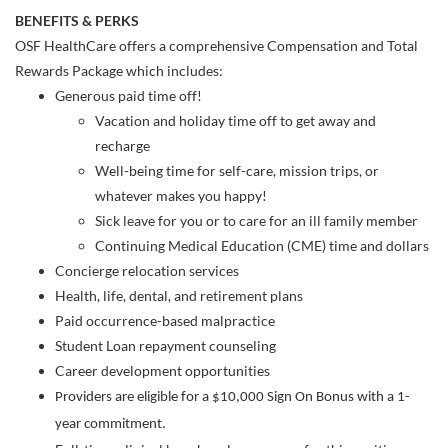
BENEFITS & PERKS
OSF HealthCare offers a comprehensive Compensation and Total
Rewards Package which includes:
Generous paid time off!
Vacation and holiday time off to get away and
recharge
Well-being time for self-care, mission trips, or
whatever makes you happy!
Sick leave for you or to care for an ill family member
Continuing Medical Education (CME) time and dollars
Concierge relocation services
Health, life, dental, and retirement plans
Paid occurrence-based malpractice
Student Loan repayment counseling
Career development opportunities
Providers are eligible for a $10,000 Sign On Bonus with a 1-
year commitment.