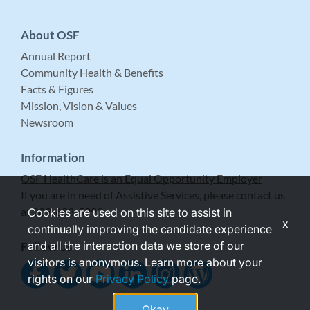
About OSF
Annual Report
Community Health & Benefits
Facts & Figures
Mission, Vision & Values
Newsroom
Information
OSF HealthCare is an Equal Opportunity Employer
If you are in need of Assistive Services, please contact us
at 309-683-5999.
Cookies are used on this site to assist in
x
continually improving the candidate experience
and all the interaction data we store of our
Follow Us
visitors is anonymous. Learn more about your
rights on our
Privacy Policy
page.
Okay