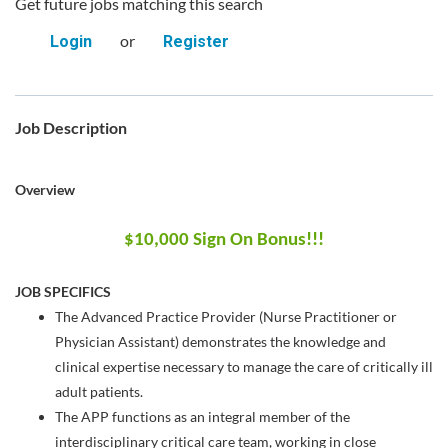
Get future jobs matching this search
or
Login
Register
Job Description
Overview
$10,000 Sign On Bonus!!!
JOB SPECIFICS
The Advanced Practice Provider (Nurse Practitioner or
Physician Assistant) demonstrates the knowledge and
clinical expertise necessary to manage the care of critically ill
adult patients.
The APP functions as an integral member of the
interdisciplinary critical care team, working in close