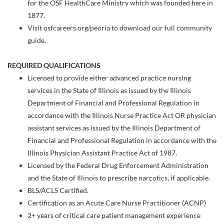
for the OSF HealthCare Ministry which was founded here in
1877.
Visit osfcareers.org/peoria to download our full community
guide.
REQUIRED QUALIFICATIONS
Licensed to provide either advanced practice nursing
services in the State of Illinois as issued by the Illinois
Department of Financial and Professional Regulation in
accordance with the Illinois Nurse Practice Act OR physician
assistant services as issued by the Illinois Department of
Financial and Professional Regulation in accordance with the
Illinois Physician Assistant Practice Act of 1987.
Licensed by the Federal Drug Enforcement Administration
and the State of Illinois to prescribe narcotics, if applicable.
BLS/ACLS Certified.
Certification as an Acute Care Nurse Practitioner (ACNP)
2+ years of critical care patient management experience