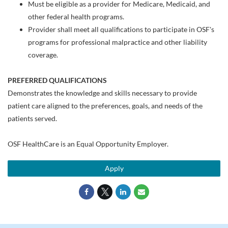
Must be eligible as a provider for Medicare, Medicaid, and
other federal health programs.
Provider shall meet all qualifications to participate in OSF's
programs for professional malpractice and other liability
coverage.
PREFERRED QUALIFICATIONS
Demonstrates the knowledge and skills necessary to provide
patient care aligned to the preferences, goals, and needs of the
patients served.
OSF HealthCare is an Equal Opportunity Employer.
Apply