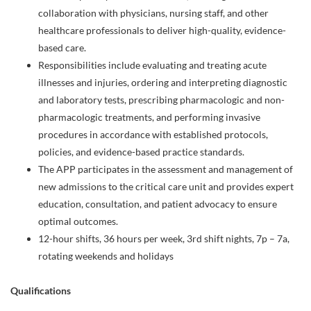
collaboration with physicians, nursing staff, and other
healthcare professionals to deliver high-quality, evidence-
based care.
Responsibilities include evaluating and treating acute
illnesses and injuries, ordering and interpreting diagnostic
and laboratory tests, prescribing pharmacologic and non-
pharmacologic treatments, and performing invasive
procedures in accordance with established protocols,
policies, and evidence-based practice standards.
The APP participates in the assessment and management of
new admissions to the critical care unit and provides expert
education, consultation, and patient advocacy to ensure
optimal outcomes.
12-hour shifts, 36 hours per week, 3rd shift nights, 7p – 7a,
rotating weekends and holidays
Qualifications