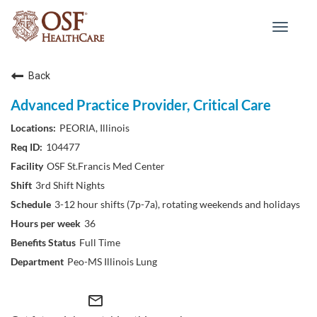
Toggle
navigat
Back
Advanced Practice Provider, Critical Care
PEORIA, Illinois
104477
OSF St.Francis Med Center
3rd Shift Nights
3-12 hour shifts (7p-7a), rotating weekends and holidays
36
Full Time
Peo-MS Illinois Lung
mail_outline