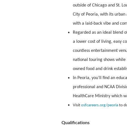
outside of Chicago and St. Lou
City of Peoria, with its urban
with a laid-back vibe and co
Regarded as an ideal blend of
a lower cost of living, easy 
countless entertainment venu
national touring shows while n
owned food and drink establi
In Peoria, you’ll find an edu
professional and NCAA Divisio
HealthCare Ministry which w
Visit
osfcareers.org/peoria
to d
Qualifications