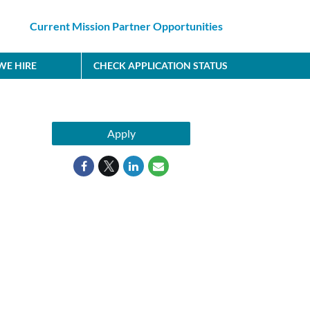
Current Mission Partner Opportunities
E HIRE
CHECK APPLICATION STATUS
Apply