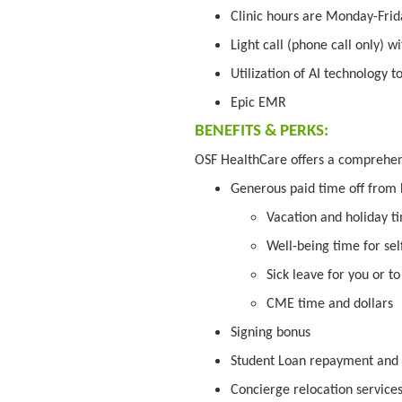
Clinic hours are Monday-Frid
Light call (phone call only) w
Utilization of AI technology t
Epic EMR
BENEFITS & PERKS:
OSF HealthCare offers a comprehe
Generous paid time off from
Vacation and holiday t
Well-being time for sel
Sick leave for you or t
CME time and dollars
Signing bonus
Student Loan repayment and f
Concierge relocation service