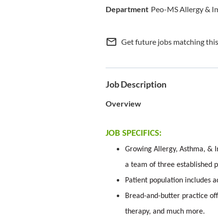
Peo-MS Allergy & 
mail_outline
Get future jobs matching thi
Job Description
Overview
JOB SPECIFICS:
Growing Allergy, Asthma, & I
a team of three established p
Patient population includes a
Bread-and-butter practice off
therapy, and much more.