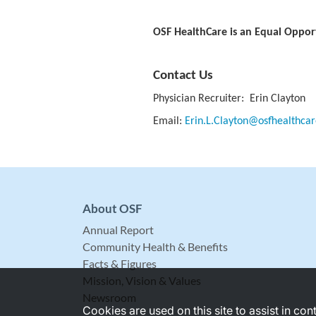
OSF HealthCare is an Equal Oppor
Contact Us
Physician Recruiter: Erin Clayton
Email:
Erin.L.Clayton@osfhealthcar
About OSF
Annual Report
Community Health & Benefits
Facts & Figures
Mission, Vision & Values
Newsroom
Cookies are used on this site to assist in co