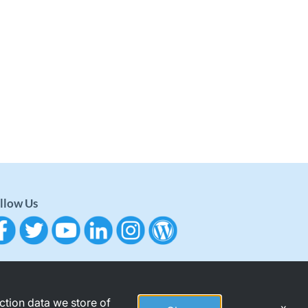
llow Us
action data we store of