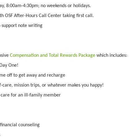
ay, 8:00am-4:30pm; no weekends or holidays.
ith OSF After-Hours Call Center taking first call.
o support note writing
nsive
Compensation and Total Rewards Package
which includes:
 Day One!
ime off to get away and recharge
f-care, mission trips, or whatever makes you happy!
o care for an ill-family member
inancial counseling
s