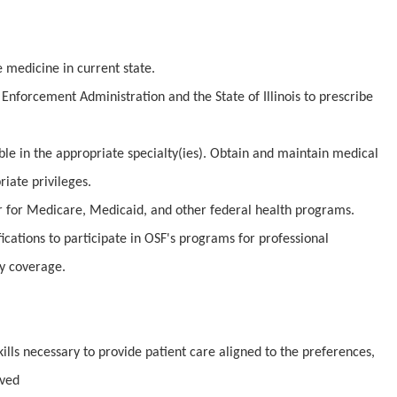
e medicine in current state.
Enforcement Administration and the State of Illinois to prescribe
ible in the appropriate specialty(ies). Obtain and maintain medical
iate privileges.
er for Medicare, Medicaid, and other federal health programs.
fications to participate in OSF's programs for professional
ty coverage.
lls necessary to provide patient care aligned to the preferences,
rved