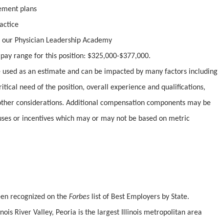
irement plans
actice
 our Physician Leadership Academy
y pay range for this position: $325,000-$377,000.
used as an estimate and can be impacted by many factors including
ritical need of the position, overall experience and qualifications,
ther considerations. Additional compensation components may be
uses or incentives which may or may not be based on metric
been recognized on the
Forbes
list of Best Employers by State.
inois River Valley, Peoria is the largest Illinois metropolitan area