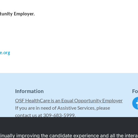
tunity Employer.
e.org
Information
Fo
OSF HealthCare is an Equal Opportunity Employer
If you are in need of Assistive Services, please
contact us at 309-683-5999.
ntinually improving the candidate experience and all the inter