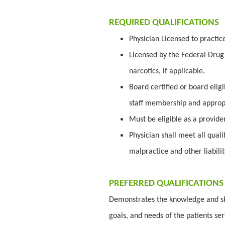
REQUIRED QUALIFICATIONS
Physician Licensed to practic
Licensed by the Federal Drug 
narcotics, if applicable.
Board certified or board elig
staff membership and appropr
Must be eligible as a provid
Physician shall meet all quali
malpractice and other liabili
PREFERRED QUALIFICATIONS
Demonstrates the knowledge and ski
goals, and needs of the patients se