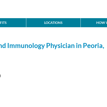
FITS
LOCATIONS
HOW W
nd Immunology Physician in Peoria,
d