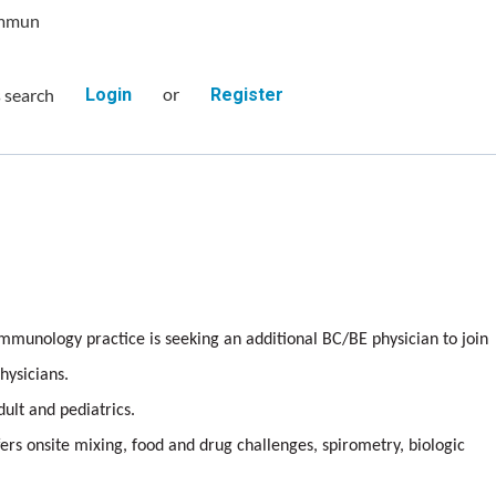
Immun
or
s search
Login
Register
mmunology practice is seeking an additional BC/BE physician to join
hysicians.
dult and pediatrics.
ers onsite mixing, food and drug challenges, spirometry, biologic