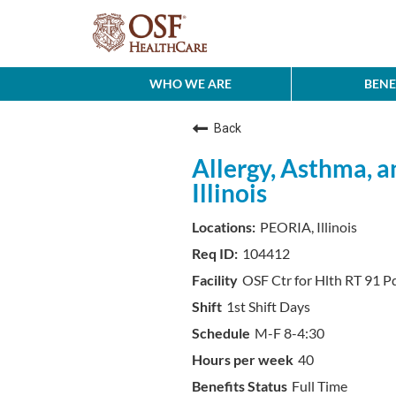
WHO WE ARE
BENE
Back
Allergy, Asthma, a
Illinois
PEORIA, Illinois
104412
OSF Ctr for Hlth RT 91 P
1st Shift Days
M-F 8-4:30
40
Full Time