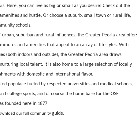
is. Here, you can live as big or small as you desire! Check out the
 amenities and hustle. Or choose a suburb, small town or rural life,
mmunity schools.
 urban, suburban and rural influences, the Greater Peoria area offer
commutes and amenities that appeal to an array of lifestyles. With
es (both indoors and outside), the Greater Peoria area draws
urturing local talent. It is also home to a large selection of locally
shments with domestic and international flavor.
cated populace fueled by respected universities and medical schools,
n I college sports, and of course the home base for the OSF
as founded here in 1877.
guide.
ownload our full community