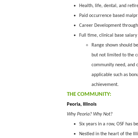
Health, life, dental, and ret
Paid occurrence based malpr
Career Development through
Full time, clinical base salar
Range shown should be 
but not limited to the c
community need, and o
applicable such as bon
achievement.
THE COMMUNITY:
Peoria, Illinois
Why Peoria? Why Not?
Six years in a row, OSF has 
Nestled in the heart of the Ill