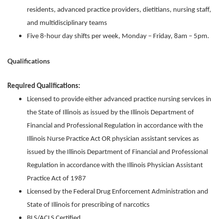
residents, advanced practice providers, dietitians, nursing staff,
and multidisciplinary teams
Five 8-hour day shifts per week, Monday – Friday, 8am – 5pm.
Qualifications
Required Qualifications:
Licensed to provide either advanced practice nursing services in
the State of Illinois as issued by the Illinois Department of
Financial and Professional Regulation in accordance with the
Illinois Nurse Practice Act OR physician assistant services as
issued by the Illinois Department of Financial and Professional
Regulation in accordance with the Illinois Physician Assistant
Practice Act of 1987
Licensed by the Federal Drug Enforcement Administration and
State of Illinois for prescribing of narcotics
BLS/ACLS Certified