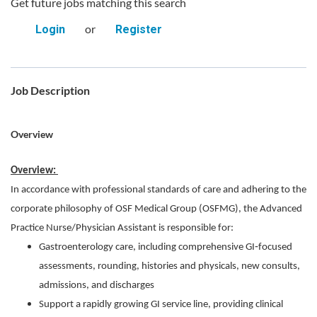
Get future jobs matching this search
or
Login
Register
Job Description
Overview
Overview:
In accordance with professional standards of care and adhering to the
corporate philosophy of OSF Medical Group (OSFMG), the Advanced
Practice Nurse/Physician Assistant is responsible for:
Gastroenterology care, including comprehensive GI‑focused
assessments, rounding, histories and physicals, new consults,
admissions, and discharges
Support a rapidly growing GI service line, providing clinical