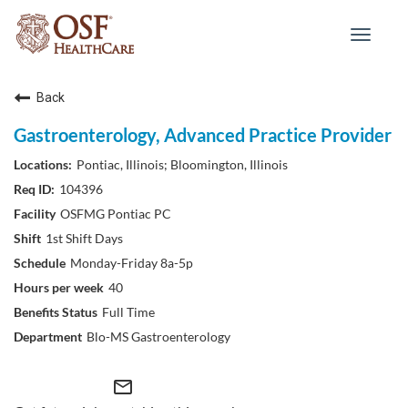
Toggle
navigat
Back
Gastroenterology, Advanced Practice Provider
Pontiac, Illinois; Bloomington, Illinois
104396
OSFMG Pontiac PC
1st Shift Days
Monday-Friday 8a-5p
40
Full Time
Blo-MS Gastroenterology
mail_outline