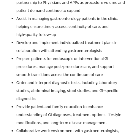
partnership to Physicians and APPs as procedure volume and
patient demand continue to expand
Assist in managing gastroenterology patients in the clinic,
helping ensure timely access, continuity of care, and
high‑quality follow‑up
Develop and implement individualized treatment plans in
collaboration with attending gastroenterologists
Prepare patients for endoscopic or interventional GI
procedures, manage post‑procedure care, and support
smooth transitions across the continuum of care
Order and interpret diagnostic tests, including laboratory
studies, abdominal imaging, stool studies, and GI‑specific
diagnostics
Provide patient and family education to enhance
understanding of GI diagnoses, treatment options, lifestyle
modifications, and long‑term disease management
Collaborative work environment with gastroenterologists,