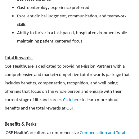
Gastroenterology experience preferred
Excellent clinical judgment, communication, and teamwork
skills
Ability to thrive in a fast-paced, hospital environment while
maintaining patient-centered focus
Total Rewards:
OSF HealthCare is dedicated to providing Mission Partners with a
comprehensive and market-competitive total rewards package that
includes benefits, compensation, recognition, and well-being
offerings that focus on the whole person and engage with their
current stage of life and career.
Click here
to learn more about
benefits and the total rewards at OSF.
Benefits & Perks:
OSF HealthCare offers a comprehensive
Compensation and Total