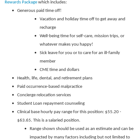
Rewards Package
which includes:
Generous paid time off!
Vacation and holiday time off to get away and
recharge
Well-being time for self-care, mission trips, or
whatever makes you happy!
Sick leave for you or to care for an ill-family
member
CME time and dollars
Health, life, dental, and retirement plans
Paid occurrence-based malpractice
Concierge relocation services
Student Loan repayment counseling
Clinical base hourly pay range for this position: $55.20 -
$63.65. This is a salaried position.
Range shown should be used as an estimate and can be
impacted by many factors including but not limited to