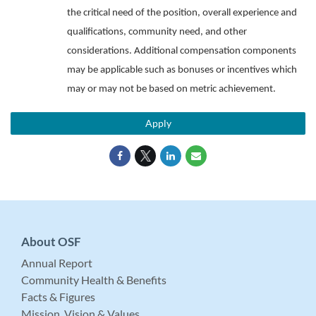
the critical need of the position, overall experience and
qualifications, community need, and other
considerations. Additional compensation components
may be applicable such as bonuses or incentives which
may or may not be based on metric achievement.
Apply
About OSF
Annual Report
Community Health & Benefits
Facts & Figures
Mission, Vision & Values