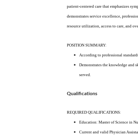
patient-centered care that emphasizes symp
demonstrates service excellence, professio
resource utilization, access to care, and ov
POSITION SUMMARY:
According to professional standards
Demonstrates the knowledge and skil
served.
Qualifications
REQUIRED QUALIFICATIONS:
Education: Master of Science in Nu
Current and valid Physician Assistan