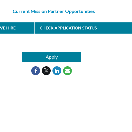
Current Mission Partner Opportunities
E HIRE
CHECK APPLICATION STATUS
Apply