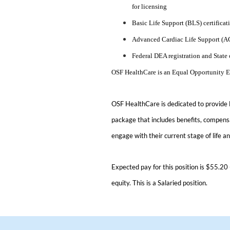
for licensing
Basic Life Support (BLS) certificat
Advanced Cardiac Life Support (ACL
Federal DEA registration and State 
OSF HealthCare is an Equal Opportunity 
OSF HealthCare is dedicated to provide
package that includes benefits, compensa
engage with their current stage of life a
Expected pay for this position is $55.20 
equity. This is a Salaried position.