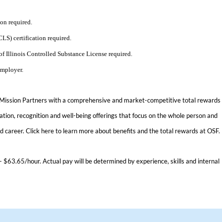
ion required.
S) certification required.
of Illinois Controlled Substance License required.
Employer.
 Mission Partners with a comprehensive and market-competitive total rewards
tion, recognition and well-being offerings that focus on the whole person and
nd career.
Click here
to learn more about benefits and the total rewards at OSF.
- $63.65/hour. Actual pay will be determined by experience, skills and internal