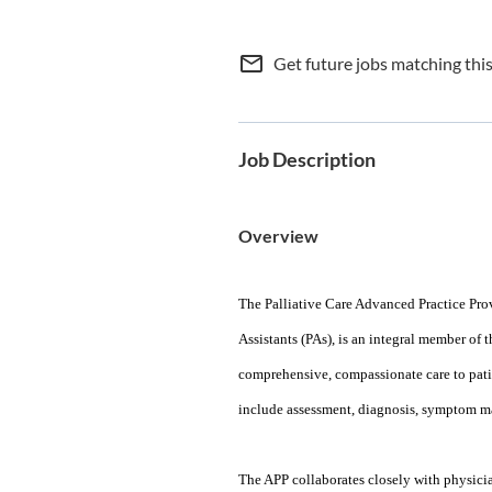
mail_outline
Get future jobs matching thi
Job Description
Overview
The Palliative Care Advanced Practice Pro
Assistants (PAs), is an integral member of 
comprehensive, compassionate care to patien
include assessment, diagnosis, symptom ma
The APP collaborates closely with physician