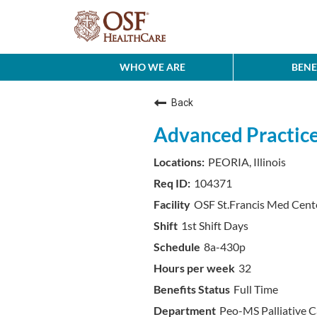
WHO WE ARE
BENE
Back
Advanced Practice 
PEORIA, Illinois
104371
OSF St.Francis Med Cent
1st Shift Days
8a-430p
32
Full Time
Peo-MS Palliative C