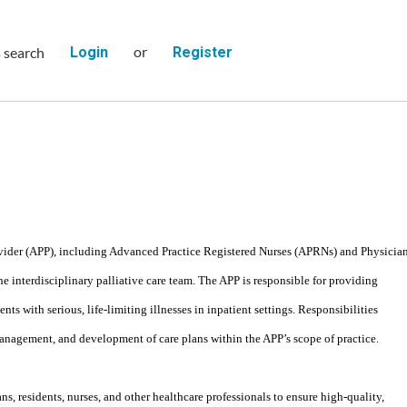
or
s search
Login
Register
vider (APP), including Advanced Practice Registered Nurses (APRNs) and Physicia
the interdisciplinary palliative care team. The APP is responsible for providing
ts with serious, life-limiting illnesses in inpatient settings. Responsibilities
nagement, and development of care plans within the APP’s scope of practice.
s, residents, nurses, and other healthcare professionals to ensure high-quality,