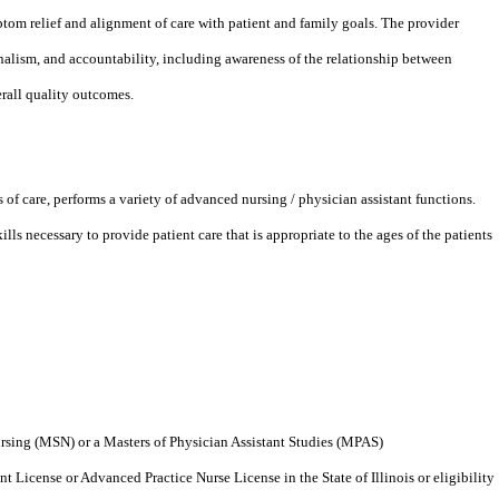
tom relief and alignment of care with patient and family goals. The provider
nalism, and accountability, including awareness of the relationship between
erall quality outcomes.
 of care, performs a variety of advanced nursing / physician assistant functions.
ls necessary to provide patient care that is appropriate to the ages of the patients
rsing (MSN) or a Masters of Physician Assistant Studies (MPAS)
t License or Advanced Practice Nurse License in the State of Illinois or eligibility