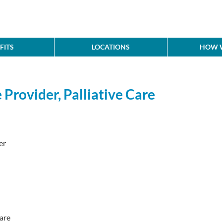
FITS
LOCATIONS
HOW W
Provider, Palliative Care
er
are