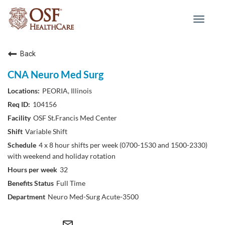
Toggle
navigat
Back
CNA Neuro Med Surg
PEORIA, Illinois
104156
OSF St.Francis Med Center
Variable Shift
4 x 8 hour shifts per week (0700-1530 and 1500-2330)
with weekend and holiday rotation
32
Full Time
Neuro Med-Surg Acute-3500
mail_outline