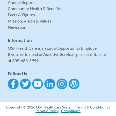
Annual Report
Community Health & Benefits
Facts & Figures
Mission, Vision & Values
Newsroom
Information
OSF HealthCare is an Equal Opportunity Employer
If you are in need of Assistive Services, please contact us
at 309-683-5999.
Follow Us
Copyright © 2026 OSF Healthcare System |
Terms & Conditions
|
Privacy Policy
|
Compliance