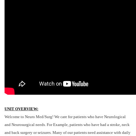
UNIT OVERVIEW:
Welcome to Neuro Med/Surg! We care for patients who have Neurological
and Neurosurgical needs. For Example, patients who have had a stroke, neck
and back surgery or seizures. Many of our patients need assistance with daily