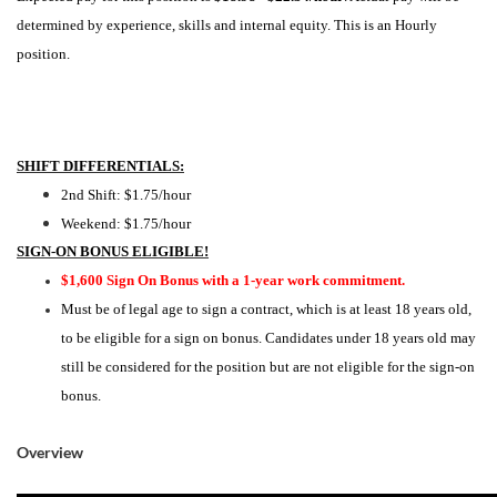
determined by experience, skills and internal equity. This is an Hourly
position.
SHIFT DIFFERENTIALS:
2nd Shift: $1.75/hour
Weekend: $1.75/hour
SIGN-ON BONUS ELIGIBLE!
$1,600 Sign On Bonus with a 1-year work commitment.
Must be of legal age to sign a contract, which is at least 18 years old,
to be eligible for a sign on bonus. Candidates under 18 years old may
still be considered for the position but are not eligible for the sign-on
bonus.
Overview