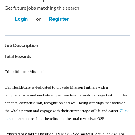
Get future jobs matching this search
or
Login
Register
Job Description
Total Rewards
"Your life - our Mission"
OSF HealthCare is dedicated to provide Mission Partners with a
comprehensive and market-competitive total rewards package that includes
benefits, compensation, recognition and well-being offerings that focus on
the whole person and engage with their current stage of life and career.
Click
here
to learn more about benefits and the total rewards at OSF.
Expected pay for this position is
$18.98 - $22.34/hour
. Actual pay will be