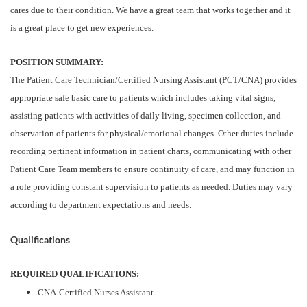
cares due to their condition. We have a great team that works together and it
is a great place to get new experiences.
POSITION SUMMARY:
The Patient Care Technician/Certified Nursing Assistant (PCT/CNA) provides
appropriate safe basic care to patients which includes taking vital signs,
assisting patients with activities of daily living, specimen collection, and
observation of patients for physical/emotional changes. Other duties include
recording pertinent information in patient charts, communicating with other
Patient Care Team members to ensure continuity of care, and may function in
a role providing constant supervision to patients as needed. Duties may vary
according to department expectations and needs.
Qualifications
REQUIRED QUALIFICATIONS:
CNA-Certified Nurses Assistant