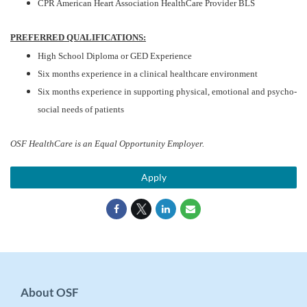
CPR American Heart Association HealthCare Provider BLS
PREFERRED QUALIFICATIONS:
High School Diploma or GED Experience
Six months experience in a clinical healthcare environment
Six months experience in supporting physical, emotional and psycho-
social needs of patients
OSF HealthCare is an Equal Opportunity Employer.
Apply
About OSF