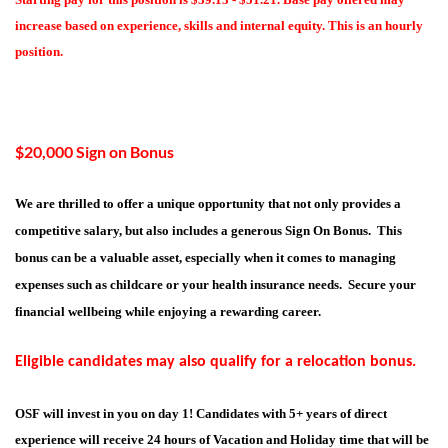
increase based on experience, skills and internal equity. This is an hourly
position.
$20,000 Sign on Bonus
We are thrilled to offer a unique opportunity that not only provides a
competitive salary, but also includes a generous Sign On Bonus. This
bonus can be a valuable asset, especially when it comes to managing
expenses such as childcare or your health insurance needs. Secure your
financial wellbeing while enjoying a rewarding career.
Eligible candidates may also qualify for a relocation bonus.
OSF will invest in you on day 1! Candidates with 5+ years of direct
experience will receive 24 hours of Vacation and Holiday time that will be