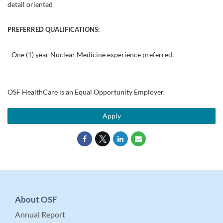
detail oriented
PREFERRED QUALIFICATIONS:
- One (1) year Nuclear Medicine experience preferred.
OSF HealthCare is an Equal Opportunity Employer.
Apply
About OSF
Annual Report