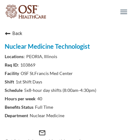
Toggle
navigat
Back
Nuclear Medicine Technologist
PEORIA, Illinois
103869
OSF St.Francis Med Center
1st Shift Days
5x8-hour day shifts (8:00am-4:30pm)
40
Full Time
Nuclear Medicine
mail_outline