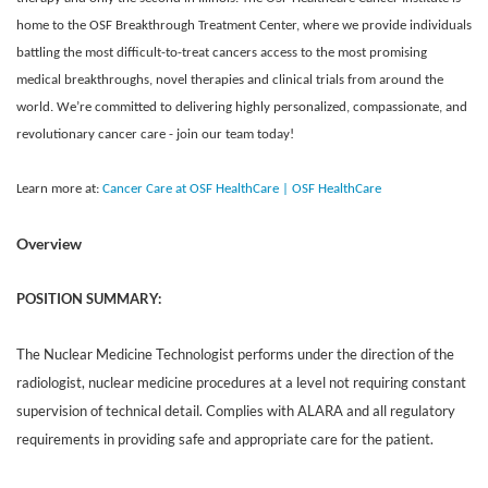
home to the OSF Breakthrough Treatment Center, where we provide individuals
battling the most difficult-to-treat cancers access to the most promising
medical breakthroughs, novel therapies and clinical trials from around the
world. We’re committed to delivering highly personalized, compassionate, and
revolutionary cancer care - join our team today!
Learn more at:
Cancer Care at OSF HealthCare | OSF HealthCare
Overview
POSITION SUMMARY:
The Nuclear Medicine Technologist performs under the direction of the
radiologist, nuclear medicine procedures at a level not requiring constant
supervision of technical detail. Complies with ALARA and all regulatory
requirements in providing safe and appropriate care for the patient.