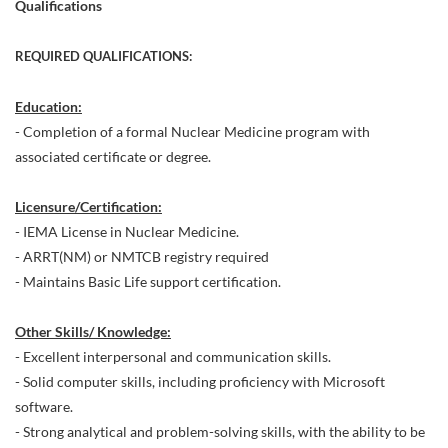
Qualifications
REQUIRED QUALIFICATIONS:
Education:
- Completion of a formal Nuclear Medicine program with
associated certificate or degree.
Licensure/Certification:
- IEMA License in Nuclear Medicine.
- ARRT(NM) or NMTCB registry required
- Maintains Basic Life support certification.
Other Skills/ Knowledge:
- Excellent interpersonal and communication skills.
- Solid computer skills, including proficiency with Microsoft
software.
- Strong analytical and problem-solving skills, with the ability to be