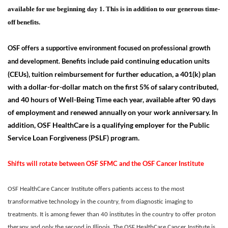
available for use beginning day 1. This is in addition to our generous time-
off benefits.
OSF offers a supportive environment focused on professional growth
aid continuing education units
and development. Benefits include p
(CEUs), tuition reimbursement for further education, a 401(k) plan
with a dollar-for-dollar match on the first 5% of salary contributed,
and 40 hours of Well-Being Time each year, available after 90 days
of employment and renewed annually on your work anniversary. In
addition, OSF HealthCare is a qualifying employer for the Public
Service Loan Forgiveness (PSLF) program.
Shifts will rotate between OSF SFMC and the OSF Cancer Institute
OSF HealthCare Cancer Institute offers patients access to the most
transformative technology in the country, from diagnostic imaging to
treatments. It is among fewer than 40 institutes in the country to offer proton
therapy and only the second in Illinois. The OSF HealthCare Cancer Institute is