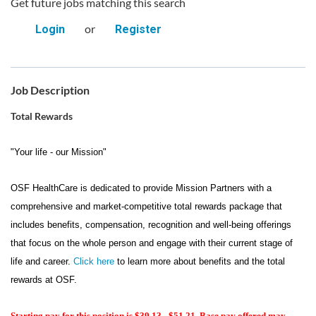
Get future jobs matching this search
or
Login
Register
Job Description
Total Rewards
"Your life - our Mission"
OSF HealthCare is dedicated to provide Mission Partners with a
comprehensive and market-competitive total rewards package that
includes benefits, compensation, recognition and well-being offerings
that focus on the whole person and engage with their current stage of
life and career.
Click here
to learn more about benefits and the total
rewards at OSF.
Starting pay for this position is $39.13 - $51.21. Base pay offered may