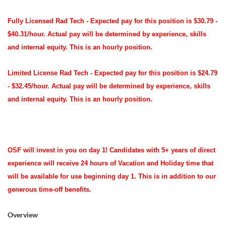
Fully Licensed Rad Tech -
Expected pay for this position is $30.79 -
$40.31/hour. Actual pay will be determined by experience, skills
and internal equity. This is an hourly position.
Limited License Rad Tech - Expected pay for this position is $24.79
- $32.45/hour. Actual pay will be determined by experience, skills
and internal equity. This is an hourly position.
OSF will invest in you on day 1! Candidates with 5+ years of direct
experience will receive
24 hours of Vacation and Holiday time
that
will be available for use beginning day 1. This is in addition to our
generous time-off benefits.
Overview