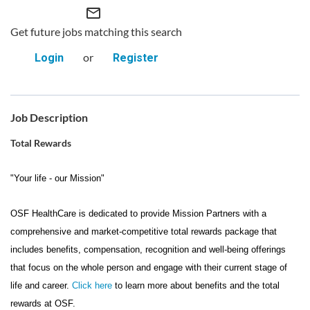
mail_outline
Get future jobs matching this search
or
Login
Register
Job Description
Total Rewards
"Your life - our Mission"
OSF HealthCare is dedicated to provide Mission Partners with a
comprehensive and market-competitive total rewards package that
includes benefits, compensation, recognition and well-being offerings
that focus on the whole person and engage with their current stage of
life and career.
Click here
to learn more about benefits and the total
rewards at OSF.