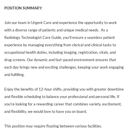
POSITION SUMMARY:
Join our team in Urgent Care and experience the opportunity to work
with a diverse range of patients and unique medical needs. As a
Radiology Technologist Care Guide, you'll ensure a seamless patient
experience by managing everything from clerical and clinical tasks to
occupational health duties, including imaging, registration, vitals, and
drug screens. Our dynamic and fast-paced environment ensures that
each day brings new and exciting challenges, keeping your work engaging
and fulfilling.
Enjoy the benefits of 12-hour shifts, providing you with greater downtime
and flexible scheduling to balance your professional and personal life. If
you're looking for a rewarding career that combines variety, excitement,
and flexibility, we would love to have you on board.
This position may require floating between various facilities.