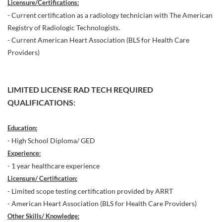
Licensure/Certifications:
- Current certification as a radiology technician with The American
Registry of Radiologic Technologists.
- Current American Heart Association (BLS for Health Care
Providers)
LIMITED LICENSE RAD TECH REQUIRED
QUALIFICATIONS:
Education:
- High School Diploma/ GED
Experience:
- 1 year healthcare experience
Licensure/ Certification:
- Limited scope testing certification provided by ARRT
- American Heart Association (BLS for Health Care Providers)
Other Skills/ Knowledge: