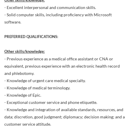
Other skills/knowledge:
- Excellent interpersonal and communication skills.
- Solid computer skills, including proficiency with Microsoft
software.
PREFERRED QUALIFICATIONS:
Other skills/knowledge:
- Previous experience as a medical office assistant or CNA or
equivalent, previous experience with an electronic health record
and phlebotomy.
- Knowledge of urgent care medical specialty.
- Knowledge of medical terminology.
- Knowledge of Epic.
- Exceptional customer service and phone etiquette.
- Knowledge and integration of available standards, resources, and
data; discretion, good judgment; diplomacy; decision making; and a
customer service attitude.