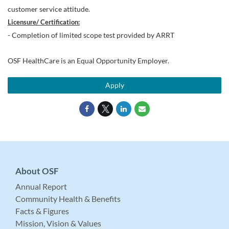
customer service attitude.
Licensure/ Certification:
- Completion of limited scope test provided by ARRT
OSF HealthCare is an Equal Opportunity Employer.
Apply
About OSF
Annual Report
Community Health & Benefits
Facts & Figures
Mission, Vision & Values