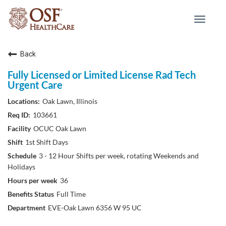
Toggle
navigat
Back
Fully Licensed or Limited License Rad Tech
Urgent Care
Oak Lawn, Illinois
103661
OCUC Oak Lawn
1st Shift Days
3 - 12 Hour Shifts per week, rotating Weekends and
Holidays
36
Full Time
EVE-Oak Lawn 6356 W 95 UC