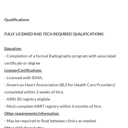
Qualifications
FULLY LICENSED RAD TECH REQUIRED QUALIFICATIONS:
Education:
- Completion of a formal Radiography program with associated
certificate or degree
License/Certifications:
- Licensed with IEMA;
- American Heart Assosciation (BLS for Health Care Providers)
completed within 2 weeks of hire.
- ARRt (R) registry eligible.
- Must complete ARRT registry within 6 months of hire
Other requirements/information:
- May be required to float between clinics as needed.