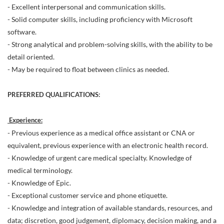
- Excellent interpersonal and communication skills.
- Solid computer skills, including proficiency with Microsoft
software.
- Strong analytical and problem-solving skills, with the ability to be
detail oriented.
- May be required to float between clinics as needed.
PREFERRED QUALIFICATIONS:
Experience:
- Previous experience as a medical office assistant or CNA or
equivalent, previous experience with an electronic health record.
- Knowledge of urgent care medical specialty. Knowledge of
medical terminology.
- Knowledge of Epic.
- Exceptional customer service and phone etiquette.
- Knowledge and integration of available standards, resources, and
data; discretion, good judgement, diplomacy, decision making, and a