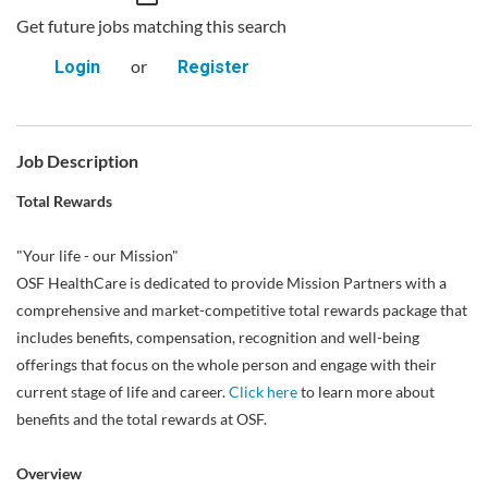
Get future jobs matching this search
or
Login
Register
Job Description
Total Rewards
"Your life - our Mission"
OSF HealthCare is dedicated to provide Mission Partners with a
comprehensive and market-competitive total rewards package that
includes benefits, compensation, recognition and well-being
offerings that focus on the whole person and engage with their
current stage of life and career.
Click here
to learn more about
benefits and the total rewards at OSF.
Overview