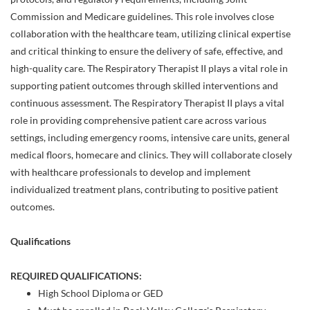
Commission and Medicare guidelines. This role involves close
collaboration with the healthcare team, utilizing clinical expertise
and critical thinking to ensure the delivery of safe, effective, and
high-quality care. The Respiratory Therapist II plays a vital role in
supporting patient outcomes through skilled interventions and
continuous assessment. The Respiratory Therapist II plays a vital
role in providing comprehensive patient care across various
settings, including emergency rooms, intensive care units, general
medical floors, homecare and clinics. They will collaborate closely
with healthcare professionals to develop and implement
individualized treatment plans, contributing to positive patient
outcomes.
Qualifications
REQUIRED QUALIFICATIONS:
High School Diploma or GED