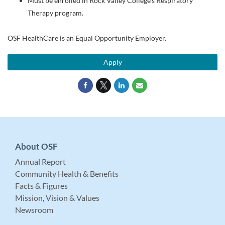
Must be enrolled in Rock Valley College's Respiratory
Therapy program.
OSF HealthCare is an Equal Opportunity Employer.
Apply
About OSF
Annual Report
Community Health & Benefits
Facts & Figures
Mission, Vision & Values
Newsroom