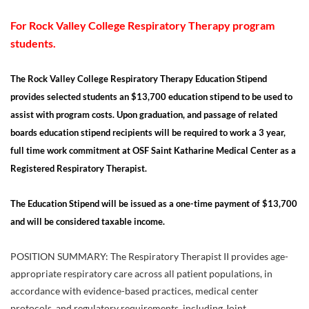
For Rock Valley College Respiratory Therapy program
students.
The Rock Valley College Respiratory Therapy Education Stipend
provides selected students an $13,700 education stipend to be used to
assist with program costs.
Upon graduation, and passage of related
boards education stipend recipients will be required to work a 3 year,
full time work commitment at OSF Saint Katharine Medical Center as a
Registered Respiratory Therapist.
The Education Stipend will be issued as a one-time payment of $13,700
and will be considered taxable income.
POSITION SUMMARY: The Respiratory Therapist II provides age-
appropriate respiratory care across all patient populations, in
accordance with evidence-based practices, medical center
protocols, and regulatory requirements, including Joint