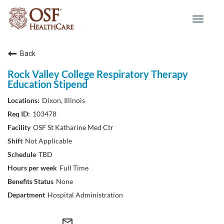
Toggle
navigat
Back
Rock Valley College Respiratory Therapy
Education Stipend
Dixon, Illinois
103478
OSF St Katharine Med Ctr
Not Applicable
TBD
Full Time
None
Hospital Administration
mail_outline