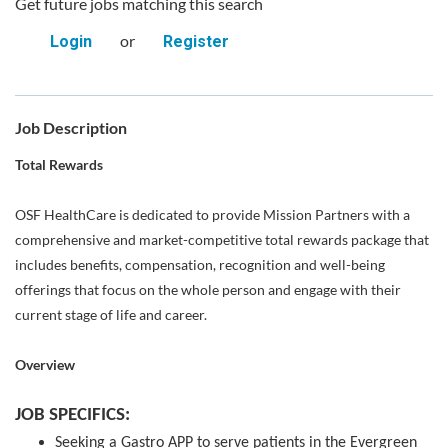
Get future jobs matching this search
or
Login
Register
Job Description
Total Rewards
OSF HealthCare is dedicated to provide Mission Partners with a
comprehensive and market-competitive total rewards package that
includes benefits, compensation, recognition and well-being
offerings that focus on the whole person and engage with their
current stage of life and career.
Overview
JOB SPECIFICS:
Seeking a Gastro APP to serve patients in the Evergreen