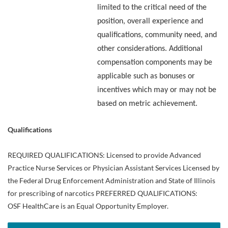
limited to the critical need of the
position, overall experience and
qualifications, community need, and
other considerations. Additional
compensation components may be
applicable such as bonuses or
incentives which may or may not be
based on metric achievement.
Qualifications
REQUIRED QUALIFICATIONS: Licensed to provide Advanced
Practice Nurse Services or Physician Assistant Services Licensed by
the Federal Drug Enforcement Administration and State of Illinois
for prescribing of narcotics PREFERRED QUALIFICATIONS:
OSF HealthCare is an Equal Opportunity Employer.