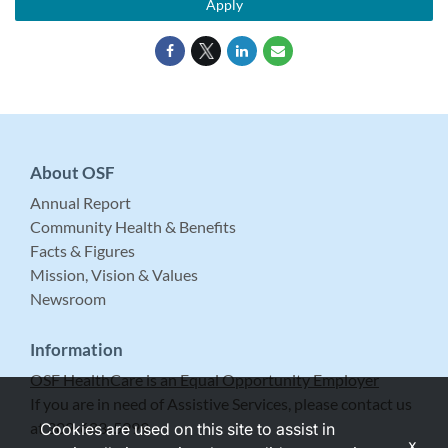
Apply
About OSF
Annual Report
Community Health & Benefits
Facts & Figures
Mission, Vision & Values
Newsroom
Information
OSF HealthCare is an Equal Opportunity Employer
If you are in need of Assistive Services, please contact us
at 309-683-5999.
Cookies are used on this site to assist in
x