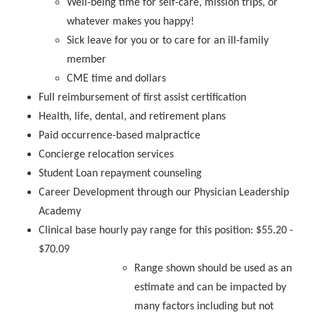
Well-being time for self-care, mission trips, or
whatever makes you happy!
Sick leave for you or to care for an ill-family
member
CME time and dollars
Full reimbursement of first assist certification
Health, life, dental, and retirement plans
Paid occurrence-based malpractice
Concierge relocation services
Student Loan repayment counseling
Career Development through our Physician Leadership
Academy
Clinical base hourly pay range for this position: $55.20 -
$70.09
Range shown should be used as an
estimate and can be impacted by
many factors including but not