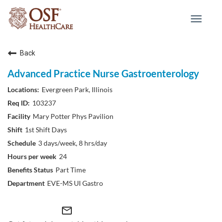
Toggle
navigat
Back
Advanced Practice Nurse Gastroenterology
Evergreen Park, Illinois
103237
Mary Potter Phys Pavilion
1st Shift Days
3 days/week, 8 hrs/day
24
Part Time
EVE-MS UI Gastro
mail_outline