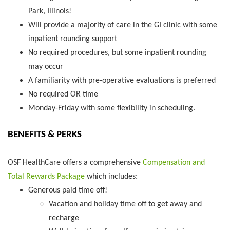
Park, Illinois!
Will provide a majority of care in the GI clinic with some
inpatient rounding support
No required procedures, but some inpatient rounding
may occur
A familiarity with pre-operative evaluations is preferred
No required OR time
Monday-Friday with some flexibility in scheduling.
BENEFITS & PERKS
OSF HealthCare offers a comprehensive
Compensation and
Total Rewards Package
which includes:
Generous paid time off!
Vacation and holiday time off to get away and
recharge