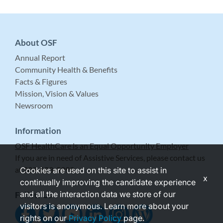
About OSF
Annual Report
Community Health & Benefits
Facts & Figures
Mission, Vision & Values
Newsroom
Information
OSF HealthCare is an Equal Opportunity Employer
If you are in need of Assistive Services, please contact us
at 309-683-5999.
Cookies are used on this site to assist in
x
continually improving the candidate experience
and all the interaction data we store of our
Follow Us
visitors is anonymous. Learn more about your
rights on our
Privacy Policy
page.