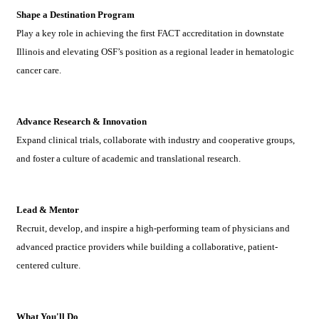
Shape a Destination Program
Play a key role in achieving the first FACT accreditation in downstate
Illinois and elevating OSF’s position as a regional leader in hematologic
cancer care.
Advance Research & Innovation
Expand clinical trials, collaborate with industry and cooperative groups,
and foster a culture of academic and translational research.
Lead & Mentor
Recruit, develop, and inspire a high-performing team of physicians and
advanced practice providers while building a collaborative, patient-
centered culture.
What You'll Do