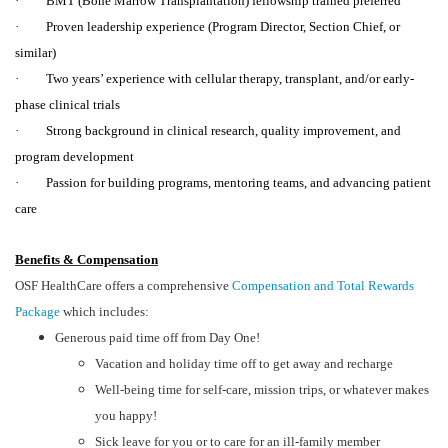
· BMT (Bone Marrow Transplantation) fellowship trained preferred
· Proven leadership experience (Program Director, Section Chief, or
similar)
· Two years’ experience with cellular therapy, transplant, and/or early-
phase clinical trials
· Strong background in clinical research, quality improvement, and
program development
· Passion for building programs, mentoring teams, and advancing patient
care
Benefits & Compensation
OSF HealthCare offers a comprehensive
Compensation and Total Rewards
Package
which includes:
Generous paid time off from Day One!
Vacation and holiday time off to get away and recharge
Well-being time for self-care, mission trips, or whatever makes
you happy!
Sick leave for you or to care for an ill-family member