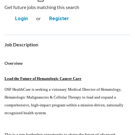
Get future jobs matching this search
or
Login
Register
Job Description
Overview
Lead the Future of Hematologic Cancer Care
OSF HealthCare is seeking a visionary Medical Director of Hematology,
Hematologic Malignancies & Cellular Therapy to lead and expand a
comprehensive, high-impact program within a mission-driven, nationally
recognized health system.
This is a rare leadership opportunity to shape the future of advanced