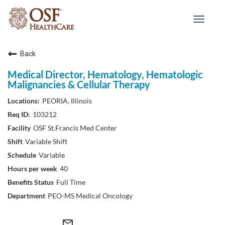
Toggle
navigat
Back
Medical Director, Hematology, Hematologic
Malignancies & Cellular Therapy
PEORIA, Illinois
103212
OSF St.Francis Med Center
Variable Shift
Variable
40
Full Time
PEO-MS Medical Oncology
mail_outline