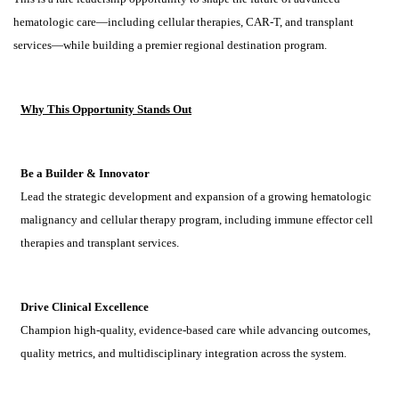
hematologic care—including cellular therapies, CAR-T, and transplant
services—while building a premier regional destination program.
Why This Opportunity Stands Out
Be a Builder & Innovator
Lead the strategic development and expansion of a growing hematologic
malignancy and cellular therapy program, including immune effector cell
therapies and transplant services.
Drive Clinical Excellence
Champion high-quality, evidence-based care while advancing outcomes,
quality metrics, and multidisciplinary integration across the system.