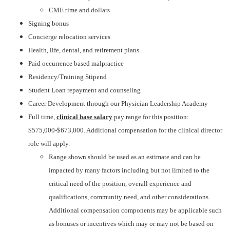
CME time and dollars
Signing bonus
Concierge relocation services
Health, life, dental, and retirement plans
Paid occurrence based malpractice
Residency/Training Stipend
Student Loan repayment and counseling
Career Development through our Physician Leadership Academy
Full time,
clinical base salary
pay range for this position:
$575,000-$673,000. Additional compensation for the clinical director
role will apply.
Range shown should be used as an estimate and can be
impacted by many factors including but not limited to the
critical need of the position, overall experience and
qualifications, community need, and other considerations.
Additional compensation components may be applicable such
as bonuses or incentives which may or may not be based on