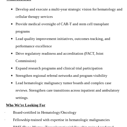
Develop and execute a multi-year strategic vision for hematology and
cellular therapy services
Provide medical oversight of CAR-T and stem cell transplant
programs
Lead quality improvement initiatives, outcomes tracking, and
performance excellence
Drive regulatory readiness and accreditation (FACT, Joint
Commission)
Expand research programs and clinical trial participation
Strengthen regional referral networks and program visibility
Lead hematologic malignancy tumor boards and complex case
reviews. Strengthen care transitions across inpatient and ambulatory
settings.
Who We’re Looking For
· Board-certified in Hematology/Oncology
· Fellowship-trained with expertise in hematologic malignancies