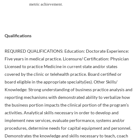
metric achievement.
Qualifications
REQUIRED QUALIFICATIONS: Education: Doctorate Experience:
Five years in medical practice. Licensure/ Certification: Physician
Licensed to practice Medicine in current state and/or states
covered by the clinic or telehealth practice. Board certified or
board eligible in the appropriate specialty(ies). Other Skills/
Knowledge: Strong understanding of business practice analysis and
reporting mechanisms with demonstrated ability to verbalize how
the business portion impacts the clinical portion of the program’s
activities. Analytical skills necessary in order to develop and
implement new services, evaluate performance, systems and/or
procedures, determine needs for capital equipment and personnel.
Demonstrates the knowledge and skills necessary to teach, coach