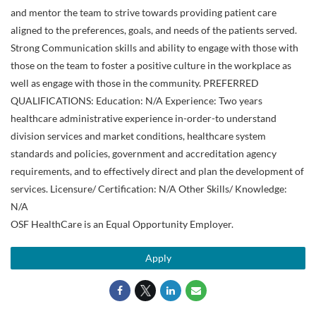
and mentor the team to strive towards providing patient care
aligned to the preferences, goals, and needs of the patients served.
Strong Communication skills and ability to engage with those with
those on the team to foster a positive culture in the workplace as
well as engage with those in the community. PREFERRED
QUALIFICATIONS: Education: N/A Experience: Two years
healthcare administrative experience in-order-to understand
division services and market conditions, healthcare system
standards and policies, government and accreditation agency
requirements, and to effectively direct and plan the development of
services. Licensure/ Certification: N/A Other Skills/ Knowledge:
N/A
OSF HealthCare is an Equal Opportunity Employer.
Apply