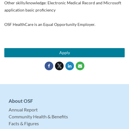
Other skills/knowledge: Electronic Medical Record and Microsoft
application basic proficiency
OSF HealthCare is an Equal Opportunity Employer.
Apply
About OSF
Annual Report
Community Health & Benefits
Facts & Figures