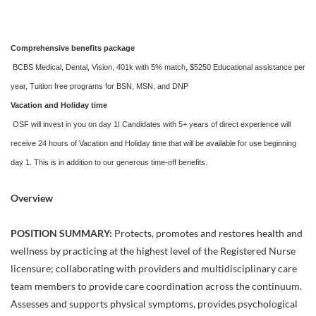
Comprehensive benefits package
BCBS Medical, Dental, Vision, 401k with 5% match, $5250 Educational assistance per
year, Tuition free programs for BSN, MSN, and DNP
Vacation and Holiday time
OSF will invest in you on day 1! Candidates with 5+ years of direct experience will
receive 24 hours of Vacation and Holiday time that will be available for use beginning
day 1. This is in addition to our generous time-off benefits.
Overview
POSITION SUMMARY:
Protects, promotes and restores health and
wellness by practicing at the highest level of the Registered Nurse
licensure; collaborating with providers and multidisciplinary care
team members to provide care coordination across the continuum.
Assesses and supports physical symptoms, provides psychological