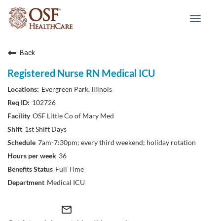
Toggle
navigat
Back
Registered Nurse RN Medical ICU
Evergreen Park, Illinois
102726
OSF Little Co of Mary Med
1st Shift Days
7am-7:30pm; every third weekend; holiday rotation
36
Full Time
Medical ICU
mail_outline