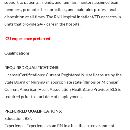
support to patients, friends, and families, mentors assigned team
members, promotes best practices, and maintains professional
disposition at all times. The RN Hospital Inpatient/ED operates in
units that provide 24/7 care in the hospital.
ICU experience preferred
Qualifications
REQUIRED QUALIFICATIONS:
License/Certifications: Current Registered Nurse licensure by the
State Board of Nursing in appropriate state (Illinois or Michigan)
Current American Heart Association HealthCare Provider BLS is
required prior to start date of employment.
PREFERRED QUALIFICATIONS:
Education: BSN
Experience: Experience as an RN in a healthcare environment