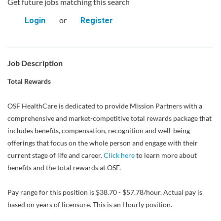
Get future jobs matching this search
or
Login
Register
Job Description
Total Rewards
OSF HealthCare is dedicated to provide Mission Partners with a
comprehensive and market-competitive total rewards package that
includes benefits, compensation, recognition and well-being
offerings that focus on the whole person and engage with their
current stage of life and career.
Click here
to learn more about
benefits and the total rewards at OSF.
Pay range for this position is $38.70 - $57.78/hour. Actual pay is
based on years of licensure. This is an Hourly position.