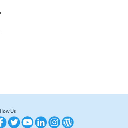
o
.
llow Us