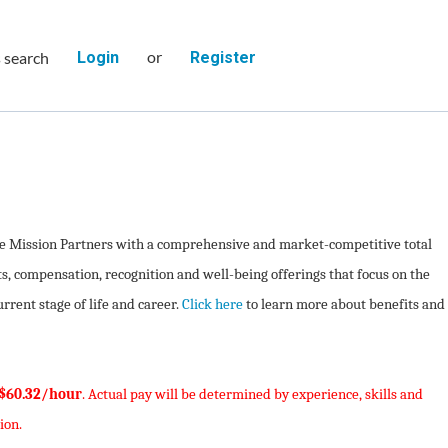
or
s search
Login
Register
de Mission Partners with a comprehensive and market-competitive total
s, compensation, recognition and well-being offerings that focus on the
rent stage of life and career.
Click here
to learn more about benefits and
 $60.32/hour
. Actual pay will be determined by experience, skills and
ion.