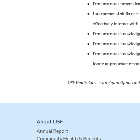
Demonstrates proven lead
Interpersonal skills nece
effectively interact with 
Demonstrates knowledge 
Demonstrates knowledge o
Demonstrates knowledge o
locate appropriate resou
OSF HealthCare is an Equal Opportuni
About OSF
Annual Report
Community Health & Benefits