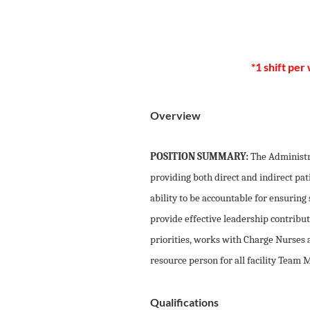
*1 shift per
Overview
POSITION SUMMARY:
The Administr
providing both direct and indirect pat
ability to be accountable for ensuring
provide effective leadership contribut
priorities, works with Charge Nurses 
resource person for all facility Team
Qualifications