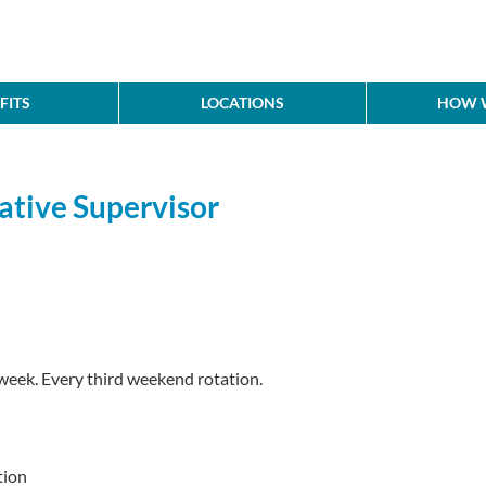
FITS
LOCATIONS
HOW W
ative Supervisor
week. Every third weekend rotation.
tion