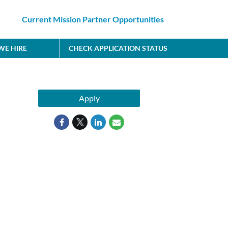
Current Mission Partner Opportunities
E HIRE
CHECK APPLICATION STATUS
Apply