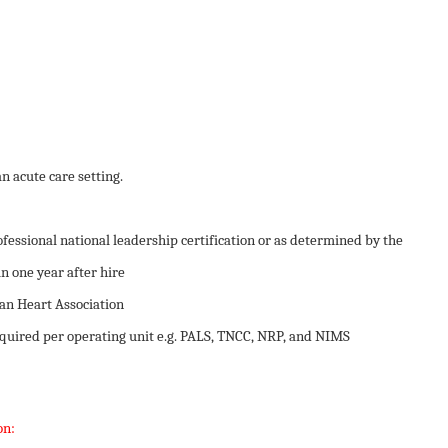
an acute care setting.
essional national leadership certification or as determined by the
n one year after hire
n Heart Association
required per operating unit e.g. PALS, TNCC, NRP, and NIMS
on: