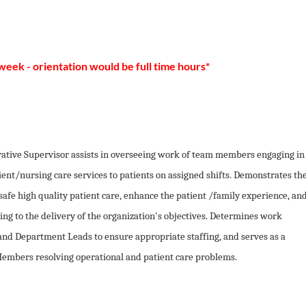
 week - orientation would be full time hours*
ative Supervisor assists in overseeing work of team members engaging in
ient/nursing care services to patients on assigned shifts. Demonstrates th
 safe high quality patient care, enhance the patient /family experience, an
ing to the delivery of the organization's objectives. Determines work
and Department Leads to ensure appropriate staffing, and serves as a
 Members resolving operational and patient care problems.