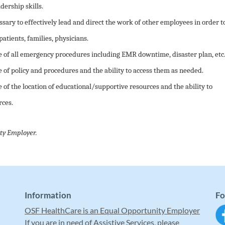
ership skills.
ssary to effectively lead and direct the work of other employees in order t
patients, families, physicians.
of all emergency procedures including EMR downtime, disaster plan, etc
f policy and procedures and the ability to access them as needed.
f the location of educational/supportive resources and the ability to
rces.
ty Employer.
Information
Fo
OSF HealthCare is an Equal Opportunity Employer
If you are in need of Assistive Services, please