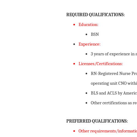
REQUIRED QUALIFICATIONS:
Education:
​BSN
Experience:
3 years of experience in 
Licenses/Certifications:
RN-Registered Nurse Prof
operating unit CNO withi
BLS and ACLS by America
Other certifications as 
PREFERRED QUALIFICATIONS:
Other requirements/informati