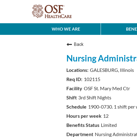
WHO WE ARE
BENE
Back
Nursing Administr
GALESBURG, Illinois
102115
OSF St. Mary Med Ctr
3rd Shift Nights
1900-0730. 1 shift per 
12
Limited
Nursing Administra