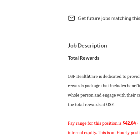
mail_outline
Get future jobs matching thi
Job Description
Total Rewards
OSF HealthCare is dedicated to provi
rewards package that includes benefit
whole person and engage with their cur
the total rewards at OSF.
Pay range for this position is
$42.04 -
internal equity. This is an Hourly posit