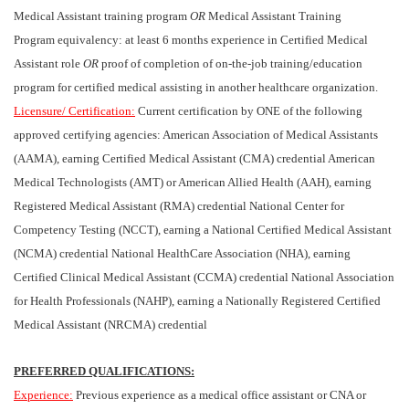
Medical Assistant training program
OR
Medical Assistant Training
Program equivalency: at least 6 months experience in Certified Medical
Assistant role
OR
proof of completion of on-the-job training/education
program for certified medical assisting in another healthcare organization.
Licensure/ Certification:
Current certification by ONE of the following
approved certifying agencies: American Association of Medical Assistants
(AAMA), earning Certified Medical Assistant (CMA) credential American
Medical Technologists (AMT) or American Allied Health (AAH), earning
Registered Medical Assistant (RMA) credential National Center for
Competency Testing (NCCT), earning a National Certified Medical Assistant
(NCMA) credential National HealthCare Association (NHA), earning
Certified Clinical Medical Assistant (CCMA) credential National Association
for Health Professionals (NAHP), earning a Nationally Registered Certified
Medical Assistant (NRCMA) credential
PREFERRED QUALIFICATIONS:
Experience:
Previous experience as a medical office assistant or CNA or