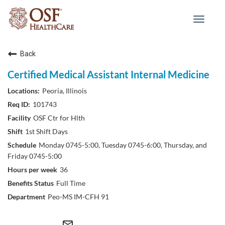
Toggle
navigat
Back
Certified Medical Assistant Internal Medicine
Peoria, Illinois
101743
OSF Ctr for Hlth
1st Shift Days
Monday 0745-5:00, Tuesday 0745-6:00, Thursday, and
Friday 0745-5:00
36
Full Time
Peo-MS IM-CFH 91
mail_outline