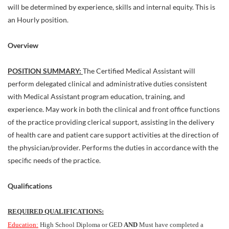
will be determined by experience, skills and internal equity. This is
an Hourly position.
Overview
POSITION SUMMARY:
The Certified Medical Assistant will
perform delegated clinical and administrative duties consistent
with Medical Assistant program education, training, and
experience. May work in both the clinical and front office functions
of the practice providing clerical support, assisting in the delivery
of health care and patient care support activities at the direction of
the physician/provider. Performs the duties in accordance with the
specific needs of the practice.
Qualifications
REQUIRED QUALIFICATIONS:
Education:
High School Diploma or GED
AND
Must have completed a