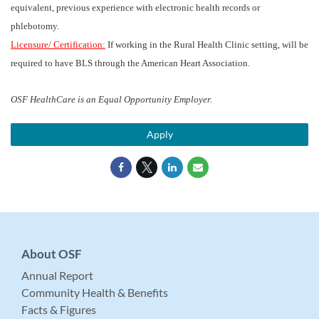
equivalent, previous experience with electronic health records or
phlebotomy.
Licensure/ Certification:
If working in the Rural Health Clinic setting, will be
required to have BLS through the American Heart Association.
OSF HealthCare is an Equal Opportunity Employer.
Apply
About OSF
Annual Report
Community Health & Benefits
Facts & Figures