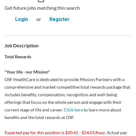
Get future jobs matching this search
or
Login
Register
Job Description
Total Rewards
"Your life - our Mission"
OSF HealthCare is dedicated to provide Mission Partners with a
comprehensive and market-competitive total rewards package that
includes benefits, compensation, recognition and well-being
offerings that focus on the whole person and engage with their
current stage of life and career.
Click here
to learn more about
benefits and the total rewards at OSF.
Expected pay for this position is $20.41 - $24.01/hour.
Actual pay