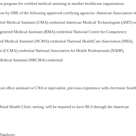
n program for certified medical assisting in another healthcare organization.
tion by ONE of the following approved certifying agencies: American Association o
fied Medical Assistant (CMA) credential American Medical Technologists (AMT) o
gistered Medical Assistant (RMA) credential National Center for Competency
ied Medical Assistant (NCMA) credential National HealthCare Association (NHA),
ant (CCMA) credential National Association for Health Professionals (NAHP),
 Medical Assistant (NRCMA) credential
al office assistant or CNA or equivalent, previous experience with electronic healt
 Rural Health Clinic setting, will be required to have BLS through the American
Employer.