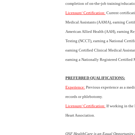
completion of on-the-job training/educatio
Licensure/ Certification:
Current certifica
Medical Assistants (AAMA), earning Certi
American Allied Health (AAH), earning Re
Testing (NCCT), earning a National Certif
earning Certified Clinical Medical Assist
earning a Nationally Registered Certified
PREFERRED QUALIFICATIONS:
Experience:
Previous experience as a medic
records or phlebotomy.
Licensure/ Certification:
If working in the
Heart Association.
OSF HealthCare is an Equal Opportunity 