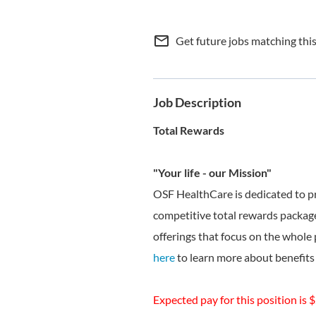
mail_outline
Get future jobs matching thi
Job Description
Total Rewards
"Your life - our Mission"
OSF HealthCare is dedicated to p
competitive total rewards package
offerings that focus on the whole 
here
to learn more about benefits 
Expected pay for this position is 