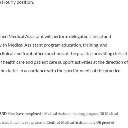
an Hourly position.
fied Medical Assistant will perform delegated clinical and
with Medical Assistant program education, training, and
inical and front office functions of the practice providing clerical
of health care and patient care support activities at the direction of
he duties in accordance with the specific needs of the practice.
AND
Must have completed a Medical Assistant training program
OR
Medical
 least 6 months experience in Certified Medical Assistant role
OR
proof of