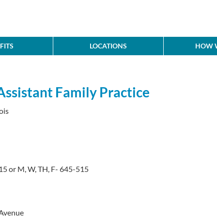
FITS
LOCATIONS
HOW W
Assistant Family Practice
ois
5 or M, W, TH, F- 645-515
 Avenue