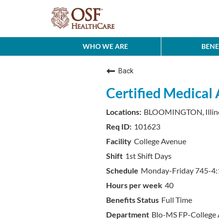
WHO WE ARE
BENE
Back
Certified Medical 
BLOOMINGTON, Illin
101623
College Avenue
1st Shift Days
Monday-Friday 745-4:1
40
Full Time
Blo-MS FP-College