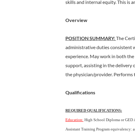
skills and internal equity. This is 
Overview
POSITION SUMMARY:
The Certi
administrative duties consistent 
experience. May work in both the cl
support, assisting in the delivery 
the physician/provider. Performs t
Qualifications
REQUIRED QUALIFICATIONS:
Education:
High School Diploma or GED
Assistant Training Program equivalency: at