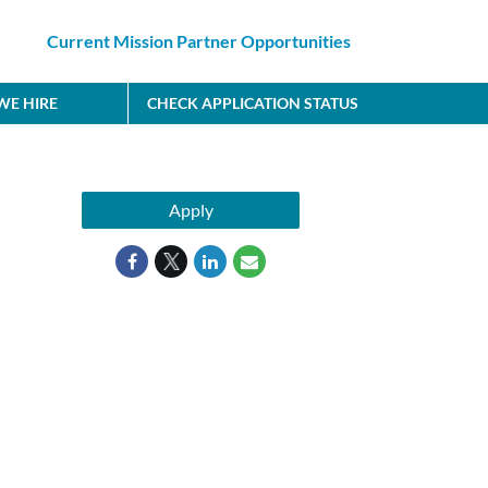
Current Mission Partner Opportunities
E HIRE
CHECK APPLICATION STATUS
Apply