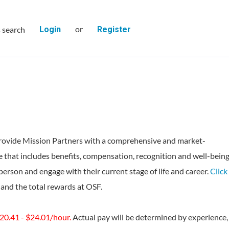
or
s search
Login
Register
rovide Mission Partners with a comprehensive and market-
 that includes benefits, compensation, recognition and well-bein
person and engage with their current stage of life and career.
Click
and the total rewards at OSF.
$20.41 - $24.01/hour.
Actual pay will be determined by experience,