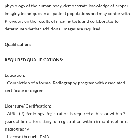
physiology of the human body, demonstrate knowledge of proper
imaging techniques in all patient populations and may confer with
Providers on the results of imaging tests and collaborates to
determine whether additional images are required.
Qualifications
REQUIRED QUALIFICATIONS:
Education:
- Completion of a formal Radiography program with associated
certificate or degree
Licensure/ Certification:
- ARRT (R) Radiology Registration is required at hire or within 2
years of hire after sitting for registration within 6 months of hire.
Radiography
- License through IEMA.