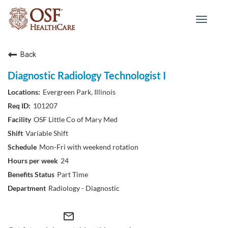
Toggle
navigat
Back
Diagnostic Radiology Technologist I
Evergreen Park, Illinois
101207
OSF Little Co of Mary Med
Variable Shift
Mon-Fri with weekend rotation
24
Part Time
Radiology - Diagnostic
mail_outline