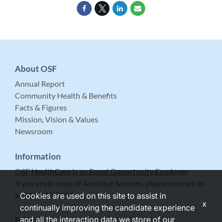
About OSF
Annual Report
Community Health & Benefits
Facts & Figures
Mission, Vision & Values
Newsroom
Information
OSF HealthCare is an Equal Opportunity Employer
If you are in need of Assistive Services, please contact us
at 309-683-5999.
Cookies are used on this site to assist in
x
continually improving the candidate experience
and all the interaction data we store of our
Follow Us