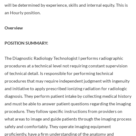
will be determined by experience, skills and internal equity. This is
an Hourly position.
Overview
POSITION SUMMARY:
The Diagnostic Radiology Technologist I performs radiographic
procedures at a technical level not requiring constant supervision
of technical detail. Is responsible for performing technical
procedures that may require independent judgment with ingenuity
and initiative to apply prescribed ionizing radiation for radiologic
diagnosis. They perform patient intake by collecting medical history
and must be able to answer patient questions regarding the imaging
procedure. They follow specific instructions from providers on
what areas to image and guide patients through the imaging process
safely and comfortably. They operate imaging equipment
proficiently, have a firm understanding of the anatomy and