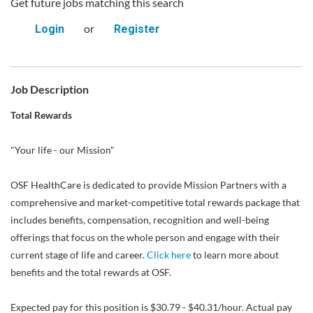
Get future jobs matching this search
or
Login
Register
Job Description
Total Rewards
"Your life - our Mission"
OSF HealthCare is dedicated to provide Mission Partners with a
comprehensive and market-competitive total rewards package that
includes benefits, compensation, recognition and well-being
offerings that focus on the whole person and engage with their
current stage of life and career.
Click here
to learn more about
benefits and the total rewards at OSF.
Expected pay for this position is $30.79 - $40.31/hour. Actual pay