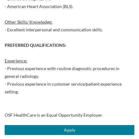
- American Heart Association (BLS).
Other Skills/ Knowledge:
- Excellent interpersonal and communication skills.
PREFERRED QUALIFICATIONS:
Experience:
- Previous experience with routine diagnostic procedures in
general radiology.
- Previous experience in customer service/patient experience
setting.
OSF HealthCare is an Equal Opportunity Employer.
Apply