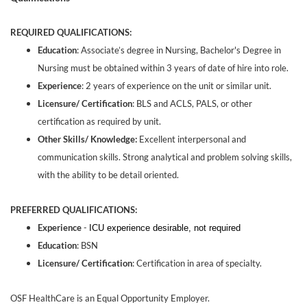
REQUIRED QUALIFICATIONS:
Education
: Associate’s degree in Nursing, Bachelor's Degree in
Nursing must be obtained within 3 years of date of hire into role.
Experience
: 2 years of experience on the unit or similar unit.
Licensure/ Certification
: BLS and ACLS, PALS, or other
certification as required by unit.
Other Skills/ Knowledge:
Excellent interpersonal and
communication skills. Strong analytical and problem solving skills,
with the ability to be detail oriented.
PREFERRED QUALIFICATIONS:
Experience
-
ICU experience desirable, not required
Education
: BSN
Licensure/ Certification
: Certification in area of specialty.
OSF HealthCare is an Equal Opportunity Employer.