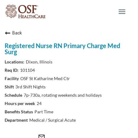
Toggle
navigat
Back
Registered Nurse RN Primary Charge Med
Surg
Dixon, Illinois
101104
OSF St Katharine Med Ctr
3rd Shift Nights
7p-730a, rotating weekends and holidays
24
Part Time
Medical / Surgical Acute
mail_outline