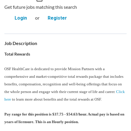
Get future jobs matching this search
or
Login
Register
Job Description
Total Rewards
OSF HealthCare is dedicated to provide Mission Partners with a
comprehensive and market-competitive total rewards package that includes
benefits, compensation, recognition and well-being offerings that focus on
the whole person and engage with their current stage of life and career.
Click
here
to learn more about benefits and the total rewards at OSF.
Pay range for this position is $37.75 - $54.63/hour. Actual pay is based on
years of licensure. This is an Hourly position.