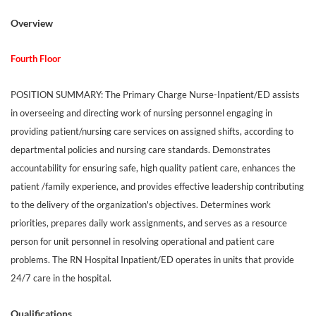
Overview
Fourth Floor
POSITION SUMMARY: The Primary Charge Nurse-Inpatient/ED assists
in overseeing and directing work of nursing personnel engaging in
providing patient/nursing care services on assigned shifts, according to
departmental policies and nursing care standards. Demonstrates
accountability for ensuring safe, high quality patient care, enhances the
patient /family experience, and provides effective leadership contributing
to the delivery of the organization's objectives. Determines work
priorities, prepares daily work assignments, and serves as a resource
person for unit personnel in resolving operational and patient care
problems. The RN Hospital Inpatient/ED operates in units that provide
24/7 care in the hospital.
Qualifications