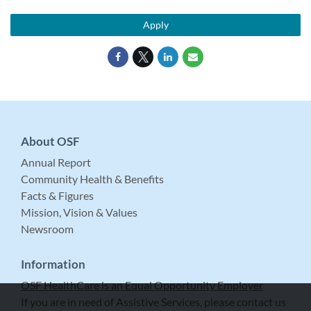
Apply
About OSF
Annual Report
Community Health & Benefits
Facts & Figures
Mission, Vision & Values
Newsroom
Information
OSF HealthCare is an Equal Opportunity Employer
If you are in need of Assistive Services, please contact us