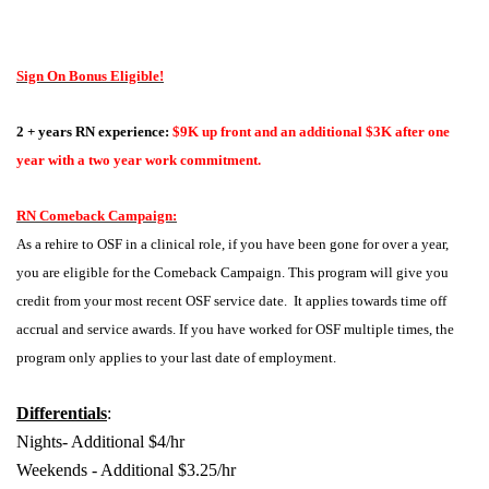
Sign On Bonus Eligible!
2 + years RN experience:
$9K up front and an additional $3K after one
year with a two year work commitment.
RN Comeback Campaign:
As a rehire to OSF in a clinical role, if you have been gone for over a year,
you are eligible for the Comeback Campaign. This program will give you
credit from your most recent OSF service date. It applies towards time off
accrual and service awards. If you have worked for OSF multiple times, the
program only applies to your last date of employment.
Differentials
:
Nights- Additional $4/hr
Weekends - Additional $3.25/hr