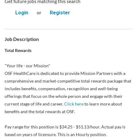
Get future jobs matching this search
or
Login
Register
Job Description
Total Rewards
"Your life - our Mission"
OSF HealthCare is dedicated to provide Mission Partners with a
comprehensive and market-competitive total rewards package that
includes benefits, compensation, recognition and well-being
offerings that focus on the whole person and engage with their
current stage of life and career.
Click here
to learn more about
benefits and the total rewards at OSF.
Pay range for this position is $34.25 - $51.13/hour. Actual pay is
based on years of licensure. This is an Hourly position.