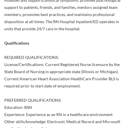
Assesses and supports physical symptoms, provides psychological
support to patients, friends, and families, mentors assigned team
members, promotes best practices, and maintains professional
disposition at all times. The RN Hospital Inpatient/ED operates in
units that provide 24/7 care in the hospital.
Qualifications
REQUIRED QUALIFICATIONS:
License/Certifications: Current Registered Nurse licensure by the
State Board of Nursing in appropriate state (Illinois or Michigan).
Current American Heart Association HealthCare Provider BLS is
required prior to start date of employment.
PREFERRED QUALIFICATIONS:
Education: BSN
Experience: Experience as an RN in a healthcare environment
Other skills/knowledge: Electronic Medical Record and Microsoft