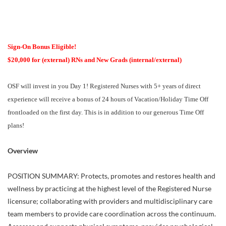
Sign-On Bonus Eligible!
$20,000 for (external) RNs and New Grads (internal/external)
OSF will invest in you Day 1! Registered Nurses with 5+ years of direct
experience will receive a bonus of 24 hours of Vacation/Holiday Time Off
frontloaded on the first day. This is in addition to our generous Time Off
plans!
Overview
POSITION SUMMARY: Protects, promotes and restores health and
wellness by practicing at the highest level of the Registered Nurse
licensure; collaborating with providers and multidisciplinary care
team members to provide care coordination across the continuum.