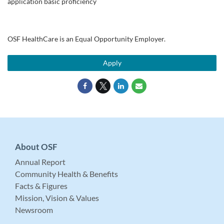
application basic proficiency
OSF HealthCare is an Equal Opportunity Employer.
Apply
About OSF
Annual Report
Community Health & Benefits
Facts & Figures
Mission, Vision & Values
Newsroom