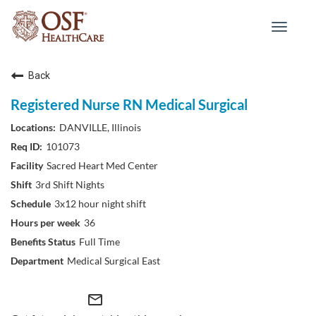
Toggle
navigat
Back
Registered Nurse RN Medical Surgical
DANVILLE, Illinois
101073
Sacred Heart Med Center
3rd Shift Nights
3x12 hour night shift
36
Full Time
Medical Surgical East
mail_outline