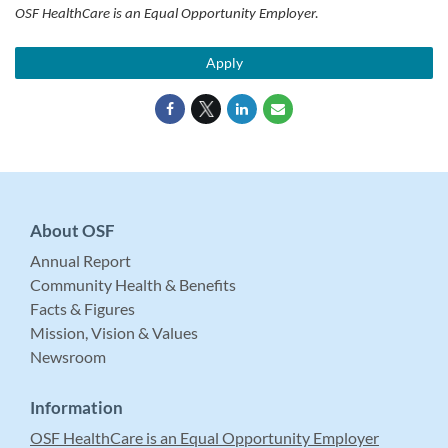
OSF HealthCare is an Equal Opportunity Employer.
Apply
About OSF
Annual Report
Community Health & Benefits
Facts & Figures
Mission, Vision & Values
Newsroom
Information
OSF HealthCare is an Equal Opportunity Employer