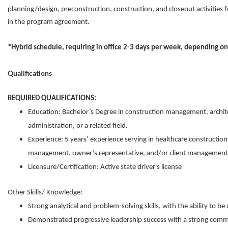
planning/design, preconstruction, construction, and closeout activities f
in the program agreement.
*Hybrid schedule, requiring in office 2-3 days per week, depending o
Qualifications
REQUIRED QUALIFICATIONS:
Education: Bachelor’s Degree in construction management, archite
administration, or a related field.
Experience: 5 years’ experience serving in healthcare construction
management, owner’s representative, and/or client management 
Licensure/Certification: Active state driver's license
Other Skills/ Knowledge:
Strong analytical and problem-solving skills, with the ability to be 
Demonstrated progressive leadership success with a strong commi