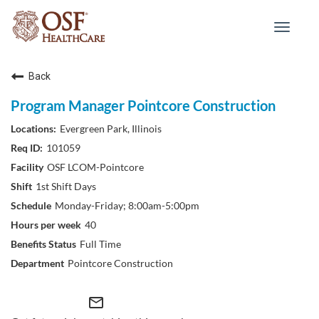
Toggle
navigat
Back
Program Manager Pointcore Construction
Evergreen Park, Illinois
101059
OSF LCOM-Pointcore
1st Shift Days
Monday-Friday; 8:00am-5:00pm
40
Full Time
Pointcore Construction
mail_outline