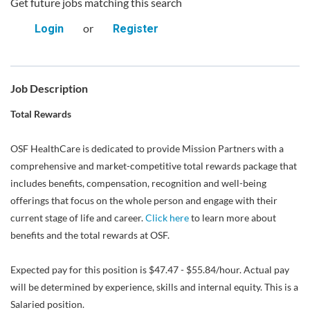
Get future jobs matching this search
or
Login
Register
Job Description
Total Rewards
OSF HealthCare is dedicated to provide Mission Partners with a
comprehensive and market-competitive total rewards package that
includes benefits, compensation, recognition and well-being
offerings that focus on the whole person and engage with their
current stage of life and career.
Click here
to learn more about
benefits and the total rewards at OSF.
Expected pay for this position is $47.47 - $55.84/hour. Actual pay
will be determined by experience, skills and internal equity. This is a
Salaried position.