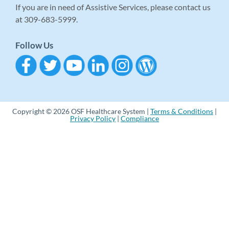
If you are in need of Assistive Services, please contact us
at 309-683-5999.
Follow Us
Copyright © 2026 OSF Healthcare System |
Terms & Conditions
|
Privacy Policy
|
Compliance