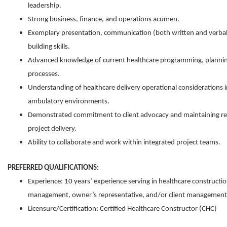
leadership.
Strong business, finance, and operations acumen.
Exemplary presentation, communication (both written and verbal)
building skills.
Advanced knowledge of current healthcare programming, planning
processes.
Understanding of healthcare delivery operational considerations i
ambulatory environments.
Demonstrated commitment to client advocacy and maintaining rel
project delivery.
Ability to collaborate and work within integrated project teams.
PREFERRED QUALIFICATIONS:
Experience: 10 years’ experience serving in healthcare constructi
management, owner’s representative, and/or client management 
Licensure/Certification: Certified Healthcare Constructor (CHC)