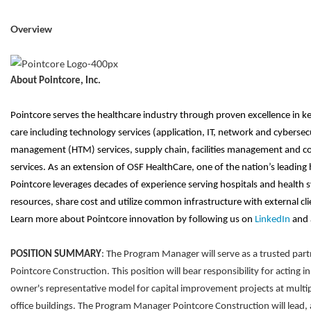
Overview
About Pointcore, Inc.
Pointcore serves the healthcare industry through proven excellence in ke
care including technology services (application, IT, network and cybersec
management (HTM) services, supply chain, facilities management and co
services. As an extension of OSF HealthCare, one of the nation’s leading 
Pointcore leverages decades of experience serving hospitals and health sy
resources, share cost and utilize common infrastructure with external clien
Learn more about Pointcore innovation by following us on
LinkedIn
and 
POSITION SUMMARY
: The Program Manager will serve as a trusted partn
Pointcore Construction. This position will bear responsibility for acting in
owner's representative model for capital improvement projects at multi
office buildings. The Program Manager Pointcore Construction will lead, 