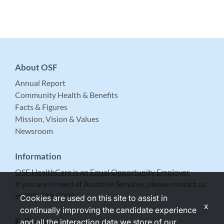
About OSF
Annual Report
Community Health & Benefits
Facts & Figures
Mission, Vision & Values
Newsroom
Information
OSF HealthCare is an Equal Opportunity Employer
If you are in need of Assistive Services, please contact us
at 309-683-5999.
Cookies are used on this site to assist in
x
continually improving the candidate experience
Follow Us
and all the interaction data we store of our