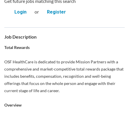
Get future jobs matching this search
or
Login
Register
Job Description
Total Rewards
OSF HealthCare is dedicated to provide Mission Partners with a
comprehensive and market-competitive total rewards package that
includes benefits, compensation, recognition and well-being
offerings that focus on the whole person and engage with their
current stage of life and career.
Overview