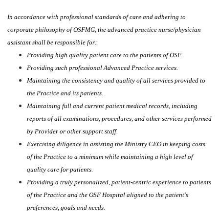
In accordance with professional standards of care and adhering to
corporate philosophy of OSFMG, the advanced practice nurse/physician
assistant shall be responsible for:
Providing high quality patient care to the patients of OSF.
Providing such professional Advanced Practice services.
Maintaining the consistency and quality of all services provided to
the Practice and its patients.
Maintaining full and current patient medical records, including
reports of all examinations, procedures, and other services performed
by Provider or other support staff.
Exercising diligence in assisting the Ministry CEO in keeping costs
of the Practice to a minimum while maintaining a high level of
quality care for patients.
Providing a truly personalized, patient-centric experience to patients
of the Practice and the OSF Hospital aligned to the patient's
preferences, goals and needs.