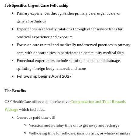
Job Specifics Urgent Care Fellowship
Primary experiences through either primary care, urgent care, or
general pediatrics
Experiences in specialty rotations through other service lines for
practical experience and exposure
Focus on care in rural and medically underserved practices in primary
care, with opportunities to participate in community medical fairs
Procedural experiences include suturing, incision and drainage,
splinting, foreign body removal, and more
Fellowship begins April 2027
The Benefits
OSF HealthCare offers a comprehensive
Compensation and Total Rewards
Package
which includes:
Generous paid time off!
Vacation and holiday time off to get away and recharge
Well-being time for self-care, mission trips, or whatever makes