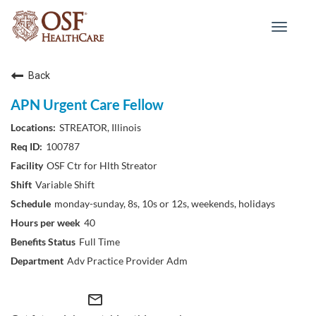
Toggle
navigat
Back
APN Urgent Care Fellow
STREATOR, Illinois
100787
OSF Ctr for Hlth Streator
Variable Shift
monday-sunday, 8s, 10s or 12s, weekends, holidays
40
Full Time
Adv Practice Provider Adm
mail_outline