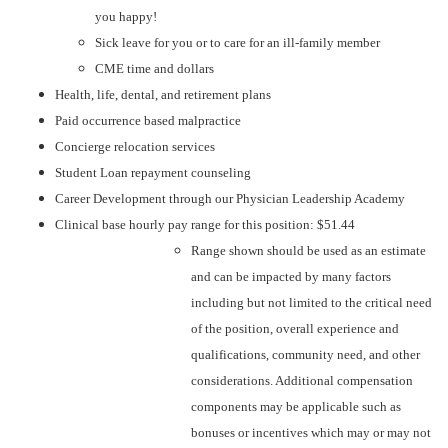
you happy!
Sick leave for you or to care for an ill-family member
CME time and dollars
Health, life, dental, and retirement plans
Paid occurrence based malpractice
Concierge relocation services
Student Loan repayment counseling
Career Development through our Physician Leadership Academy
Clinical base hourly pay range for this position: $51.44
Range shown should be used as an estimate
and can be impacted by many factors
including but not limited to the critical need
of the position, overall experience and
qualifications, community need, and other
considerations. Additional compensation
components may be applicable such as
bonuses or incentives which may or may not