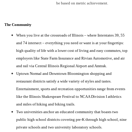
be based on metric achievement.
The Community
When you live at the crossroads of Illinois – where Interstates 39, 55
and 74 intersect – everything you need or want is at your fingertips:
high quality of life with a lower cost of living and easy commutes, top
employers like State Farm Insurance and Rivian Automotive, and air
and rail via Central Illinois Regional Airport and Amtrak.
Uptown Normal and Downtown Bloomington shopping and
restaurant districts satisfy a wide variety of styles and tastes.
Entertainment, sports and recreation opportunities range from events
like the Illinois Shakespeare Festival to NCAA Division I athletics
and miles of hiking and biking trails.
Two universities anchor an educated community that boasts two
public high school districts covering pre-K through high school, nine
private schools and two university laboratory schools.