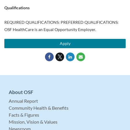
Qualifications
REQUIRED QUALIFICATIONS: PREFERRED QUALIFICATIONS:
OSF HealthCare is an Equal Opportunity Employer.
Apply
About OSF
Annual Report
Community Health & Benefits
Facts & Figures
Mission, Vision & Values
Newsroom