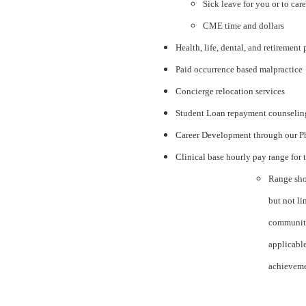
Sick leave for you or to car
CME time and dollars
Health, life, dental, and retirement
Paid occurrence based malpractice
Concierge relocation services
Student Loan repayment counseli
Career Development through our P
Clinical base hourly pay range for 
Range sho
but not li
community
applicabl
achieveme