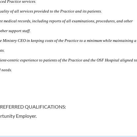
ced Practice services.
lity of all services provided to the Practice and its patients.
nt medical records, including reports of all examinations, procedures, and other
ther support staff.
the Ministry CEO in keeping costs of the Practice to a minimum while maintaining a
ts.
ient-centric experience to patients of the Practice and the OSF Hospital aligned t
d needs.
PREFERRED QUALIFICATIONS:
rtunity Employer.