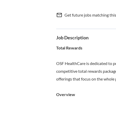
mail_outline
Get future jobs matching thi
Job Description
Total Rewards
OSF HealthCare is dedicated to p
competitive total rewards package
offerings that focus on the whole 
Overview