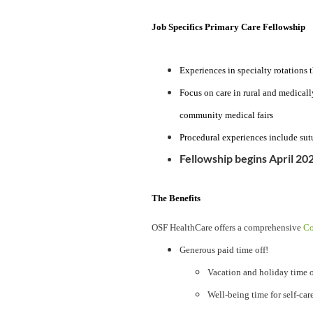
Job Specifics Primary Care Fellowship
Experiences in specialty rotations 
Focus on care in rural and medicall
community medical fairs
Procedural experiences include sut
Fellowship begins April 20
The Benefits
OSF HealthCare offers a comprehensive
Co
Generous paid time off!
Vacation and holiday time o
Well-being time for self-car