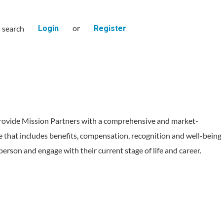
or
s search
Login
Register
rovide Mission Partners with a comprehensive and market-
 that includes benefits, compensation, recognition and well-bein
person and engage with their current stage of life and career.