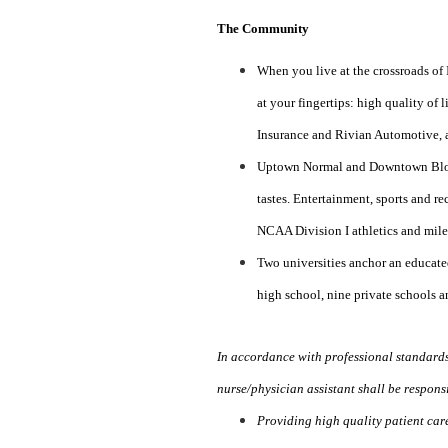
The Community
When you live at the crossroads of 
at your fingertips: high quality of
Insurance and Rivian Automotive, an
Uptown Normal and Downtown Bloomi
tastes. Entertainment, sports and re
NCAA Division I athletics and miles
Two universities anchor an educate
high school, nine private schools a
In accordance with professional standard
nurse/physician assistant shall be responsi
Providing high quality patient care