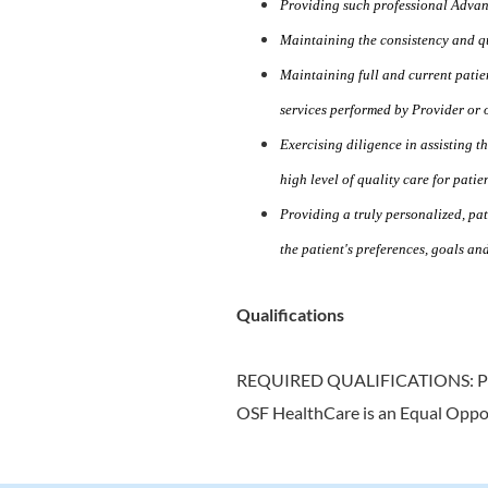
Providing such professional Advan
Maintaining the consistency and qua
Maintaining full and current patie
services performed by Provider or o
Exercising diligence in assisting 
high level of quality care for patien
Providing a truly personalized, pat
the patient's preferences, goals an
Qualifications
REQUIRED QUALIFICATIONS: 
OSF HealthCare is an Equal Oppo