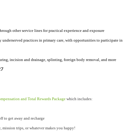
through other service lines for practical experience and exposure
y underserved practices in primary care, with opportunities to participate in
uring, incision and drainage, splinting, foreign body removal, and more
27
mpensation and Total Rewards Package
which includes:
ff to get away and recharge
e, mission trips, or whatever makes you happy!