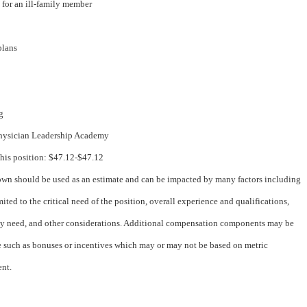
e for an ill-family member
 plans
ng
hysician Leadership Academy
this position: $47.12-$47.12
wn should be used as an estimate and can be impacted by many factors including
mited to the critical need of the position, overall experience and qualifications,
 need, and other considerations. Additional compensation components may be
e such as bonuses or incentives which may or may not be based on metric
nt.