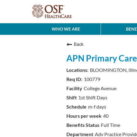
WHO WE ARE
BENE
Back
APN Primary Care
BLOOMINGTON, Illin
100779
College Avenue
1st Shift Days
m-f days
40
Full Time
Adv Practice Provi