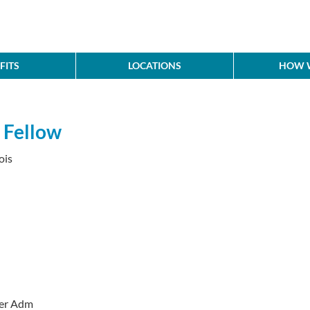
FITS
LOCATIONS
HOW W
 Fellow
ois
der Adm