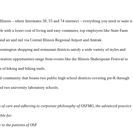
Illinois – where Interstates 39, 55 and 74 intersect – everything you need or want is
 life with a lower cost of living and easy commutes, top employers like State Farm
d air and rail via Central Illinois Regional Airport and Amtrak.
ngton shopping and restaurant districts satisfy a wide variety of styles and
creation opportunities range from events like the Illinois Shakespeare Festival to
 of hiking and biking trails.
d community that boasts two public high school districts covering pre-K through
nd two university laboratory schools.
s of care and adhering to corporate philosophy of OSFMG, the advanced practice
ble for:
 to the patients of OSF.