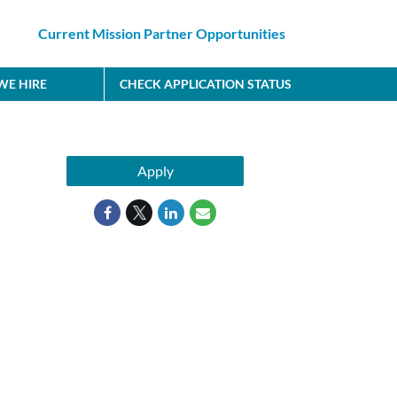
Current Mission Partner Opportunities
E HIRE
CHECK APPLICATION STATUS
Apply