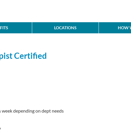
FITS
LOCATIONS
HOW W
ist Certified
s week depending on dept needs
y