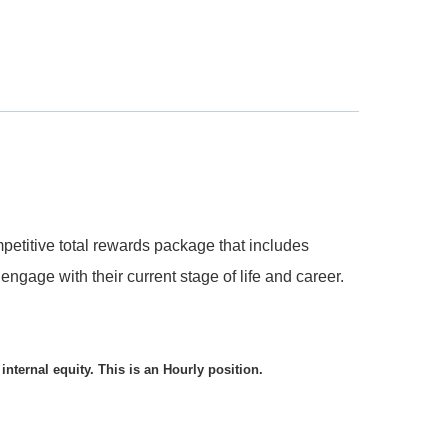
etitive total rewards package that includes
ngage with their current stage of life and career.
internal equity. This is an Hourly position.