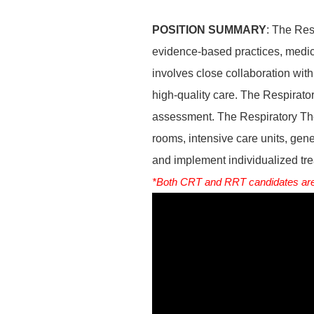
POSITION SUMMARY
: The Res
evidence-based practices, medica
involves close collaboration with 
high-quality care. The Respirator
assessment. The Respiratory Ther
rooms, intensive care units, gene
and implement individualized tre
*Both CRT and RRT candidates are 