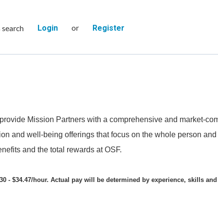
or
s search
Login
Register
provide Mission Partners with a comprehensive and market-comp
on and well-being offerings that focus on the whole person and e
nefits and the total rewards at OSF.
30 - $34.47/hour. Actual pay will be determined by experience, skills and 