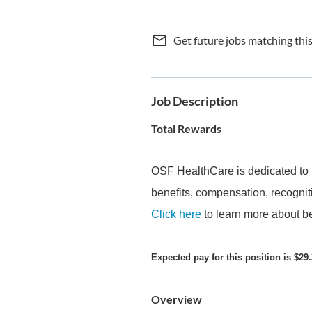
mail_outline
Get future jobs matching thi
Job Description
Total Rewards
OSF HealthCare is dedicated to 
benefits, compensation, recogniti
Click here
to learn more about be
Expected pay for this position is $29.
Overview