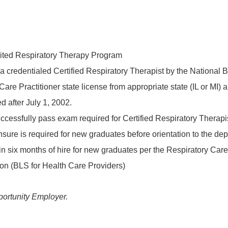
dited Respiratory Therapy Program
 a credentialed Certified Respiratory Therapist by the National 
are Practitioner state license from appropriate state (IL or MI)
d after July 1, 2002.
cessfully pass exam required for Certified Respiratory Therapis
censure is required for new graduates before orientation to the d
 six months of hire for new graduates per the Respiratory Care I
on (BLS for Health Care Providers)
ortunity Employer.