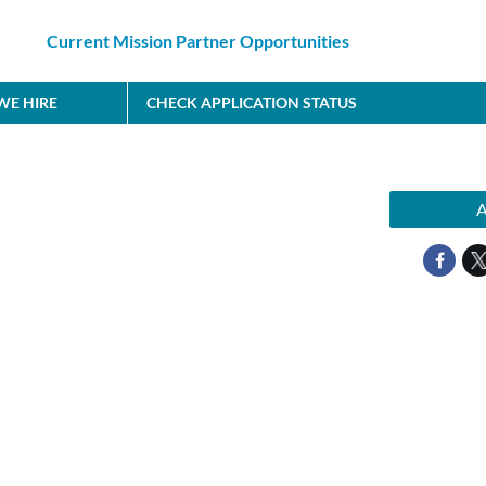
Current Mission Partner Opportunities
E HIRE
CHECK APPLICATION STATUS
A