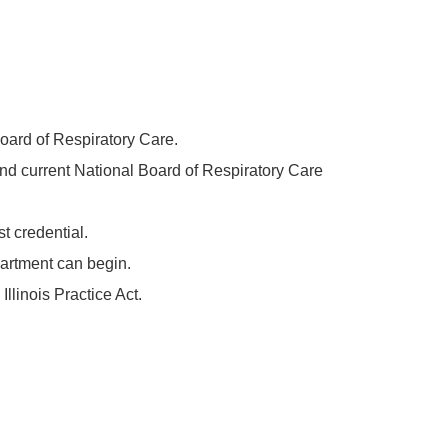
Board of Respiratory Care.
 and current National Board of Respiratory Care
t credential.
epartment can begin.
llinois Practice Act.