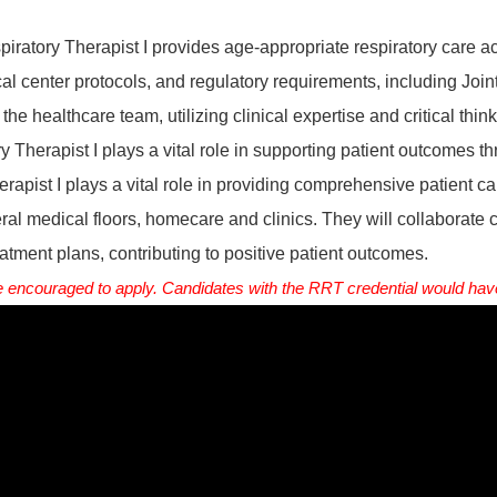
piratory Therapist I provides age-appropriate respiratory care ac
l center protocols, and regulatory requirements, including Joi
the healthcare team, utilizing clinical expertise and critical think
y Therapist I plays a vital role in supporting patient outcomes t
apist I plays a vital role in providing comprehensive patient c
ral medical floors, homecare and clinics. They will collaborate 
atment plans, contributing to positive patient outcomes.
encouraged to apply. Candidates with the RRT credential would have