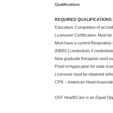
Qualifications
REQUIRED QUALIFICATIONS
:
Education: Completion of accre
Licensure/ Certification: Must be
Must have a current Respiratory C
(NBRC) credentials if credentiale
New graduate therapists must suc
Proof of Application for state li
Licensure must be obtained within
CPR – American Heart Associati
OSF HealthCare is an Equal Opp