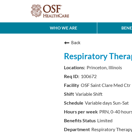
WHO WE ARE
BENE
Back
Respiratory Therap
Princeton, Illinois
100672
OSF Saint Clare Med Ctr
Variable Shift
Variable days Sun-Sat
PRN, 0-40 hour
Limited
Respiratory Therap