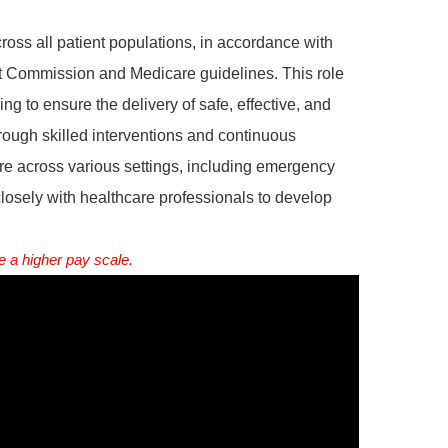
ross all patient populations, in accordance with
nt Commission and Medicare guidelines. This role
ing to ensure the delivery of safe, effective, and
hrough skilled interventions and continuous
are across various settings, including emergency
closely with healthcare professionals to develop
 a higher pay scale.