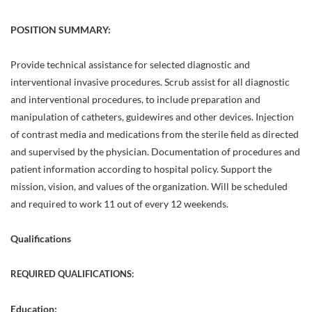
POSITION SUMMARY:
Provide technical assistance for selected diagnostic and
interventional invasive procedures. Scrub assist for all diagnostic
and interventional procedures, to include preparation and
manipulation of catheters, guidewires and other devices. Injection
of contrast media and medications from the sterile field as directed
and supervised by the physician. Documentation of procedures and
patient information according to hospital policy. Support the
mission, vision, and values of the organization. Will be scheduled
and required to work 11 out of every 12 weekends.
Qualifications
REQUIRED QUALIFICATIONS:
Education: