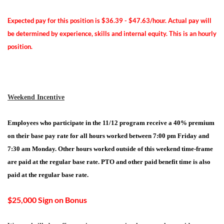
Expected pay for this position is $36.39 - $47.63/hour. Actual pay will
be determined by experience, skills and internal equity. This is an hourly
position.
Weekend Incentive
Employees who participate in the 11/12 program receive a 40% premium
on their base pay rate for all hours worked between 7:00 pm Friday and
7:30 am Monday. Other hours worked outside of this weekend time-frame
are paid at the regular base rate. PTO and other paid benefit time is also
paid at the regular base rate.
$25,000 Sign on Bonus