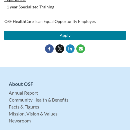
- 1 year Specialized Training
OSF HealthCare is an Equal Opportunity Employer.
Apply
About OSF
Annual Report
Community Health & Benefits
Facts & Figures
Mission, Vision & Values
Newsroom