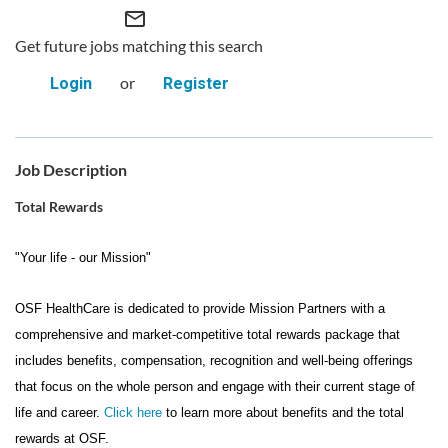
mail_outline
Get future jobs matching this search
or
Login
Register
Job Description
Total Rewards
"Your life - our Mission"
OSF HealthCare is dedicated to provide Mission Partners with a
comprehensive and market-competitive total rewards package that
includes benefits, compensation, recognition and well-being offerings
that focus on the whole person and engage with their current stage of
life and career.
Click here
to learn more about benefits and the total
rewards at OSF.