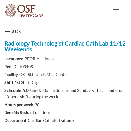
Toggle
navigat
Back
Radiology Technologist Cardiac Cath Lab 11/12
Weekends
PEORIA, Illinois
100408
OSF St.Francis Med Center
1st Shift Days
6:00am-4:30pm Saturday and Sunday with call and one
10-hour shift during the week
30
Full Time
Cardiac Catheterization S