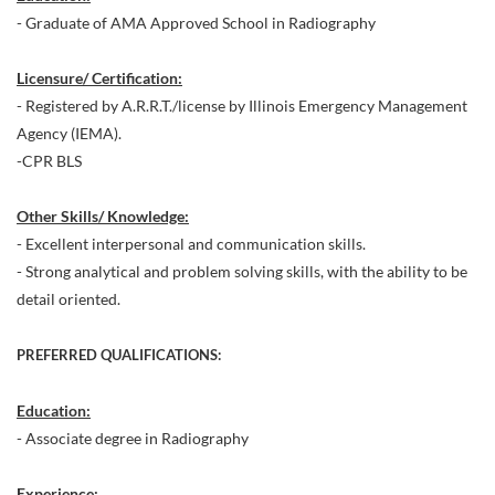
- Graduate of AMA Approved School in Radiography
Licensure/ Certification:
- Registered by A.R.R.T./license by Illinois Emergency Management
Agency (IEMA).
-CPR BLS
Other Skills/ Knowledge:
- Excellent interpersonal and communication skills.
- Strong analytical and problem solving skills, with the ability to be
detail oriented.
PREFERRED QUALIFICATIONS:
Education:
- Associate degree in Radiography
Experience: