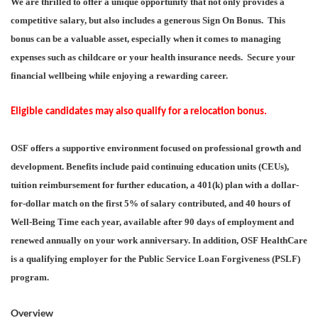
We are thrilled to offer a unique opportunity that not only provides a
competitive salary, but also includes a generous Sign On Bonus. This
bonus can be a valuable asset, especially when it comes to managing
expenses such as childcare or your health insurance needs. Secure your
financial wellbeing while enjoying a rewarding career.
Eligible candidates may also qualify for a relocation bonus.
OSF offers a supportive environment focused on professional growth and
development. Benefits include paid continuing education units (CEUs),
tuition reimbursement for further education, a 401(k) plan with a dollar-
for-dollar match on the first 5% of salary contributed, and 40 hours of
Well-Being Time each year, available after 90 days of employment and
renewed annually on your work anniversary. In addition, OSF HealthCare
is a qualifying employer for the Public Service Loan Forgiveness (PSLF)
program.
Overview