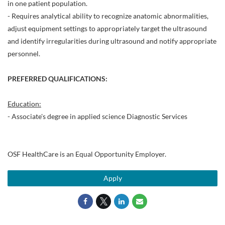
in one patient population.
- Requires analytical ability to recognize anatomic abnormalities,
adjust equipment settings to appropriately target the ultrasound
and identify irregularities during ultrasound and notify appropriate
personnel.
PREFERRED QUALIFICATIONS:
Education:
- Associate's degree in applied science Diagnostic Services
OSF HealthCare is an Equal Opportunity Employer.
Apply