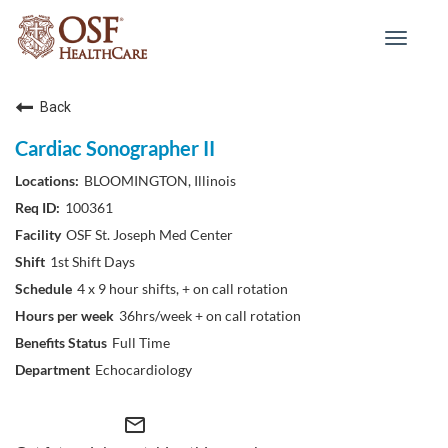
Toggle
navigat
Back
Cardiac Sonographer II
BLOOMINGTON, Illinois
100361
OSF St. Joseph Med Center
1st Shift Days
4 x 9 hour shifts, + on call rotation
36hrs/week + on call rotation
Full Time
Echocardiology
mail_outline