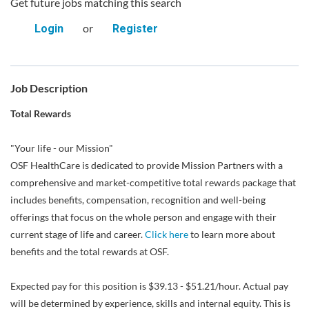
Get future jobs matching this search
or
Login
Register
Job Description
Total Rewards
"Your life - our Mission"
OSF HealthCare is dedicated to provide Mission Partners with a
comprehensive and market-competitive total rewards package that
includes benefits, compensation, recognition and well-being
offerings that focus on the whole person and engage with their
current stage of life and career.
Click here
to learn more about
benefits and the total rewards at OSF.
Expected pay for this position is $39.13 - $51.21/hour. Actual pay
will be determined by experience, skills and internal equity. This is