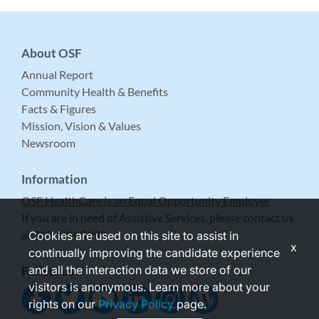
About OSF
Annual Report
Community Health & Benefits
Facts & Figures
Mission, Vision & Values
Newsroom
Information
OSF HealthCare is an Equal Opportunity Employer
If you are in need of Assistive Services, please contact us
at 309-683-5999.
Cookies are used on this site to assist in
x
continually improving the candidate experience
and all the interaction data we store of our
Follow Us
visitors is anonymous. Learn more about your
rights on our
Privacy Policy
page.