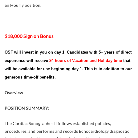
an Hourly position.
$18,000 Sign on Bonus
OSF will invest in you on day 1! Candidates with 5+ years of direct
experience will receive
24 hours of Vacation and Holiday time
that
will be available for use beginning day 1. This is in addition to our
generous time-off benefits.
Overview
POSITION SUMMARY:
The Cardiac Sonographer II follows established policies,
procedures, and performs and records Echocardiology diagnostic