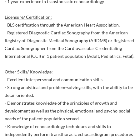
- 1 year experience in transthoracic echocardiology
Licensure/ Certification:
- BLS certification through the American Heart Association,
- Registered Diagnostic Cardiac Sonography from the American
Registry of Diagnostic Medical Sonography (ARDMS) or Registered
Cardiac Sonographer from the Cardiovascular Credentialing
International (CCI) in 1 patient population (Adult, Pediatrics, Fetal).
Other Skills/ Knowledge:
- Excellent interpersonal and communication skills.
- Strong analytical and problem-solving skills, with the ability to be
detail oriented.
- Demonstrates knowledge of the principles of growth and
development as well as the physical, emotional and psycho-social
needs of the patient population served.
- Knowledge of echocardiology techniques and skills to
independently perform transthoracic echocardiogram procedures