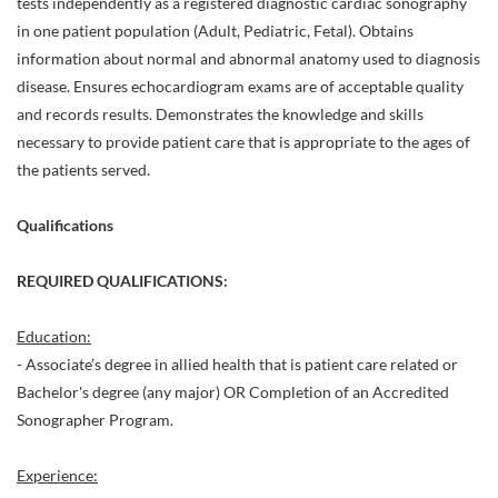
tests independently as a registered diagnostic cardiac sonography
in one patient population (Adult, Pediatric, Fetal). Obtains
information about normal and abnormal anatomy used to diagnosis
disease. Ensures echocardiogram exams are of acceptable quality
and records results. Demonstrates the knowledge and skills
necessary to provide patient care that is appropriate to the ages of
the patients served.
Qualifications
REQUIRED QUALIFICATIONS:
Education:
- Associate’s degree in allied health that is patient care related or
Bachelor's degree (any major) OR Completion of an Accredited
Sonographer Program.
Experience: