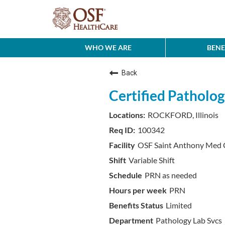
WHO WE ARE
BENE
Back
Certified Patholog
ROCKFORD, Illinois
100342
OSF Saint Anthony Med 
Variable Shift
PRN as needed
PRN
Limited
Pathology Lab Svcs