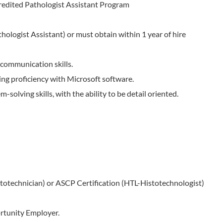
edited Pathologist Assistant Program
hologist Assistant) or must obtain within 1 year of hire
 communication skills.
ding proficiency with Microsoft software.
-solving skills, with the ability to be detail oriented.
totechnician) or ASCP Certification (HTL-Histotechnologist)
rtunity Employer.