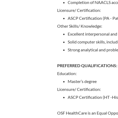
Completion of NAACLS accr
Licensure/ Certification:
ASCP Certification (PA - Pat
Other Skills/ Knowledge:
Excellent interpersonal and
Solid computer skills, inclu
Strong analytical and problem
PREFERRED QUALIFICATIONS:
Education:
Master’s degree
Licensure/ Certification:
ASCP Certification (HT -His
OSF HealthCare is an Equal Oppo