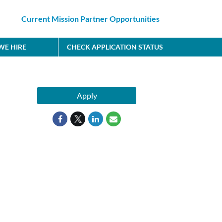
Current Mission Partner Opportunities
E HIRE
CHECK APPLICATION STATUS
Apply