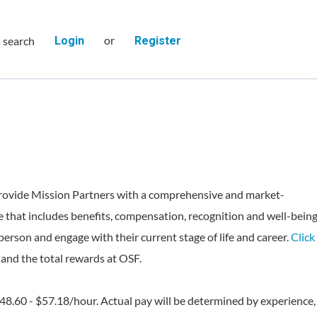
or
s search
Login
Register
rovide Mission Partners with a comprehensive and market-
 that includes benefits, compensation, recognition and well-bein
person and engage with their current stage of life and career.
Click
and the total rewards at OSF.
$48.60 - $57.18/hour. Actual pay will be determined by experience,