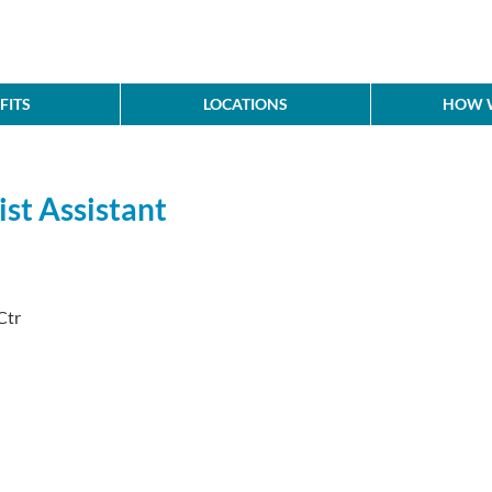
FITS
LOCATIONS
HOW W
ist Assistant
Ctr