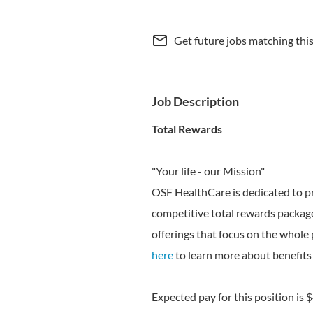
mail_outline
Get future jobs matching thi
Job Description
Total Rewards
"Your life - our Mission"
OSF HealthCare is dedicated to p
competitive total rewards package
offerings that focus on the whole 
here
to learn more about benefits 
Expected pay for this position is 