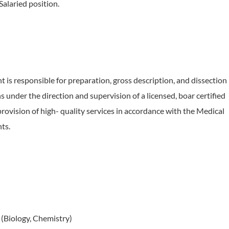
 Salaried position.
t is responsible for preparation, gross description, and dissection
 under the direction and supervision of a licensed, boar certified
provision of high- quality services in accordance with the Medical
ts.
 (Biology, Chemistry)