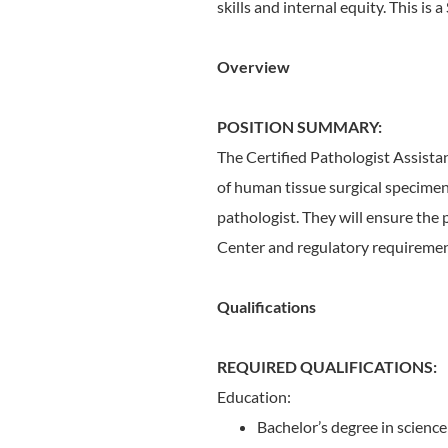
skills and internal equity. This is a
Overview
POSITION SUMMARY:
The Certified Pathologist Assistan
of human tissue surgical specimens
pathologist. They will ensure the 
Center and regulatory requiremen
Qualifications
REQUIRED QUALIFICATIONS:
Education:
Bachelor’s degree in science