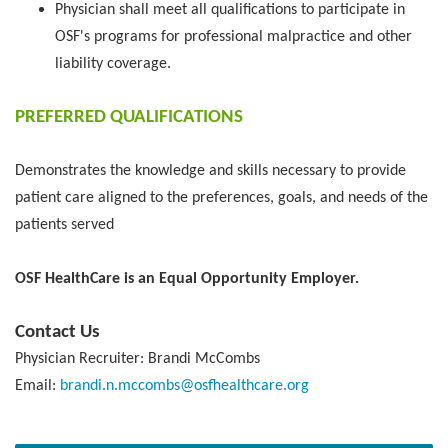
Physician shall meet all qualifications to participate in
OSF's programs for professional malpractice and other
liability coverage.
PREFERRED QUALIFICATIONS
Demonstrates the knowledge and skills necessary to provide
patient care aligned to the preferences, goals, and needs of the
patients served
OSF HealthCare is an Equal Opportunity Employer.
Contact Us
Physician Recruiter: Brandi McCombs
Email:
brandi.n.mccombs@osfhealthcare.org