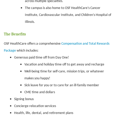
across multiple specialties.
The campus is also home to OSF HealthCare’s Cancer
Institute, Cardiovascular Institute, and Children’s Hospital of
Illinois.
The Benefits
OSF HealthCare offers a comprehensive
Compensation and Total Rewards
Package
which includes:
Generous paid time off from Day One!
Vacation and holiday time off to get away and recharge
Well-being time for self-care, mission trips, or whatever
makes you happy!
Sick leave for you or to care for an ill-family member
CME time and dollars
Signing bonus
Concierge relocation services
Health, life, dental, and retirement plans