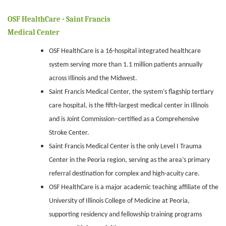
OSF HealthCare - Saint Francis
Medical Center
OSF HealthCare is a 16-hospital integrated healthcare
system serving more than 1.1 million patients annually
across Illinois and the Midwest.
Saint Francis Medical Center, the system’s flagship tertiary
care hospital, is the fifth-largest medical center in Illinois
and is Joint Commission–certified as a Comprehensive
Stroke Center.
Saint Francis Medical Center is the only Level I Trauma
Center in the Peoria region, serving as the area’s primary
referral destination for complex and high-acuity care.
OSF HealthCare is a major academic teaching affiliate of the
University of Illinois College of Medicine at Peoria,
supporting residency and fellowship training programs