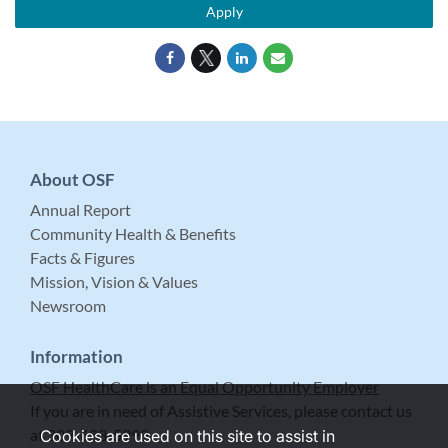
Apply
About OSF
Annual Report
Community Health & Benefits
Facts & Figures
Mission, Vision & Values
Newsroom
Information
OSF HealthCare is an Equal Opportunity Employer
If you are in need of Assistive Services, please contact us
at 309-683-5999.
Cookies are used on this site to assist in