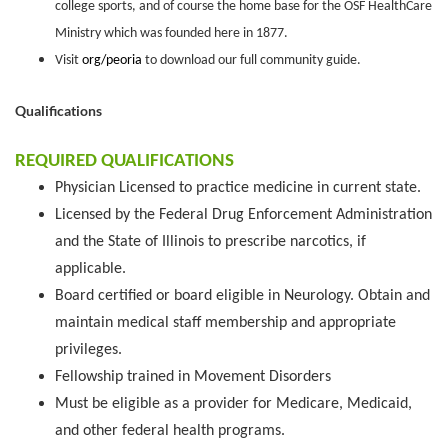
college sports, and of course the home base for the OSF HealthCare
Ministry which was founded here in 1877.
Visit
org/peoria
to download our full community guide.
Qualifications
REQUIRED QUALIFICATIONS
Physician Licensed to practice medicine in current state.
Licensed by the Federal Drug Enforcement Administration
and the State of Illinois to prescribe narcotics, if
applicable.
Board certified or board eligible in Neurology. Obtain and
maintain medical staff membership and appropriate
privileges.
Fellowship trained in Movement Disorders
Must be eligible as a provider for Medicare, Medicaid,
and other federal health programs.