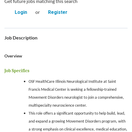
Get future jobs matching this search
or
Login
Register
Job Description
Overview
Job Specifics
OSF HealthCare Illinois Neurological Institute at Saint
Francis Medical Center is seeking a fellowship-trained
Movement Disorders neurologist to join a comprehensive,
multispecialty neuroscience center.
This role offers a significant opportunity to help build, lead,
and expand a growing Movement Disorders program, with
a strong emphasis on clinical excellence, medical education,