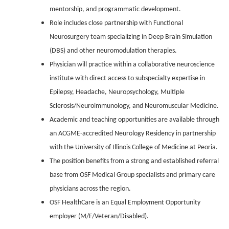
mentorship, and programmatic development.
Role includes close partnership with Functional
Neurosurgery team specializing in Deep Brain Simulation
(DBS) and other neuromodulation therapies.
Physician will practice within a collaborative neuroscience
institute with direct access to subspecialty expertise in
Epilepsy, Headache, Neuropsychology, Multiple
Sclerosis/Neuroimmunology, and Neuromuscular Medicine.
Academic and teaching opportunities are available through
an ACGME-accredited Neurology Residency in partnership
with the University of Illinois College of Medicine at Peoria.
The position benefits from a strong and established referral
base from OSF Medical Group specialists and primary care
physicians across the region.
OSF HealthCare is an Equal Employment Opportunity
employer (M/F/Veteran/Disabled).