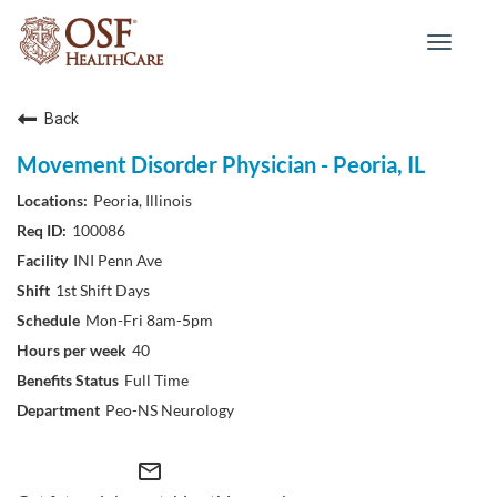
Toggle
navigat
Back
Movement Disorder Physician - Peoria, IL
Peoria, Illinois
100086
INI Penn Ave
1st Shift Days
Mon-Fri 8am-5pm
40
Full Time
Peo-NS Neurology
mail_outline