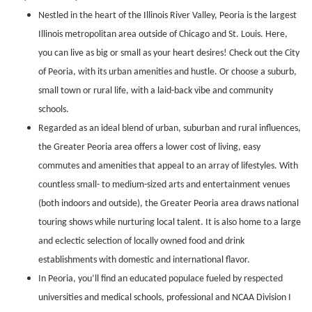
Nestled in the heart of the Illinois River Valley, Peoria is the largest
Illinois metropolitan area outside of Chicago and St. Louis. Here,
you can live as big or small as your heart desires! Check out the City
of Peoria, with its urban amenities and hustle. Or choose a suburb,
small town or rural life, with a laid-back vibe and community
schools.
Regarded as an ideal blend of urban, suburban and rural influences,
the Greater Peoria area offers a lower cost of living, easy
commutes and amenities that appeal to an array of lifestyles. With
countless small- to medium-sized arts and entertainment venues
(both indoors and outside), the Greater Peoria area draws national
touring shows while nurturing local talent. It is also home to a large
and eclectic selection of locally owned food and drink
establishments with domestic and international flavor.
In Peoria, you’ll find an educated populace fueled by respected
universities and medical schools, professional and NCAA Division I