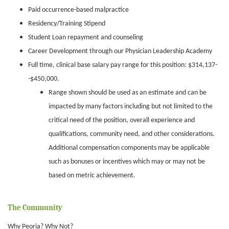
Paid occurrence-based malpractice
Residency/Training Stipend
Student Loan repayment and counseling
Career Development through our Physician Leadership Academy
Full time, clinical base salary pay range for this position: $314,137-
-$450,000.
Range shown should be used as an estimate and can be
impacted by many factors including but not limited to the
critical need of the position, overall experience and
qualifications, community need, and other considerations.
Additional compensation components may be applicable
such as bonuses or incentives which may or may not be
based on metric achievement.
The Community
Why Peoria? Why Not?