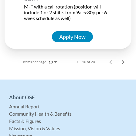
M-F with a call rotation (position will
include 1 or 2 shifts from 9a-5:30p per 6-
week schedule as well)
Apply Now
Items per page
1 – 10 of 20
10
About OSF
Annual Report
Community Health & Benefits
Facts & Figures
Mission, Vision & Values
Newsroom