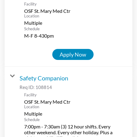
Facility
OSF St. Mary Med Ctr
Location
Multiple
Schedule
M-F 8-430pm
Apply Now
Safety Companion
Req ID:
108814
Facility
OSF St. Mary Med Ctr
Location
Multiple
Schedule
7:00pm - 7:30am (3) 12 hour shifts. Every
other weekend. Every other holiday. Plus a