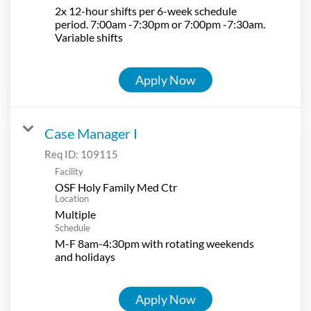
2x 12-hour shifts per 6-week schedule
period. 7:00am -7:30pm or 7:00pm -7:30am.
Variable shifts
Apply Now
Case Manager I
Req ID:
109115
Facility
OSF Holy Family Med Ctr
Location
Multiple
Schedule
M-F 8am-4:30pm with rotating weekends
and holidays
Apply Now