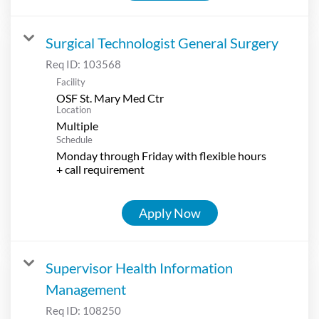
Surgical Technologist General Surgery
Req ID:
103568
Facility
OSF St. Mary Med Ctr
Location
Multiple
Schedule
Monday through Friday with flexible hours
+ call requirement
Apply Now
Supervisor Health Information
Management
Req ID:
108250