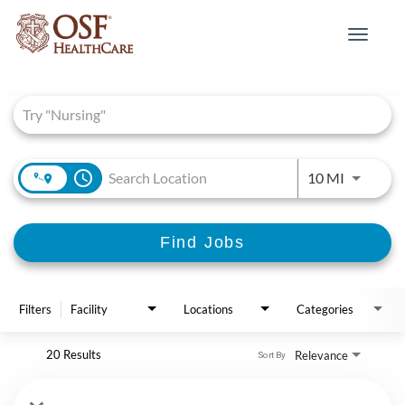
Toggle
navigat
Job Search Page
access_time
Use LEFT 
10 MI
Find Jobs
Filters
Facility
Locations
Categories
20 Results
Relevance
Sort By