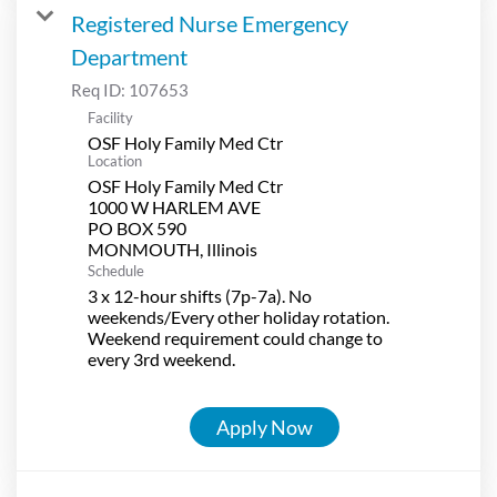
Registered Nurse Emergency
Department
Req ID:
107653
Facility
OSF Holy Family Med Ctr
Location
OSF Holy Family Med Ctr
1000 W HARLEM AVE
PO BOX 590
Schedule
3 x 12-hour shifts (7p-7a). No
weekends/Every other holiday rotation.
Weekend requirement could change to
every 3rd weekend.
Apply Now