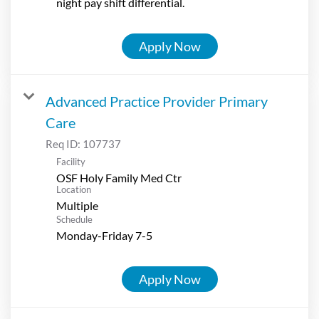
night pay shift differential.
Apply Now
Advanced Practice Provider Primary
Care
Req ID:
107737
Facility
OSF Holy Family Med Ctr
Location
Multiple
Schedule
Monday-Friday 7-5
Apply Now