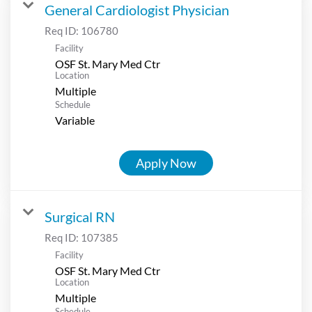
General Cardiologist Physician
Req ID:
106780
Facility
OSF St. Mary Med Ctr
Location
Multiple
Schedule
Variable
Apply Now
Surgical RN
Req ID:
107385
Facility
OSF St. Mary Med Ctr
Location
Multiple
Schedule