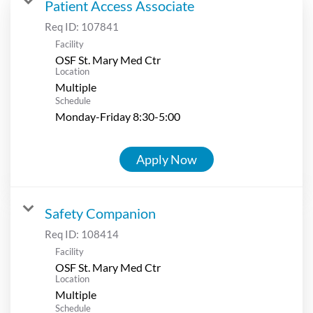
Patient Access Associate
Req ID:
107841
Facility
OSF St. Mary Med Ctr
Location
Multiple
Schedule
Monday-Friday 8:30-5:00
Apply Now
Safety Companion
Req ID:
108414
Facility
OSF St. Mary Med Ctr
Location
Multiple
Schedule