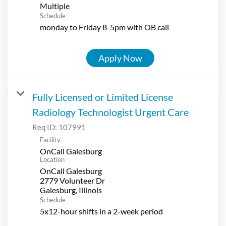
Multiple
Schedule
monday to Friday 8-5pm with OB call
Apply Now
Fully Licensed or Limited License
Radiology Technologist Urgent Care
Req ID:
107991
Facility
OnCall Galesburg
Location
OnCall Galesburg
2779 Volunteer Dr
Schedule
5x12-hour shifts in a 2-week period