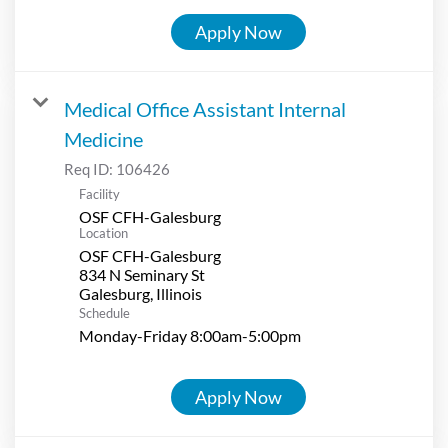
Apply Now
Medical Office Assistant Internal
Medicine
Req ID:
106426
Facility
OSF CFH-Galesburg
Location
OSF CFH-Galesburg
834 N Seminary St
Schedule
Monday-Friday 8:00am-5:00pm
Apply Now