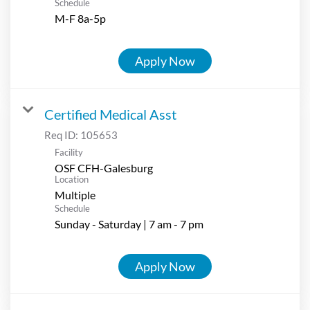
Schedule
M-F 8a-5p
Apply Now
Certified Medical Asst
Req ID:
105653
Facility
OSF CFH-Galesburg
Location
Multiple
Schedule
Sunday - Saturday | 7 am - 7 pm
Apply Now