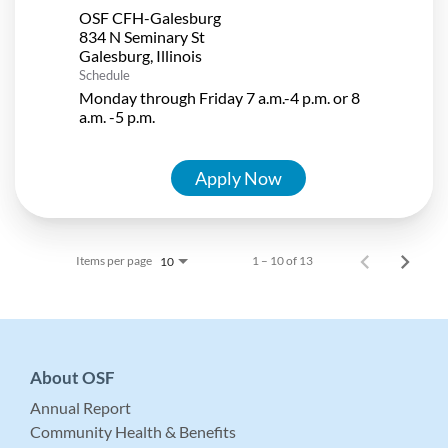
OSF CFH-Galesburg
834 N Seminary St
Schedule
Monday through Friday 7 a.m.-4 p.m. or 8
a.m. -5 p.m.
Apply Now
Items per page
1 – 10 of 13
10
About OSF
Annual Report
Community Health & Benefits