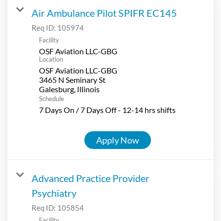
Air Ambulance Pilot SPIFR EC145
Req ID:
105974
Facility
OSF Aviation LLC-GBG
Location
OSF Aviation LLC-GBG
3465 N Seminary St
Schedule
7 Days On / 7 Days Off - 12-14 hrs shifts
Apply Now
Advanced Practice Provider
Psychiatry
Req ID:
105854
Facility