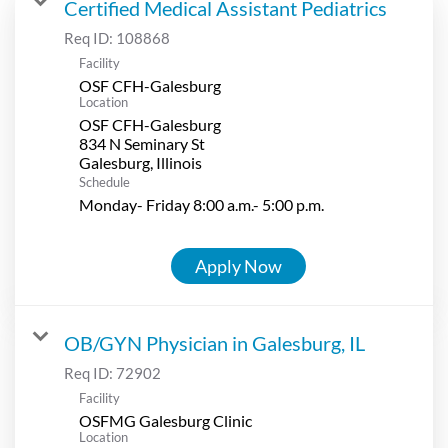
Certified Medical Assistant Pediatrics
Req ID:
108868
Facility
OSF CFH-Galesburg
Location
OSF CFH-Galesburg
834 N Seminary St
Schedule
Monday- Friday 8:00 a.m.- 5:00 p.m.
Apply Now
OB/GYN Physician in Galesburg, IL
Req ID:
72902
Facility
OSFMG Galesburg Clinic
Location