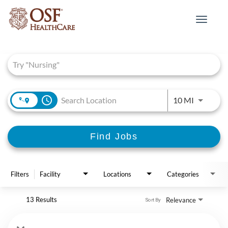
Toggle
navigat
Job Search Page
access_time
Use LEFT 
10 MI
Find Jobs
Filters
Facility
Locations
Categories
13 Results
Relevance
Sort By