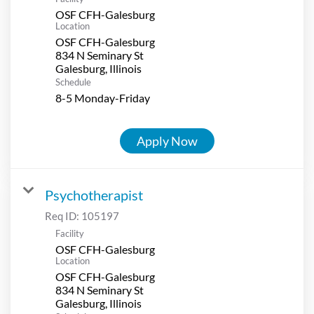
OSF CFH-Galesburg
Location
OSF CFH-Galesburg
834 N Seminary St
Schedule
8-5 Monday-Friday
Apply Now
Psychotherapist
Req ID:
105197
Facility
OSF CFH-Galesburg
Location
OSF CFH-Galesburg
834 N Seminary St