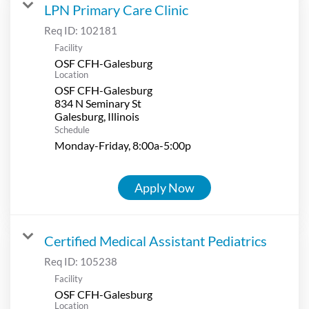
LPN Primary Care Clinic
Req ID:
102181
Facility
OSF CFH-Galesburg
Location
OSF CFH-Galesburg
834 N Seminary St
Schedule
Monday-Friday, 8:00a-5:00p
Apply Now
Certified Medical Assistant Pediatrics
Req ID:
105238
Facility
OSF CFH-Galesburg
Location