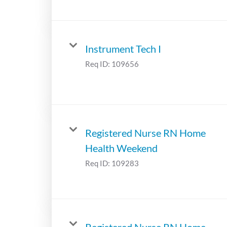
Instrument Tech I
Req ID:
109656
Registered Nurse RN Home
Health Weekend
Req ID:
109283
Registered Nurse RN Home