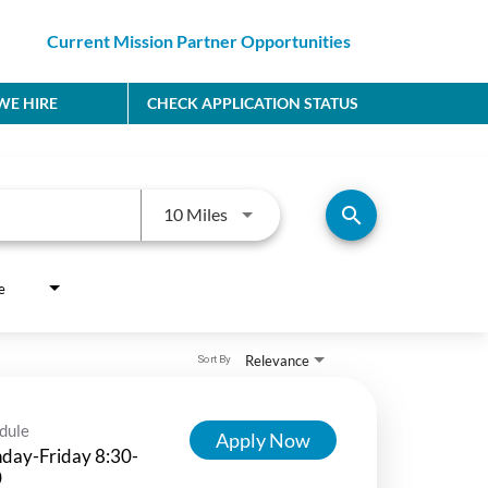
Current Mission Partner Opportunities
E HIRE
CHECK APPLICATION STATUS
Use LEFT and RIGHT arrow keys to
search
10 Miles
e
Relevance
Sort By
dule
Apply Now
day-Friday 8:30-
0