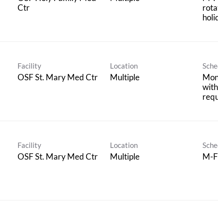
Ctr
rota
holi
Facility
Location
Sche
OSF St. Mary Med Ctr
Multiple
Mon
with
req
Facility
Location
Sche
OSF St. Mary Med Ctr
Multiple
M-F