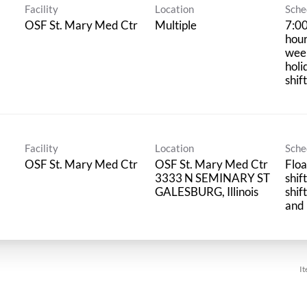
Facility
Location
Sche
OSF St. Mary Med Ctr
Multiple
7:00
hour
wee
holi
shif
Facility
Location
Sche
OSF St. Mary Med Ctr
OSF St. Mary Med Ctr
Floa
3333 N SEMINARY ST
shif
shif
and 
It