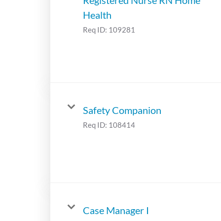
Health
Req ID:
109281
Safety Companion
Req ID:
108414
Case Manager I