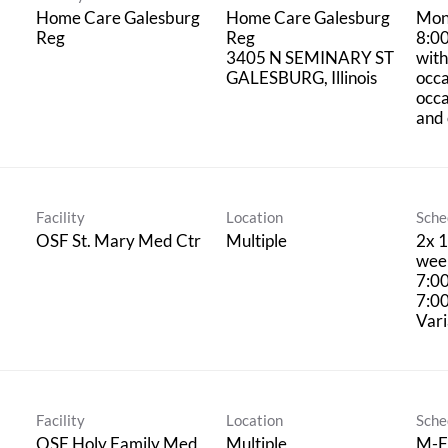
Home Care Galesburg
Home Care Galesburg
Mon
Reg
Reg
8:0
3405 N SEMINARY ST
with
occa
occ
and 
Facility
Location
Sche
OSF St. Mary Med Ctr
Multiple
2x 1
week
7:0
7:0
Vari
Facility
Location
Sche
OSF Holy Family Med
Multiple
M-F