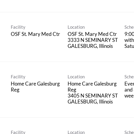
Facility
Location
Sche
OSF St. Mary Med Ctr
OSF St. Mary Med Ctr
9:0
3333 N SEMINARY ST
with
Satu
Facility
Location
Sche
Home Care Galesburg
Home Care Galesburg
Eve
Reg
Reg
and 
3405 N SEMINARY ST
wee
Facility
Location
Sche