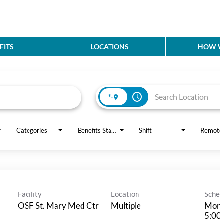
FITS
LOCATIONS
HOW W
access_time
Categories
Benefits Status
Shift
Remot
Facility
Location
Sche
OSF St. Mary Med Ctr
Multiple
Mon
5:0