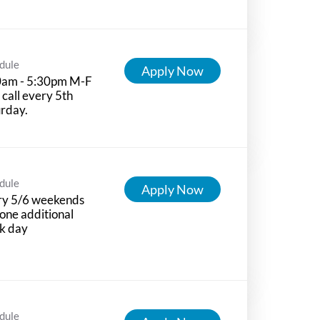
dule
Apply Now
0am - 5:30pm M-F
 call every 5th
rday.
dule
Apply Now
ry 5/6 weekends
one additional
k day
dule