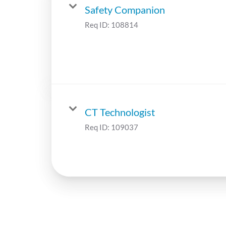
Safety Companion
Req ID:
108814
CT Technologist
Req ID:
109037