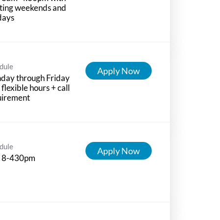
ting weekends and
days
dule
Apply Now
day through Friday
 flexible hours + call
uirement
dule
Apply Now
 8-430pm