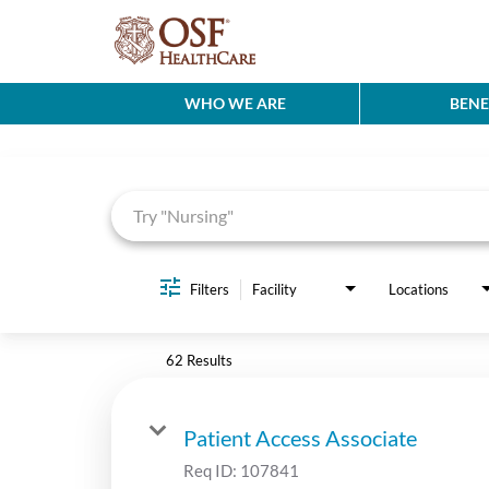
WHO WE ARE
BENE
Job Search Page
Filters
Facility
Locations
62 Results
Patient Access Associate
Req ID:
107841