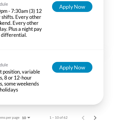
dule
Apply Now
pm - 7:30am (3) 12
 shifts. Every other
kend. Every other
day. Plus a night pay
t differential.
dule
Apply Now
t position, variable
ts, 8 or 12-hour
ts, some weekends
holidays
ems per page
1 – 10 of 62
10