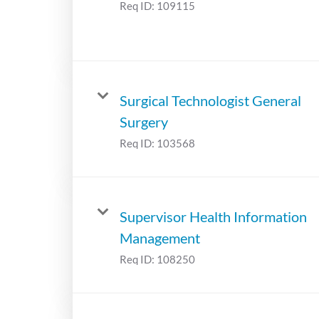
Req ID:
109115
Surgical Technologist General
Surgery
Req ID:
103568
Supervisor Health Information
Management
Req ID:
108250