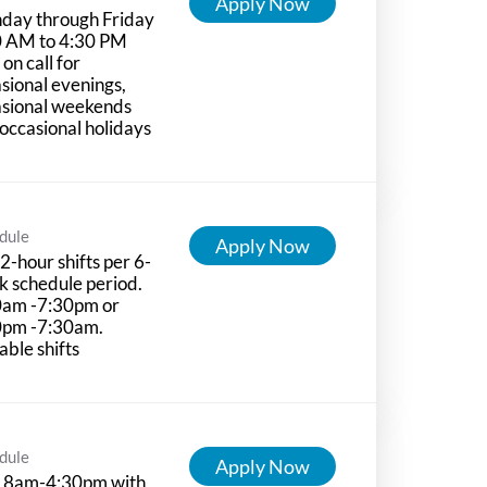
Apply Now
day through Friday
0 AM to 4:30 PM
 on call for
sional evenings,
asional weekends
occasional holidays
dule
Apply Now
2-hour shifts per 6-
 schedule period.
0am -7:30pm or
0pm -7:30am.
able shifts
dule
Apply Now
 8am-4:30pm with