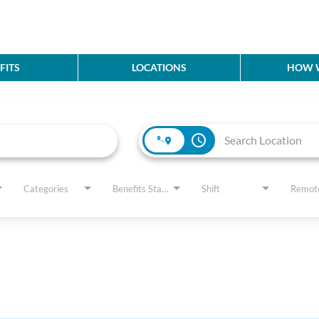
FITS
LOCATIONS
HOW W
access_time
Categories
Benefits Status
Shift
Remot