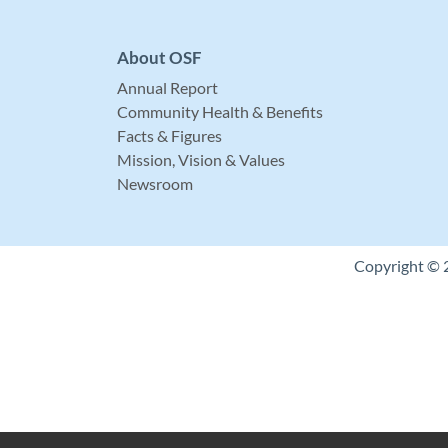
About OSF
Annual Report
Community Health & Benefits
Facts & Figures
Mission, Vision & Values
Newsroom
Copyright © 