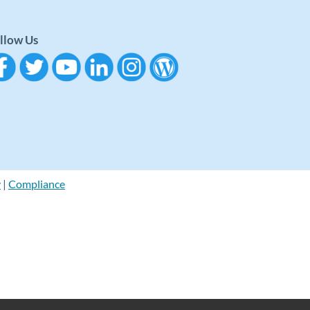
llow Us
y
|
Compliance