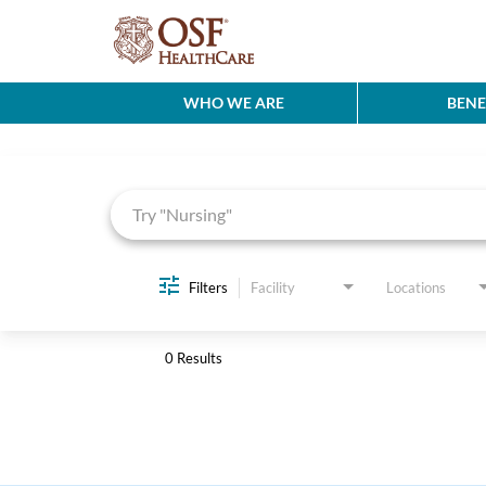
WHO WE ARE
BENE
Job Search Page
Filters
Facility
Locations
0 Results