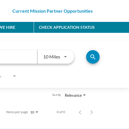
Current Mission Partner Opportunities
E HIRE
CHECK APPLICATION STATUS
Use LEFT and RIGHT arrow keys to
search
10 Miles
e
Relevance
Sort By
Items per page
0 of 0
10