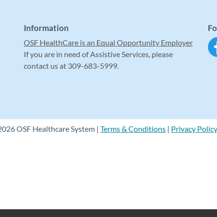
Information
Fo
OSF HealthCare is an Equal Opportunity Employer
If you are in need of Assistive Services, please
contact us at 309-683-5999.
2026 OSF Healthcare System |
Terms & Conditions
|
Privacy Polic