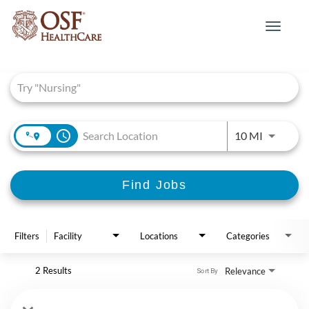
Toggle
navigat
Job Search Page
access_time
Use LEFT 
10 MI
Find Jobs
Filters
Facility
Locations
Categories
2 Results
Relevance
Sort By