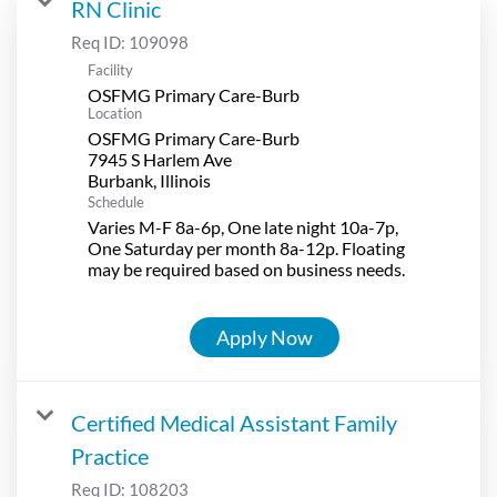
RN Clinic
Req ID:
109098
Facility
OSFMG Primary Care-Burb
Location
OSFMG Primary Care-Burb
7945 S Harlem Ave
Schedule
Varies M-F 8a-6p, One late night 10a-7p,
One Saturday per month 8a-12p. Floating
may be required based on business needs.
Apply Now
Certified Medical Assistant Family
Practice
Req ID:
108203