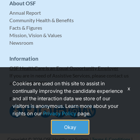
About OSF
Annual Report
Community Health & Benefits
Facts & Figures
Mission, Vision & Values
Newsroom
Information
OSF HealthCare is an Equal Opportunity Employer
If you are in need of Assistive Services, please contact us
at 309-683-5999.
Cookies are used on this site to assist in
x
continually improving the candidate experience
and all the interaction data we store of our
Follow Us
visitors is anonymous. Learn more about your
rights on our
Privacy Policy
page.
Okay
Copyright © 2026 OSF Healthcare System |
Terms & Conditions
|