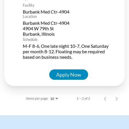
Facility
Burbank Med Ctr-4904
Location
Burbank Med Ctr-4904
4904 W 79th St
Schedule
M-F 8-6, One late night 10-7, One Saturday
per month 8-12. Floating may be required
based on business needs.
Apply Now
Items per page
1 – 2 of 2
10