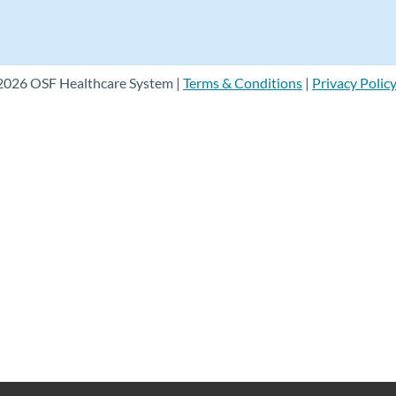
2026 OSF Healthcare System |
Terms & Conditions
|
Privacy Polic