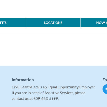
FITS
LOCATIONS
HOW W
Information
Fo
OSF HealthCare is an Equal Opportunity Employer
If you are in need of Assistive Services, please
contact us at 309-683-5999.