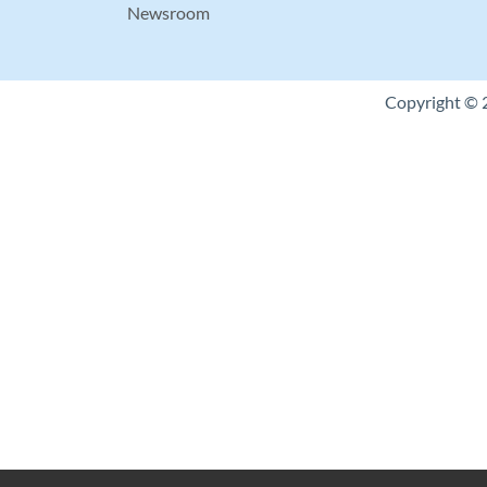
Newsroom
Copyright © 