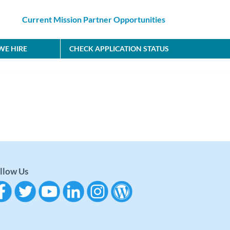
Current Mission Partner Opportunities
E HIRE
CHECK APPLICATION STATUS
llow Us