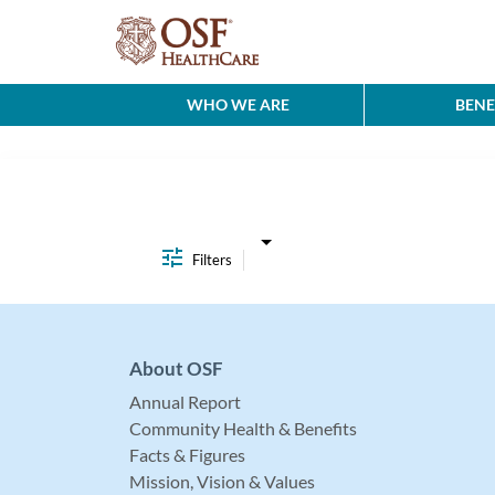
WHO WE ARE
BENE
Job Search Page
Filters
About OSF
Annual Report
Community Health & Benefits
Facts & Figures
Mission, Vision & Values