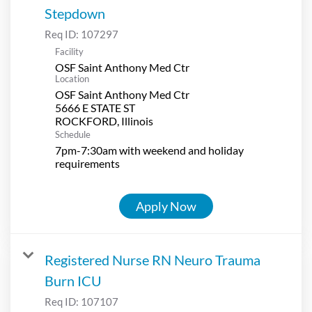
Stepdown
Req ID:
107297
Facility
OSF Saint Anthony Med Ctr
Location
OSF Saint Anthony Med Ctr
5666 E STATE ST
Schedule
7pm-7:30am with weekend and holiday
requirements
Apply Now
Registered Nurse RN Neuro Trauma
Burn ICU
Req ID:
107107