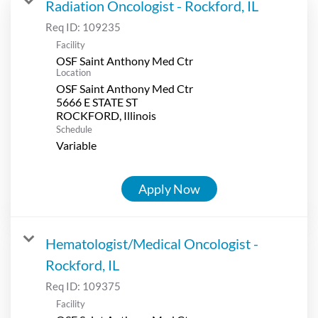
Radiation Oncologist - Rockford, IL
Req ID:
109235
Facility
OSF Saint Anthony Med Ctr
Location
OSF Saint Anthony Med Ctr
5666 E STATE ST
Schedule
Variable
Apply Now
Hematologist/Medical Oncologist -
Rockford, IL
Req ID:
109375
Facility