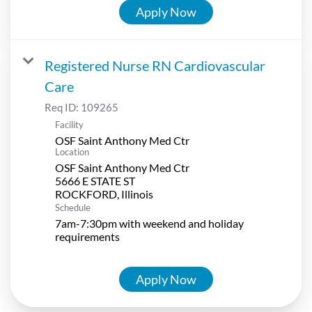
Apply Now
Registered Nurse RN Cardiovascular
Care
Req ID:
109265
Facility
OSF Saint Anthony Med Ctr
Location
OSF Saint Anthony Med Ctr
5666 E STATE ST
Schedule
7am-7:30pm with weekend and holiday
requirements
Apply Now