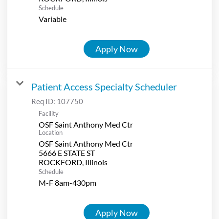
Schedule
Variable
Apply Now
Patient Access Specialty Scheduler
Req ID:
107750
Facility
OSF Saint Anthony Med Ctr
Location
OSF Saint Anthony Med Ctr
5666 E STATE ST
Schedule
M-F 8am-430pm
Apply Now