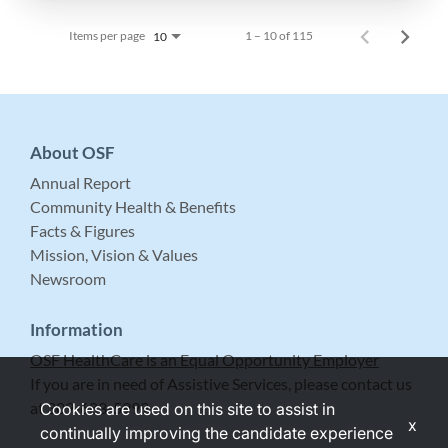
Items per page
1 – 10 of 115
10
About OSF
Annual Report
Community Health & Benefits
Facts & Figures
Mission, Vision & Values
Newsroom
Information
OSF HealthCare is an Equal Opportunity Employer
If you are in need of Assistive Services, please contact us
at 309-683-5999.
Cookies are used on this site to assist in
x
continually improving the candidate experience