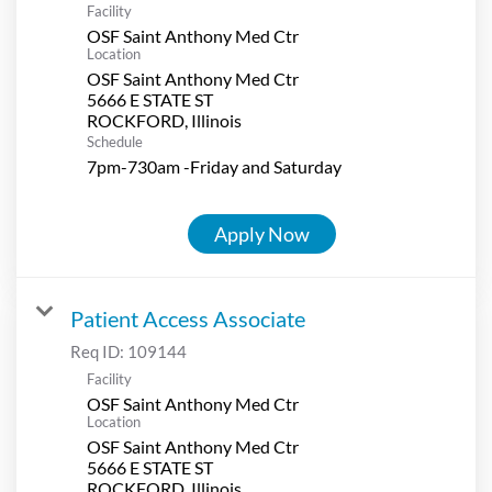
Facility
OSF Saint Anthony Med Ctr
Location
OSF Saint Anthony Med Ctr
5666 E STATE ST
Schedule
7pm-730am -Friday and Saturday
Apply Now
Patient Access Associate
Req ID:
109144
Facility
OSF Saint Anthony Med Ctr
Location
OSF Saint Anthony Med Ctr
5666 E STATE ST