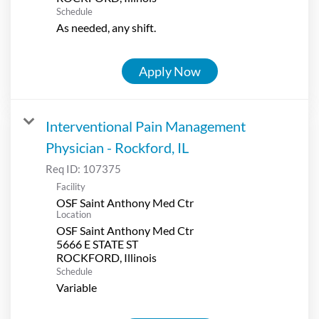
Schedule
As needed, any shift.
Apply Now
Interventional Pain Management
Physician - Rockford, IL
Req ID:
107375
Facility
OSF Saint Anthony Med Ctr
Location
OSF Saint Anthony Med Ctr
5666 E STATE ST
Schedule
Variable