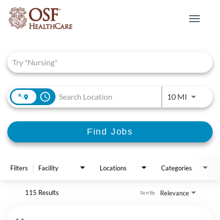
Toggle
navigat
Job Search Page
access_time
Use LEFT 
10 MI
Find Jobs
Filters
Facility
Locations
Categories
115 Results
Relevance
Sort By