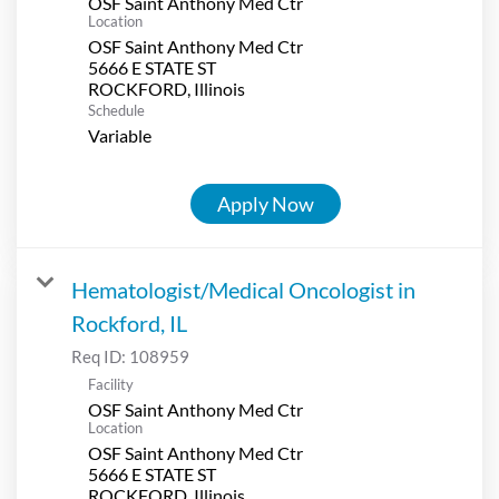
OSF Saint Anthony Med Ctr
Location
OSF Saint Anthony Med Ctr
5666 E STATE ST
Schedule
Variable
Apply Now
Hematologist/Medical Oncologist in
Rockford, IL
Req ID:
108959
Facility
OSF Saint Anthony Med Ctr
Location
OSF Saint Anthony Med Ctr
5666 E STATE ST