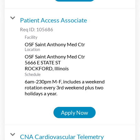
Patient Access Associate
Req ID:
105686
Facility
OSF Saint Anthony Med Ctr
Location
OSF Saint Anthony Med Ctr
5666 E STATE ST
Schedule
6am-230pm M-F, includes a weekend
rotation every 3rd weekend plus two
holidays a year.
Apply Now
CNA Cardiovascular Telemetry