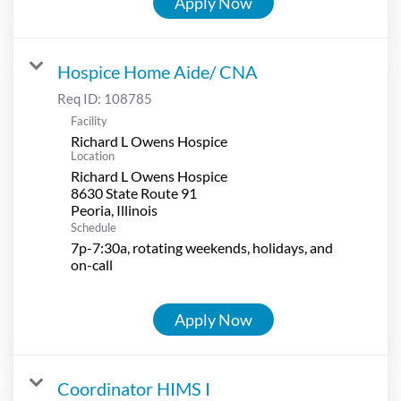
Apply Now
Hospice Home Aide/ CNA
Req ID:
108785
Facility
Richard L Owens Hospice
Location
Richard L Owens Hospice
8630 State Route 91
Schedule
7p-7:30a, rotating weekends, holidays, and
on-call
Apply Now
Coordinator HIMS I