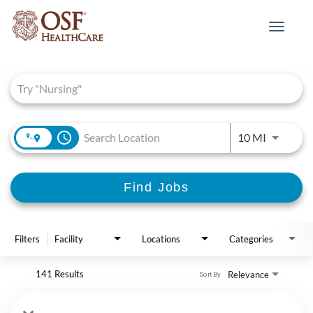
Toggle
navigat
Job Search Page
access_time
Use LEFT 
10 MI
Find Jobs
Filters
Facility
Locations
Categories
141 Results
Relevance
Sort By