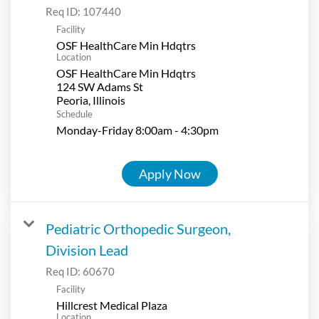
Req ID:
107440
Facility
OSF HealthCare Min Hdqtrs
Location
OSF HealthCare Min Hdqtrs
124 SW Adams St
Schedule
Monday-Friday 8:00am - 4:30pm
Apply Now
Pediatric Orthopedic Surgeon,
Division Lead
Req ID:
60670
Facility
Hillcrest Medical Plaza
Location