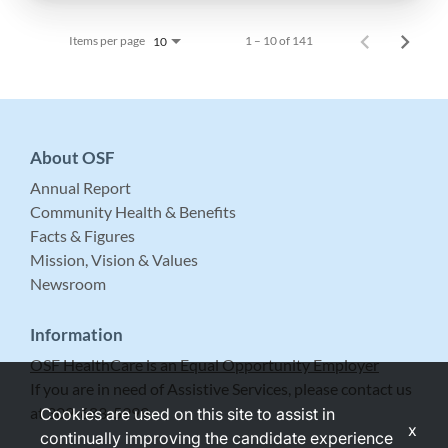
Items per page
1 – 10 of 141
10
About OSF
Annual Report
Community Health & Benefits
Facts & Figures
Mission, Vision & Values
Newsroom
Information
OSF HealthCare is an Equal Opportunity Employer
If you are in need of Assistive Services, please contact us
at 309-683-5999.
Cookies are used on this site to assist in
x
continually improving the candidate experience