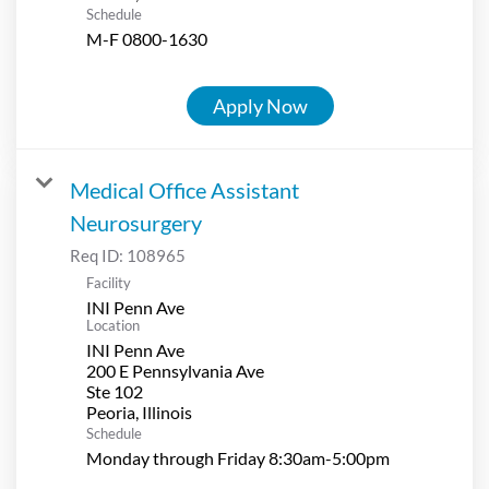
Schedule
M-F 0800-1630
Apply Now
Medical Office Assistant
Neurosurgery
Req ID:
108965
Facility
INI Penn Ave
Location
INI Penn Ave
200 E Pennsylvania Ave
Ste 102
Schedule
Monday through Friday 8:30am-5:00pm