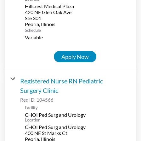
Hillcrest Medical Plaza
420 NE Glen Oak Ave
Ste 301
Schedule
Variable
Apply Now
Registered Nurse RN Pediatric
Surgery Clinic
Req ID:
104566
Facility
CHOI Ped Surg and Urology
Location
CHOI Ped Surg and Urology
400 NE St Marks Ct