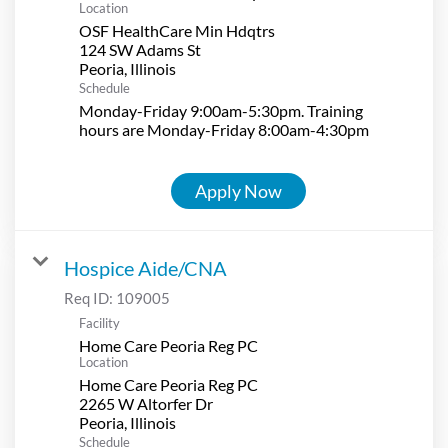
Location
OSF HealthCare Min Hdqtrs
124 SW Adams St
Schedule
Monday-Friday 9:00am-5:30pm. Training
hours are Monday-Friday 8:00am-4:30pm
Apply Now
Hospice Aide/CNA
Req ID:
109005
Facility
Home Care Peoria Reg PC
Location
Home Care Peoria Reg PC
2265 W Altorfer Dr
Schedule