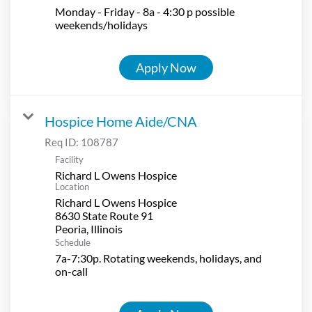
Monday - Friday - 8a - 4:30 p possible
weekends/holidays
Apply Now
Hospice Home Aide/CNA
Req ID:
108787
Facility
Richard L Owens Hospice
Location
Richard L Owens Hospice
8630 State Route 91
Schedule
7a-7:30p. Rotating weekends, holidays, and
on-call