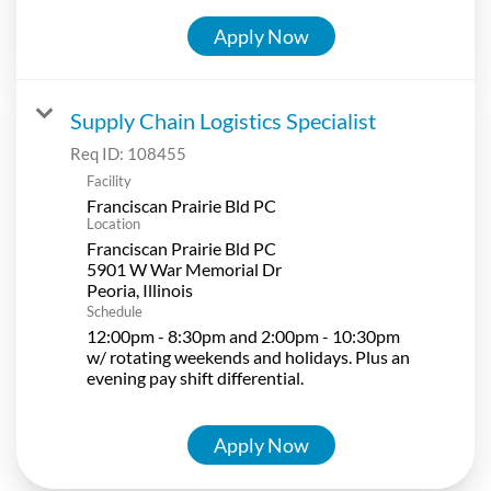
Apply Now
Supply Chain Logistics Specialist
Req ID:
108455
Facility
Franciscan Prairie Bld PC
Location
Franciscan Prairie Bld PC
5901 W War Memorial Dr
Schedule
12:00pm - 8:30pm and 2:00pm - 10:30pm
w/ rotating weekends and holidays. Plus an
evening pay shift differential.
Apply Now