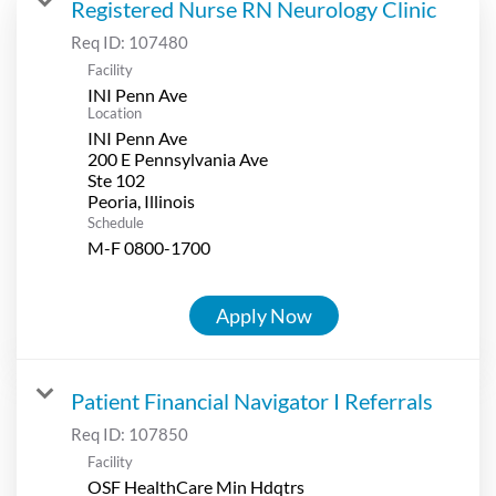
Registered Nurse RN Neurology Clinic
Req ID:
107480
Facility
INI Penn Ave
Location
INI Penn Ave
200 E Pennsylvania Ave
Ste 102
Schedule
M-F 0800-1700
Apply Now
Patient Financial Navigator I Referrals
Req ID:
107850
Facility
OSF HealthCare Min Hdqtrs