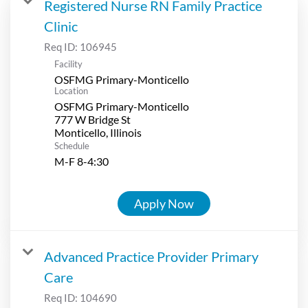
Registered Nurse RN Family Practice
Clinic
Req ID:
106945
Facility
OSFMG Primary-Monticello
Location
OSFMG Primary-Monticello
777 W Bridge St
Schedule
M-F 8-4:30
Apply Now
Advanced Practice Provider Primary
Care
Req ID:
104690