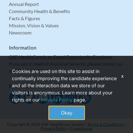
Annual Report
Community Health & Benefits
Facts & Figures
Mission, Vision & Values
Newsroom
Information
OSF HealthCare is an Equal Opportunity Employer
If you are in need of Assistive Services, please contact us
at 309-683-5999.
Cookies are used on this site to assist in
x
continually improving the candidate experience
and all the interaction data we store of our
Follow Us
visitors is anonymous. Learn more about your
rights on our
Privacy Policy
page.
Okay
Copyright © 2026 OSF Healthcare System |
Terms & Conditions
|
Privacy Policy
|
Compliance