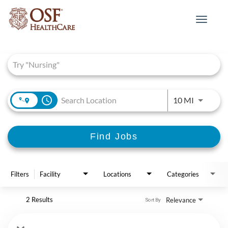
Toggle
navigat
Job Search Page
access_time
Use LEFT 
10 MI
Find Jobs
Filters
Facility
Locations
Categories
2 Results
Relevance
Sort By