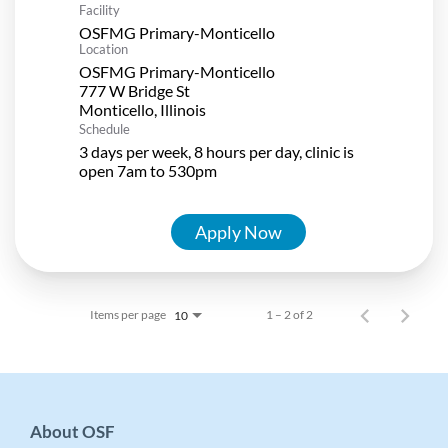
Facility
OSFMG Primary-Monticello
Location
OSFMG Primary-Monticello
777 W Bridge St
Schedule
3 days per week, 8 hours per day, clinic is
open 7am to 530pm
Apply Now
Items per page
1 – 2 of 2
10
About OSF