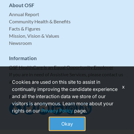
About OSF
Annual Report
Community Health & Benefits
Facts & Figures
Mission, Vision & Values
Newsroom
Information
OSF HealthCare is an Equal Opportunity Employer
If you are in need of Assistive Services, please contact us
at 309-683-5999.
Cookies are used on this site to assist in
x
continually improving the candidate experience
and all the interaction data we store of our
Follow Us
visitors is anonymous. Learn more about your
rights on our
Privacy Policy
page.
Okay