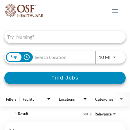
Toggle
navigat
Job Search Page
access_time
Use LEFT 
10 MI
Find Jobs
Filters
Facility
Locations
Categories
1 Result
Relevance
Sort By