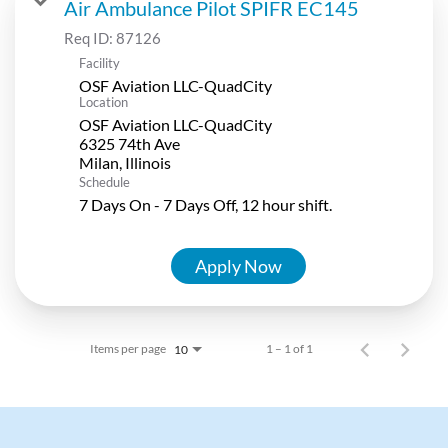
Air Ambulance Pilot SPIFR EC145
Req ID:
87126
Facility
OSF Aviation LLC-QuadCity
Location
OSF Aviation LLC-QuadCity
6325 74th Ave
Schedule
7 Days On - 7 Days Off, 12 hour shift.
Apply Now
Items per page
1 – 1 of 1
10