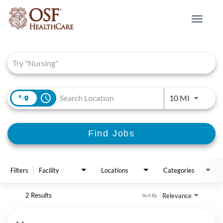
Toggle
navigat
Job Search Page
access_time
Use LEFT 
10 MI
Find Jobs
Filters
Facility
Locations
Categories
2 Results
Relevance
Sort By