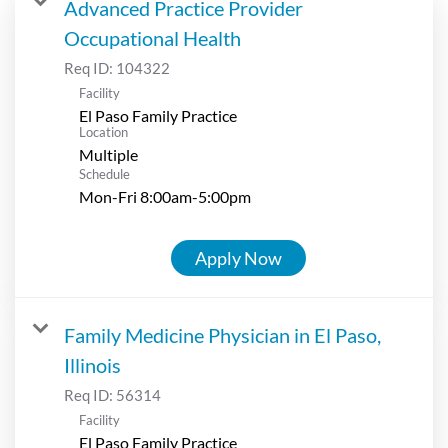
Advanced Practice Provider
Occupational Health
Req ID:
104322
Facility
El Paso Family Practice
Location
Multiple
Schedule
Mon-Fri 8:00am-5:00pm
Apply Now
Family Medicine Physician in El Paso,
Illinois
Req ID:
56314
Facility
El Paso Family Practice