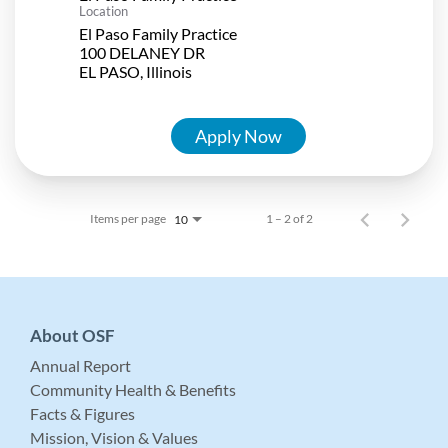
Location
El Paso Family Practice
100 DELANEY DR
Apply Now
Items per page
1 – 2 of 2
10
About OSF
Annual Report
Community Health & Benefits
Facts & Figures
Mission, Vision & Values