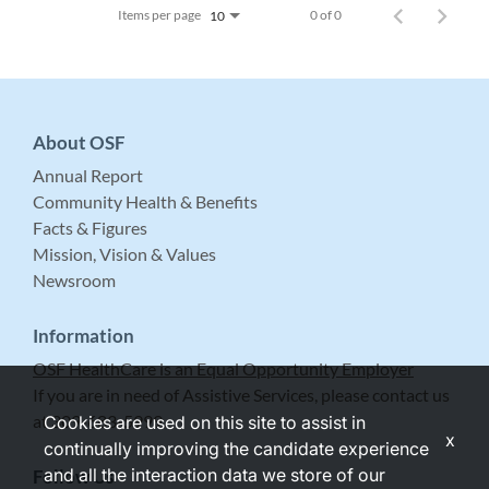
Items per page
0 of 0
10
About OSF
Annual Report
Community Health & Benefits
Facts & Figures
Mission, Vision & Values
Newsroom
Information
OSF HealthCare is an Equal Opportunity Employer
If you are in need of Assistive Services, please contact us
at 309-683-5999.
Cookies are used on this site to assist in
x
continually improving the candidate experience
and all the interaction data we store of our
Follow Us