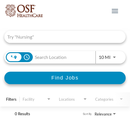
Toggle
navigat
Job Search Page
access_time
Use LEFT 
10 MI
Find Jobs
Filters
Facility
Locations
Categories
0 Results
Relevance
Sort By