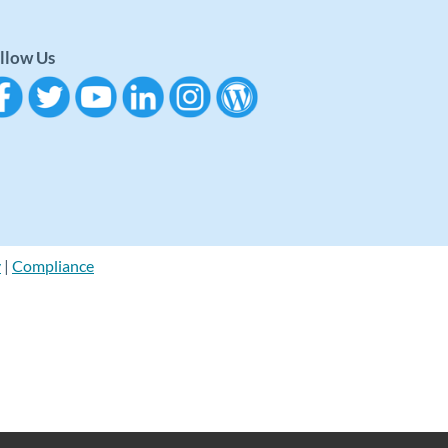
llow Us
y
|
Compliance