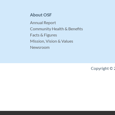
About OSF
Annual Report
Community Health & Benefits
Facts & Figures
Mission, Vision & Values
Newsroom
Copyright © 