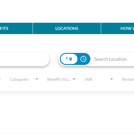
FITS
LOCATIONS
HOW W
access_time
Categories
Benefits Status
Shift
Remot