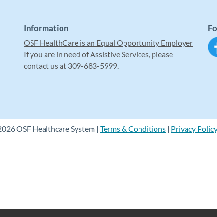
Information
Fo
OSF HealthCare is an Equal Opportunity Employer
If you are in need of Assistive Services, please
contact us at 309-683-5999.
2026 OSF Healthcare System |
Terms & Conditions
|
Privacy Polic