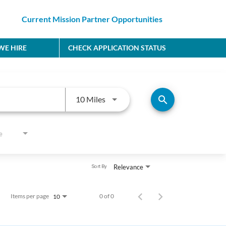
Current Mission Partner Opportunities
E HIRE
CHECK APPLICATION STATUS
Use LEFT and RIGHT arrow keys to
search
10 Miles
e
Relevance
Sort By
Items per page
0 of 0
10