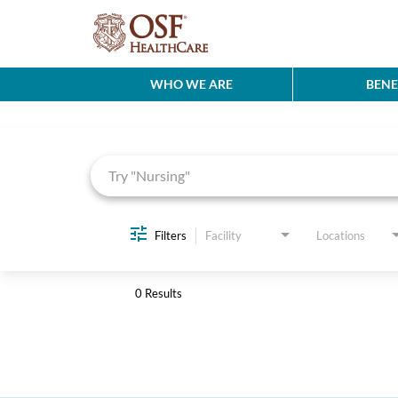
WHO WE ARE
BENE
Job Search Page
Filters
Facility
Locations
0 Results