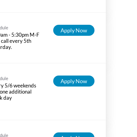
dule
Apply Now
0am - 5:30pm M-F
 call every 5th
rday.
dule
Apply Now
ry 5/6 weekends
one additional
k day
dule