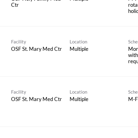
Ctr
rota
holi
Facility
Location
Sche
OSF St. Mary Med Ctr
Multiple
Mon
with
req
Facility
Location
Sche
OSF St. Mary Med Ctr
Multiple
M-F