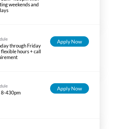
ting weekends and
days
dule
Apply Now
day through Friday
 flexible hours + call
uirement
dule
Apply Now
 8-430pm