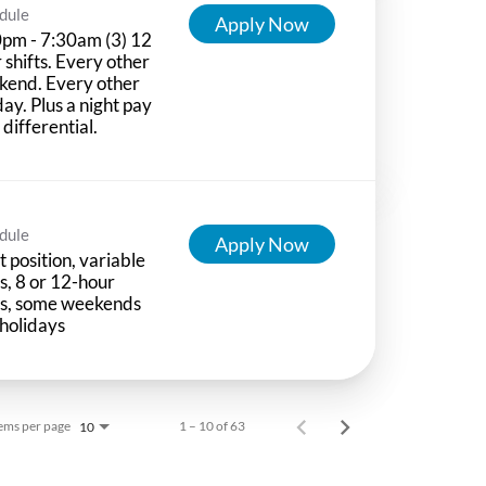
dule
Apply Now
pm - 7:30am (3) 12
 shifts. Every other
kend. Every other
day. Plus a night pay
t differential.
dule
Apply Now
t position, variable
ts, 8 or 12-hour
ts, some weekends
holidays
ems per page
1 – 10 of 63
10