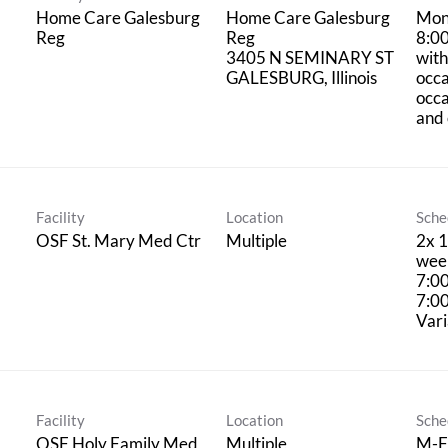
Home Care Galesburg
Home Care Galesburg
Mon
Reg
Reg
8:0
3405 N SEMINARY ST
with
occa
occ
and 
Facility
Location
Sche
OSF St. Mary Med Ctr
Multiple
2x 1
week
7:0
7:0
Vari
Facility
Location
Sche
OSF Holy Family Med
Multiple
M-F