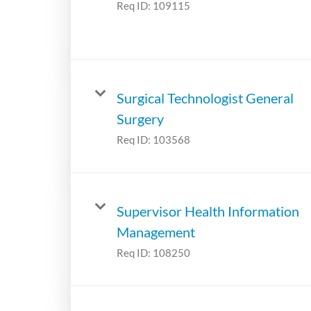
Req ID:
109115
Surgical Technologist General
Surgery
Req ID:
103568
Supervisor Health Information
Management
Req ID:
108250