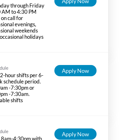
Apply Now
day through Friday
0 AM to 4:30 PM
 on call for
sional evenings,
asional weekends
occasional holidays
dule
Apply Now
2-hour shifts per 6-
 schedule period.
0am -7:30pm or
0pm -7:30am.
able shifts
dule
Apply Now
 8am-4:30pm with