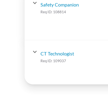
Safety Companion
Req ID:
108814
CT Technologist
Req ID:
109037