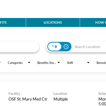
FITS
LOCATIONS
HOW W
access_time
Categories
Benefits Status
Shift
Remot
Facility
Location
Sche
OSF St. Mary Med Ctr
Multiple
Mon
5:0