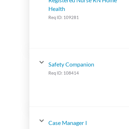
Health
Req ID:
109281
Safety Companion
Req ID:
108414
Case Manager I