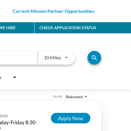
Current Mission Partner Opportunities
E HIRE
CHECK APPLICATION STATUS
Use LEFT and RIGHT arrow keys to
search
10 Miles
e
Relevance
Sort By
dule
Apply Now
day-Friday 8:30-
0