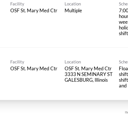
Facility
Location
Sche
OSF St. Mary Med Ctr
Multiple
7:00
hour
wee
holi
shif
Facility
Location
Sche
OSF St. Mary Med Ctr
OSF St. Mary Med Ctr
Floa
3333 N SEMINARY ST
shif
shif
and 
It