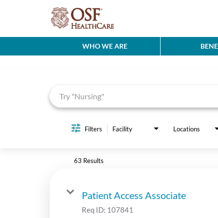
WHO WE ARE
BENE
Job Search Page
Filters
Facility
Locations
63 Results
Patient Access Associate
Req ID:
107841