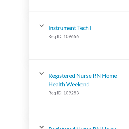
Instrument Tech I
Req ID:
109656
Registered Nurse RN Home
Health Weekend
Req ID:
109283
Registered Nurse RN Home