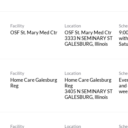
Facility
Location
Sche
OSF St. Mary Med Ctr
OSF St. Mary Med Ctr
9:0
3333 N SEMINARY ST
with
Satu
Facility
Location
Sche
Home Care Galesburg
Home Care Galesburg
Eve
Reg
Reg
and 
3405 N SEMINARY ST
wee
Facility
Location
Sche