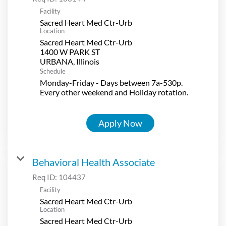
Facility
Sacred Heart Med Ctr-Urb
Location
Sacred Heart Med Ctr-Urb
1400 W PARK ST
Schedule
Monday-Friday - Days between 7a-530p.
Every other weekend and Holiday rotation.
Apply Now
Behavioral Health Associate
Req ID:
104437
Facility
Sacred Heart Med Ctr-Urb
Location
Sacred Heart Med Ctr-Urb