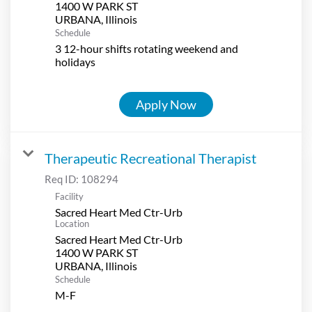
1400 W PARK ST
Schedule
3 12-hour shifts rotating weekend and
holidays
Apply Now
Therapeutic Recreational Therapist
Req ID:
108294
Facility
Sacred Heart Med Ctr-Urb
Location
Sacred Heart Med Ctr-Urb
1400 W PARK ST
Schedule
M-F