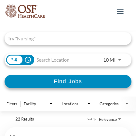
Toggle
navigat
Job Search Page
access_time
Use LEFT 
10 MI
Find Jobs
Filters
Facility
Locations
Categories
22 Results
Relevance
Sort By