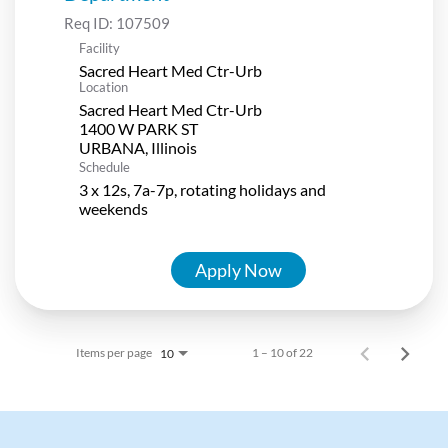
Req ID:
107509
Facility
Sacred Heart Med Ctr-Urb
Location
Sacred Heart Med Ctr-Urb
1400 W PARK ST
Schedule
3 x 12s, 7a-7p, rotating holidays and
weekends
Apply Now
Items per page
1 – 10 of 22
10