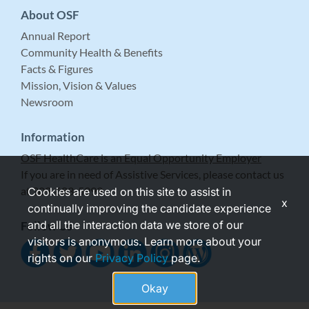
About OSF
Annual Report
Community Health & Benefits
Facts & Figures
Mission, Vision & Values
Newsroom
Information
OSF HealthCare is an Equal Opportunity Employer
If you are in need of Assistive Services, please contact us
at 309-683-5999.
Cookies are used on this site to assist in
x
continually improving the candidate experience
and all the interaction data we store of our
Follow Us
visitors is anonymous. Learn more about your
rights on our
Privacy Policy
page.
Okay