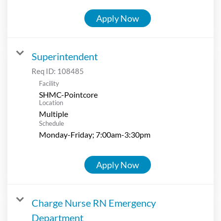
Apply Now
Superintendent
Req ID:
108485
Facility
SHMC-Pointcore
Location
Multiple
Schedule
Monday-Friday; 7:00am-3:30pm
Apply Now
Charge Nurse RN Emergency
Department