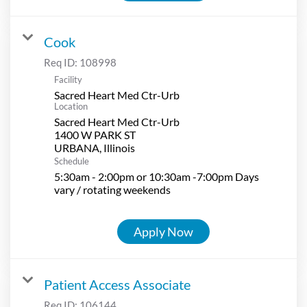
Cook
Req ID:
108998
Facility
Sacred Heart Med Ctr-Urb
Location
Sacred Heart Med Ctr-Urb
1400 W PARK ST
Schedule
5:30am - 2:00pm or 10:30am -7:00pm Days
vary / rotating weekends
Apply Now
Patient Access Associate
Req ID:
106144