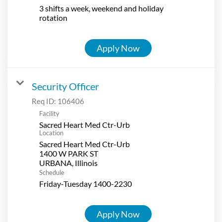
3 shifts a week, weekend and holiday
rotation
Apply Now
Security Officer
Req ID:
106406
Facility
Sacred Heart Med Ctr-Urb
Location
Sacred Heart Med Ctr-Urb
1400 W PARK ST
Schedule
Friday-Tuesday 1400-2230
Apply Now