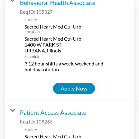
Behavioral Health Associate
Req ID:
105327
Facility
Sacred Heart Med Ctr-Urb
Location
Sacred Heart Med Ctr-Urb
1400 W PARK ST
Schedule
3 12 hour shifts a week, weekend and
holiday rotation
Apply Now
Patient Access Associate
Req ID:
108265
Facility
Sacred Heart Med Ctr-Urb