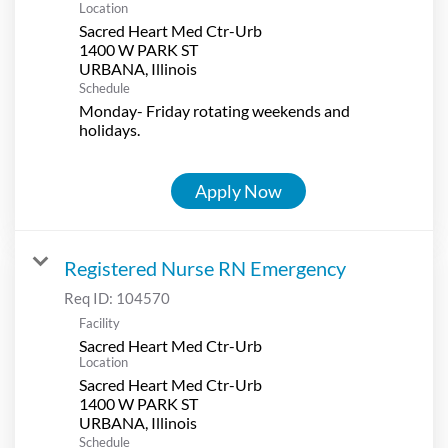
Location
Sacred Heart Med Ctr-Urb
1400 W PARK ST
Schedule
Monday- Friday rotating weekends and
holidays.
Apply Now
Registered Nurse RN Emergency
Req ID:
104570
Facility
Sacred Heart Med Ctr-Urb
Location
Sacred Heart Med Ctr-Urb
1400 W PARK ST
Schedule